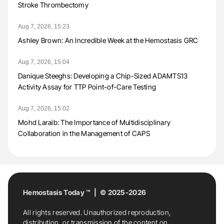
Stroke Thrombectomy
Aug 7, 2026, 15:23
Ashley Brown: An Incredible Week at the Hemostasis GRC
Aug 7, 2026, 15:04
Danique Steeghs: Developing a Chip-Sized ADAMTS13
Activity Assay for TTP Point-of-Care Testing
Aug 7, 2026, 15:02
Mohd Laraib: The Importance of Multidisciplinary
Collaboration in the Management of CAPS
Hemostasis Today ™ | © 2025-2026
All rights reserved. Unauthorized reproduction,
distribution, or transmission of the content on