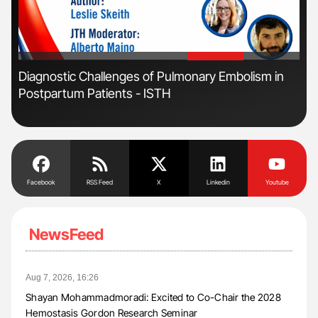
'
'
s
Diagnostic Challenges of Pulmonary Embolism in
Ton
Postpartum Patients - ISTH
Facebook
RSS Feed
X
Linkedin
Youtube
NewsFeed
Aug 7, 2026, 16:26
Shayan Mohammadmoradi: Excited to Co-Chair the 2028
Hemostasis Gordon Research Seminar