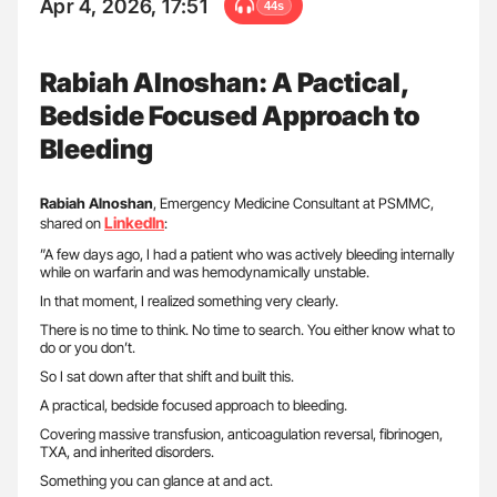
Apr 4, 2026, 17:51
44s
Rabiah Alnoshan: A Pactical,
Bedside Focused Approach to
Bleeding
Rabiah
Alnoshan
, Emergency Medicine Consultant at PSMMC,
LinkedIn
shared on
:
”A few days ago, I had a patient who was actively bleeding internally
while on warfarin and was hemodynamically unstable.
In that moment, I realized something very clearly.
There is no time to think. No time to search. You either know what to
do or you don’t.
So I sat down after that shift and built this.
A practical, bedside focused approach to bleeding.
Covering massive transfusion, anticoagulation reversal, fibrinogen,
TXA, and inherited disorders.
Something you can glance at and act.