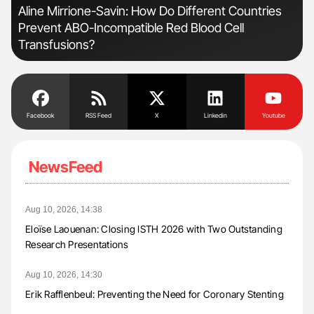
n:
Aline Mirrione-Savin: How Do Different Countries
Ber
Prevent ABO-Incompatible Red Blood Cell
Co
Transfusions?
Facebook
RSS Feed
X
Linkedin
Youtube
NewsFeed
Aug 10, 2026, 14:38
Eloïse Laouenan: Closing ISTH 2026 with Two Outstanding
Research Presentations
Aug 10, 2026, 14:30
Erik Rafflenbeul: Preventing the Need for Coronary Stenting