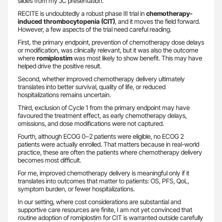
slides from my JC presentation.
RECITE is undoubtedly a robust phase III trial in
chemotherapy-
induced thrombocytopenia (CIT)
, and it moves the field forward.
However, a few aspects of the trial need careful reading.
First, the primary endpoint, prevention of chemotherapy dose delays
or modification, was clinically relevant, but it was also the outcome
where
romiplostim
was most likely to show benefit. This may have
helped drive the positive result.
Second, whether improved chemotherapy delivery ultimately
translates into better survival, quality of life, or reduced
hospitalizations remains uncertain.
Third, exclusion of Cycle 1 from the primary endpoint may have
favoured the treatment effect, as early chemotherapy delays,
omissions, and dose modifications were not captured.
Fourth, although ECOG 0–2 patients were eligible, no ECOG 2
patients were actually enrolled. That matters because in real-world
practice, these are often the patients where chemotherapy delivery
becomes most difficult.
For me, improved chemotherapy delivery is meaningful only if it
translates into outcomes that matter to patients: OS, PFS, QoL,
symptom burden, or fewer hospitalizations.
In our setting, where cost considerations are substantial and
supportive care resources are finite, I am not yet convinced that
routine adoption of romiplostim for CIT is warranted outside carefully