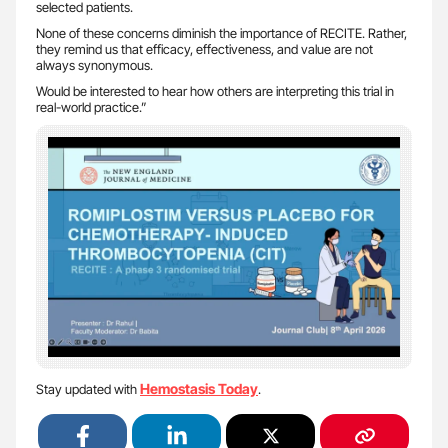
selected patients.
None of these concerns diminish the importance of RECITE. Rather,
they remind us that efficacy, effectiveness, and value are not
always synonymous.
Would be interested to hear how others are interpreting this trial in
real-world practice.”
Hemostasis Today
Stay updated with
.