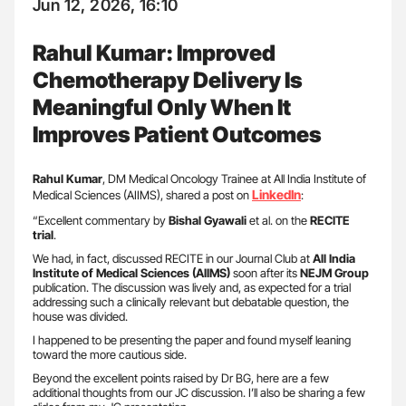
Jun 12, 2026, 16:10
Rahul Kumar: Improved
Chemotherapy Delivery Is
Meaningful Only When It
Improves Patient Outcomes
Rahul Kumar
, DM Medical Oncology Trainee at All India Institute of
LinkedIn
Medical Sciences (AIIMS), shared a post on
:
“Excellent commentary by
Bishal Gyawali
et al. on the
RECITE
trial
.
We had, in fact, discussed RECITE in our Journal Club at
All India
Institute of Medical Sciences (AIIMS)
soon after its
NEJM
Group
publication. The discussion was lively and, as expected for a trial
addressing such a clinically relevant but debatable question, the
house was divided.
I happened to be presenting the paper and found myself leaning
toward the more cautious side.
Beyond the excellent points raised by Dr BG, here are a few
additional thoughts from our JC discussion. I’ll also be sharing a few