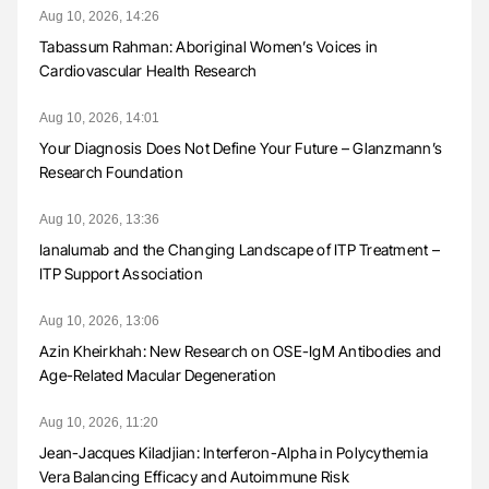
Aug 10, 2026, 14:26
Tabassum Rahman: Aboriginal Women’s Voices in
Cardiovascular Health Research
Aug 10, 2026, 14:01
Your Diagnosis Does Not Define Your Future – Glanzmann’s
Research Foundation
Aug 10, 2026, 13:36
Ianalumab and the Changing Landscape of ITP Treatment –
ITP Support Association
Aug 10, 2026, 13:06
Azin Kheirkhah: New Research on OSE-IgM Antibodies and
Age-Related Macular Degeneration
Aug 10, 2026, 11:20
Jean-Jacques Kiladjian: Interferon-Alpha in Polycythemia
Vera Balancing Efficacy and Autoimmune Risk