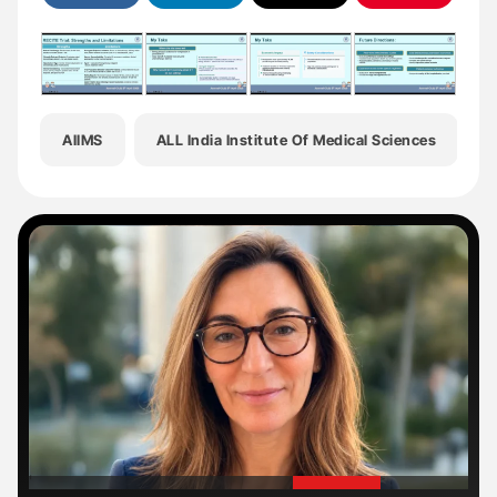
AIIMS
ALL India Institute Of Medical Sciences
B
'
'