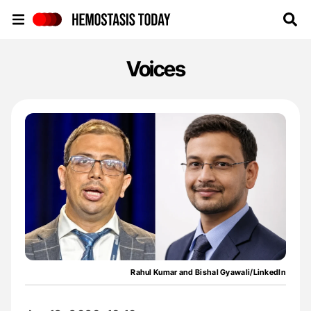
Hemostasis Today
Voices
Rahul Kumar and Bishal Gyawali/LinkedIn