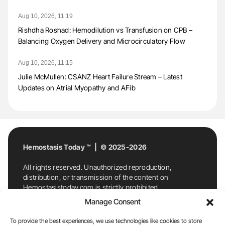
Aug 10, 2026, 11:19
Rishdha Roshad: Hemodilution vs Transfusion on CPB –
Balancing Oxygen Delivery and Microcirculatory Flow
Aug 10, 2026, 11:15
Julie McMullen: CSANZ Heart Failure Stream – Latest
Updates on Atrial Myopathy and AFib
Hemostasis Today ™ | © 2025-2026
All rights reserved. Unauthorized reproduction,
distribution, or transmission of the content on
Hemostasistoday.com is strictly prohibited.
For permission requests or inquiries, contact
Manage Consent
Hemostasis Today. By accessing and using
Hemostasistoday.com, you agree to comply with this
To provide the best experiences, we use technologies like cookies to store