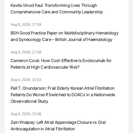
Kavita Vinod Paul: Transforming Lives Through
Comprehensive Care and Community Leadership
Aug 6, 2026, 17:59
BSH Good Practice Paper on Multidisciplinary Hematology
and Gynecology Care – British Journal of Haematology
Aug 6, 2026, 17:38
Cameron Cook: How Cost-Effective Is Evolocumab for
Patients at High Cardiovascular Risk?
Aug 6, 2026, 15:53
Pall T. Onundarson: Frail Elderly Korean Atrial Fibrillation
Patients Do Worse If Switched to DOACs in a Nationwide
Observational Study
Aug 6, 2026, 15:46
Zain Khalpey: Left Atrial Appendage Closure vs Oral
Anticoagulation in Atrial Fibrillation