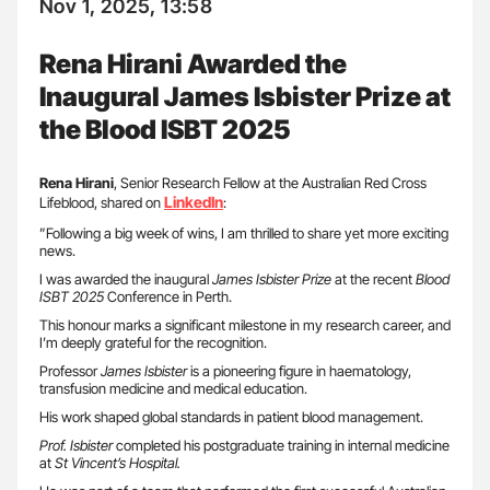
Nov 1, 2025, 13:58
Rena Hirani Awarded the
Inaugural James Isbister Prize at
the Blood ISBT 2025
Rena Hirani
, Senior Research Fellow at the Australian Red Cross
LinkedIn
Lifeblood, shared on
:
”Following a big week of wins, I am thrilled to share yet more exciting
news.
I was awarded the inaugural
James Isbister Prize
at the recent
Blood
ISBT 2025
Conference in Perth.
This honour marks a significant milestone in my research career, and
I’m deeply grateful for the recognition.
Professor
James Isbister
is a pioneering figure in haematology,
transfusion medicine and medical education.
His work shaped global standards in patient blood management.
Prof. Isbister
completed his postgraduate training in internal medicine
at
St Vincent’s Hospital.