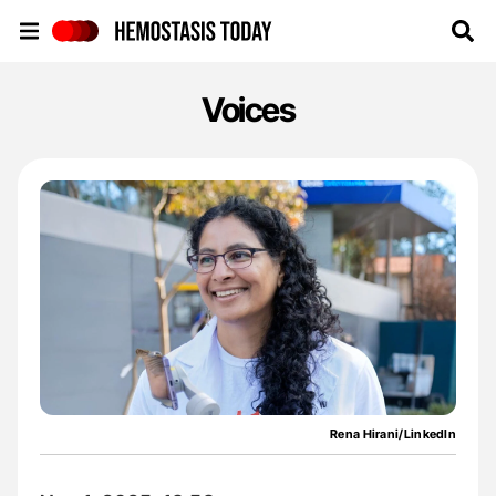
Hemostasis Today
Voices
Rena Hirani/LinkedIn