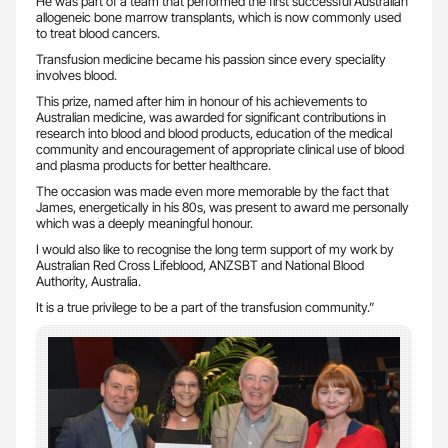
He was part of a team that performed the first successful Australian
allogeneic bone marrow transplants, which is now commonly used
to treat blood cancers.
Transfusion medicine became his passion since every speciality
involves blood.
This prize, named after him in honour of his achievements to
Australian medicine, was awarded for significant contributions in
research into blood and blood products, education of the medical
community and encouragement of appropriate clinical use of blood
and plasma products for better healthcare.
The occasion was made even more memorable by the fact that
James, energetically in his 80s, was present to award me personally
which was a deeply meaningful honour.
I would also like to recognise the long term support of my work by
Australian Red Cross Lifeblood, ANZSBT and National Blood
Authority, Australia.
It is a true privilege to be a part of the transfusion community.”