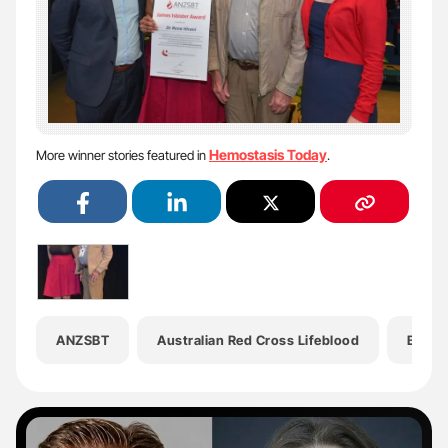
Hemostasis Today
More winner stories featured in
.
ANZSBT
Australian Red Cross Lifeblood
Blood