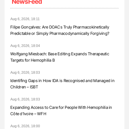
NewsFeed
Aug 6, 2026, 18:11
Filipe Gonçalves: Are DOACs Truly Pharmacokinetically
Predictable or Simply Pharmacodynamically Forgiving?
Aug 6, 2026, 18:04
Wolfgang Miesbach: Base Editing Expands Therapeutic
Targets for Hemophilia B
Aug 6, 2026, 18:03
Identifing Gaps in How IDA is Recognised and Managed in
Children – ISBT
Aug 6, 2026, 18:03
Expanding Access to Care for People With Hemophilia in
Côte d’Ivoire – WFH
Aug 6, 2026, 18:00