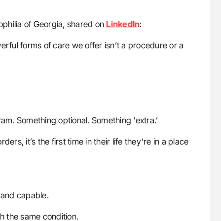
ophilia of Georgia, shared on
LinkedIn
:
erful forms of care we offer isn’t a procedure or a
ram. Something optional. Something ‘extra.’
rs, it’s the first time in their life they’re in a place
 and capable.
ith the same condition.