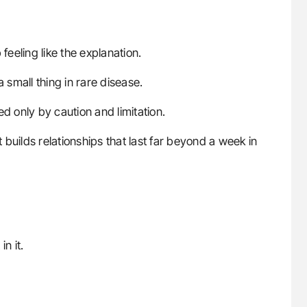
feeling like the explanation.
small thing in rare disease.
ned only by caution and limitation.
t builds relationships that last far beyond a week in
n it.