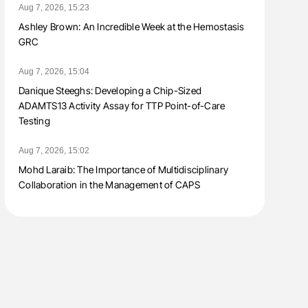
Aug 7, 2026, 15:23
Ashley Brown: An Incredible Week at the Hemostasis
GRC
Aug 7, 2026, 15:04
Danique Steeghs: Developing a Chip-Sized
ADAMTS13 Activity Assay for TTP Point-of-Care
Testing
Aug 7, 2026, 15:02
Mohd Laraib: The Importance of Multidisciplinary
Collaboration in the Management of CAPS