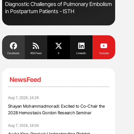
Diagnostic Challenges of Pulmonary Embolism
Aline Mir
in Postpartum Patients - ISTH
Countrie
Blood Cel
Facebook
RSS Feed
X
Linkedin
Youtube
NewsFeed
Aug 7, 2026, 16:26
Shayan Mohammadmoradi: Excited to Co-Chair the
2028 Hemostasis Gordon Research Seminar
Aug 7, 2026, 16:04
Ayuka King-Percival: Understanding Platelet