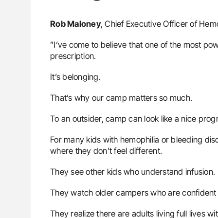
Rob Maloney
, Chief Executive Officer of Hem
”I’ve come to believe that one of the most pow
prescription.
It’s belonging.
That’s why our camp matters so much.
To an outsider, camp can look like a nice prog
For many kids with hemophilia or bleeding disorde
where they don’t feel different.
They see other kids who understand infusion.
They watch older campers who are confident
They realize there are adults living full lives w