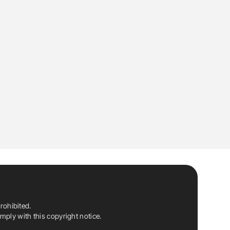
rohibited.
ply with this copyright notice.