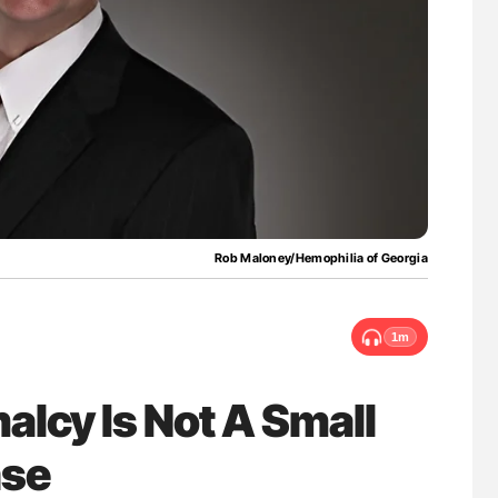
uide to
Ton Lisman: New JTH Guidance for Authors
isease
Rob Maloney/Hemophilia of Georgia
1m
lcy Is Not A Small
ase