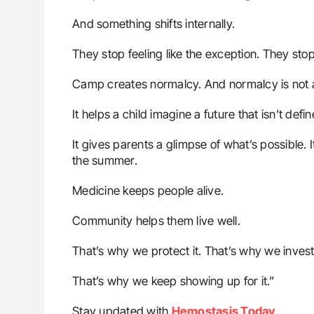
And something shifts internally.
They stop feeling like the exception. They stop 
Camp creates normalcy. And normalcy is not a 
It helps a child imagine a future that isn’t defi
It gives parents a glimpse of what’s possible. I
the summer.
Medicine keeps people alive.
Community helps them live well.
That’s why we protect it. That’s why we invest i
That’s why we keep showing up for it.”
Stay updated with
Hemostasis Today
.