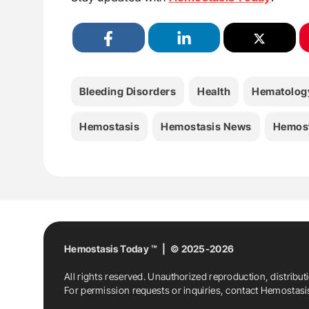
Bleeding Disorders
Health
Hematolog
Hemostasis
Hemostasis News
Hemost
Hemostasis Today ™ | © 2025-2026
All rights reserved. Unauthorized reproduction, distribut
For permission requests or inquiries, contact Hemostas