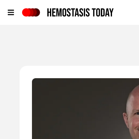
Hemostasis Today
'