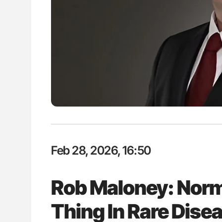
ut Heart Failure Signals
Nathan Connell: An Illustrated G
 in PV and ET
Understanding Von Willebrand D
Feb 28, 2026, 16:50
Rob Maloney: Norma
Thing In Rare Dise