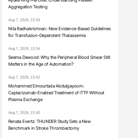
Aggregation Testing
Aug 7, 2026, 15:59
Nita Radhakrishnan։ New Evidence-Based Guidelines
for Transfusion-Dependent Thalassemia
Aug 7, 2026, 15:54
Seema Dawood: Why the Peripheral Blood Smear Still
Matters in the Age of Automation?
Aug 7, 2026, 15:42
Mohammed Elmourtada Abdulgayoom։
Caplacizumab-Enabled Treatment of iTTP Without
Plasma Exchange
Aug 7, 2026, 15:40
Renata Evertz: THUNDER Study Sets a New
Benchmark in Stroke Thrombectomy