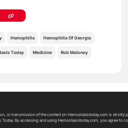
y
Hemophilia
Hemophilia Of Georgia
asis Today
Medicine
Rob Maloney
ion, or transmission of the content on Hemostasistoday.com is strictly p
is Today. By accessing and using Hemostasistoday.com, you agree to com