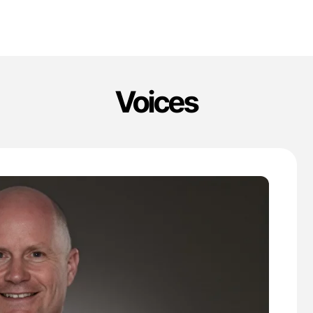
Voices
'