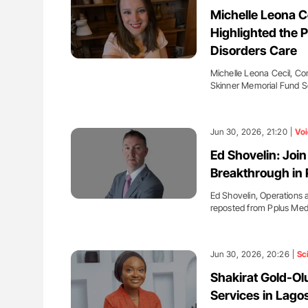
ut Heart Failure Signals
Ton Lisman: New JTH Guidance 
Michelle Leona C
 in PV and ET
Highlighted the P
Disorders Care
Michelle Leona Cecil, C
Skinner Memorial Fund S
Jun 30, 2026, 21:20 |
Voi
Ed Shovelin: Join
Breakthrough in 
Ed Shovelin, Operations 
reposted from Pplus Med
Jun 30, 2026, 20:26 |
Sc
Shakirat Gold-Olu
Services in Lago