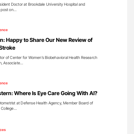
sident Doctor at Brookdale University Hospital and
a post on…
ence
n: Happy to Share Our New Review of
Stroke
tor of Center for Women’s Biobehavioral Health Research
gh, Associate…
ence
ern: Where Is Eye Care Going With AI?
tometrist at Defense Health Agency, Member Board of
d College…
ces