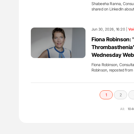
Shabeeha Ranna, Consult
shared on LinkedIn abou
Jun 30, 2026, 16:20 |
Voi
Fiona Robinson: 
Thrombasthenia'
Wednesday Web
Fiona Robinson, Consulta
Robinson, reposted fro
1
2
All:
104