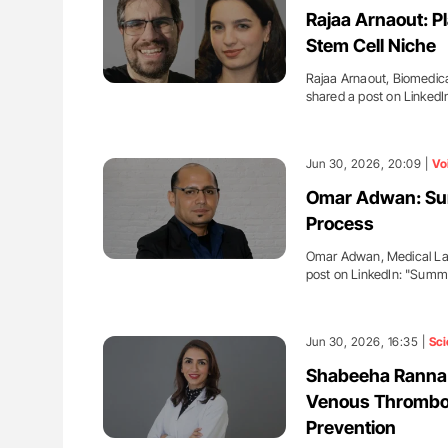
Rajaa Arnaout: Pl
Stem Cell Niche
Rajaa Arnaout, Biomedica
shared a post on LinkedI
Jun 30, 2026, 20:09 |
Vo
Omar Adwan: Sum
Process
Omar Adwan, Medical Lab
post on LinkedIn: "Sum
Jun 30, 2026, 16:35 |
Sci
Shabeeha Ranna:
Venous Thrombo
Prevention