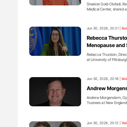
Shakirat Gold-Olufadi, Re
Medical Center, shared 
Jun 30, 2026, 20:21 |
Sci
Rebecca Thursto
Menopause and 
Rebecca Thurston, Direc
at University of Pittsbur
Jun 30, 2026, 20:16 |
Sci
Andrew Morgenst
Andrew Morgenstern, Op
Trustees at New Englan
Jun 30, 2026, 20:12 |
Voi