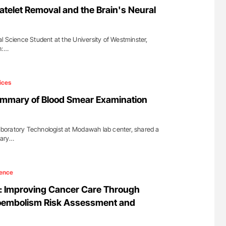
atelet Removal and the Brain's Neural
l Science Student at the University of Westminster,
n:…
ices
mary of Blood Smear Examination
oratory Technologist at Modawah lab center, shared a
mary…
ence
 Improving Cancer Care Through
embolism Risk Assessment and