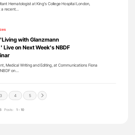
ant Hematologist at King's College Hospital London,
t a recent…
ces
''Living with Glanzmann
' Live on Next Week's NBDF
inar
nt, Medical Writing and Editing, at Communications Fiona
m NBDF on…
3
4
5
6
Posts:
1 - 10