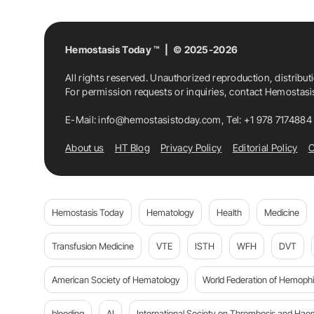
Hemostasis Today ™ | © 2025-2026
All rights reserved. Unauthorized reproduction, distribut
For permission requests or inquiries, contact Hemostas
E-Mail:
info@hemostasistoday.com
, Tel: +1 978 7174884
About us
HT Blog
Privacy Policy
Editorial Policy
C
Hemostasis Today
Hematology
Health
Medicine
Transfusion Medicine
VTE
ISTH
WFH
DVT
American Society of Hematology
World Federation of Hemophil
bleeding
AI
International Society on Thrombosis and Hae