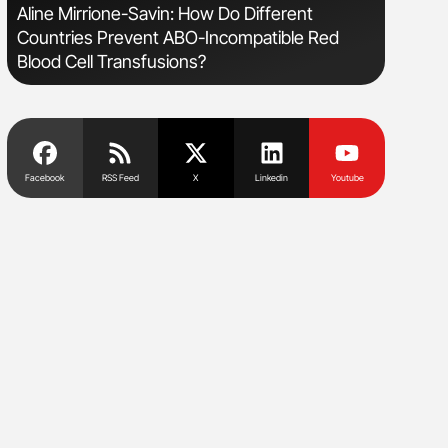
sm
Aline Mirrione-Savin: How Do Different
Nathan Co
Countries Prevent ABO-Incompatible Red
Understa
Blood Cell Transfusions?
Facebook
RSS Feed
X
Linkedin
Youtube