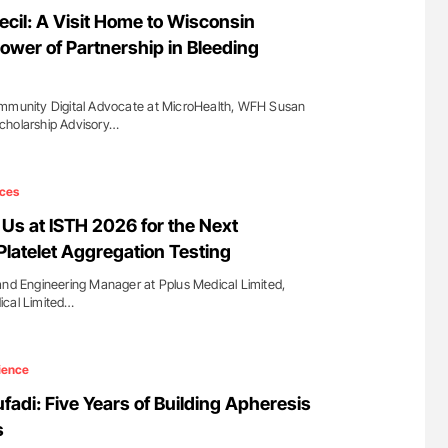
for Authors
Diagnostic Challenges of Pulmonary Emboli
ecil: A Visit Home to Wisconsin
in Postpartum Patients - ISTH
ower of Partnership in Bleeding
ommunity Digital Advocate at MicroHealth, WFH Susan
cholarship Advisory…
ces
 Us at ISTH 2026 for the Next
Platelet Aggregation Testing
and Engineering Manager at Pplus Medical Limited,
ical Limited…
ience
fadi: Five Years of Building Apheresis
s