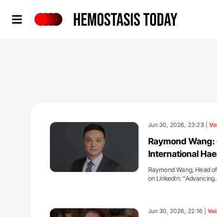
Hemostasis Today
Jun 30, 2026, 23:23 |
Vo
Raymond Wang: Oz
International Ha
Raymond Wang, Head of N
on LinkedIn: ''Advancing
'
Jun 30, 2026, 22:16 |
Voi