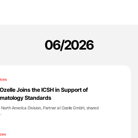
06/2026
ices
elle Joins the ICSH in Support of
ematology Standards
orth America Division, Partner at Ozelle GmbH, shared
…
'
ces