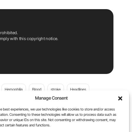
rohibited.
ply with this copyright notice.
Hemophilia
Blood
stroke
Headlines
Manage Consent
Wolfgang Miesbach
VWD
e best experiences, we use technologies like cookies to store and/or access
ation. Consenting to these technologies will allow us to process data such as
platelets
Plasma Donation
Blood donation
avior or unique IDs on this site. Not consenting or withdrawing consent, may
ect certain features and functions.
andi
DOACs
Von Willebrand Disease
cancer