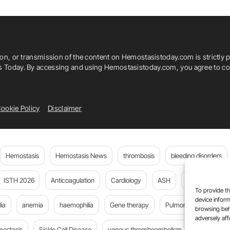
ion, or transmission of the content on Hemostasistoday.com is strictly p
is Today. By accessing and using Hemostasistoday.com, you agree to com
ookie Policy
Disclaimer
Hemostasis
Hemostasis News
thrombosis
bleeding disorders
ISTH 2026
Anticoagulation
Cardiology
ASH
JTH
PE
To provide th
device inform
ia
anemia
haemophilia
Gene therapy
Pulmonary embolism
browsing beh
adversely aff
mostasis
Sickle Cell Disease
venous thromboembolism
Flora Peyv