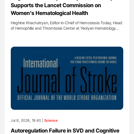
Supports the Lancet Commission on
Women’s Hematological Health
Heghine Khachatryan, Editor-in-Chief of Hemostasis Today, Head
of Hemophilia and Thrombosis Center at Yeolyan Hematology…
Jul 8, 2026, 19:40 |
Science
Autoregulation Failure in SVD and Cognitive