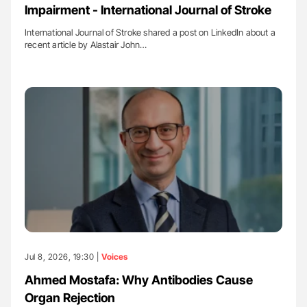
Impairment - International Journal of Stroke
International Journal of Stroke shared a post on LinkedIn about a
recent article by Alastair John…
Jul 8, 2026, 19:30 |
Voices
Ahmed Mostafa: Why Antibodies Cause
Organ Rejection