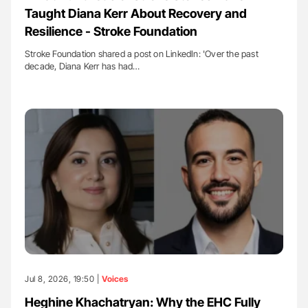
Taught Diana Kerr About Recovery and
Resilience - Stroke Foundation
Stroke Foundation shared a post on LinkedIn: 'Over the past
decade, Diana Kerr has had…
Jul 8, 2026, 19:50 |
Voices
Heghine Khachatryan: Why the EHC Fully