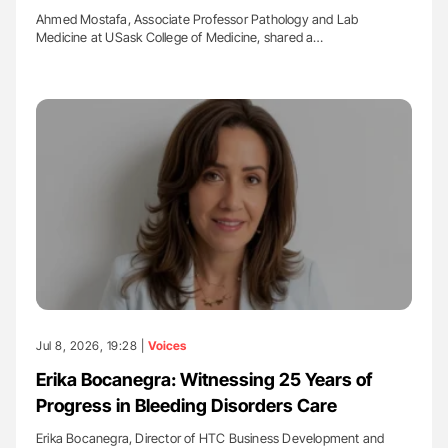
Ahmed Mostafa, Associate Professor Pathology and Lab
Medicine at USask College of Medicine, shared a…
Jul 8, 2026, 19:28 |
Voices
Erika Bocanegra: Witnessing 25 Years of
Progress in Bleeding Disorders Care
Erika Bocanegra, Director of HTC Business Development and