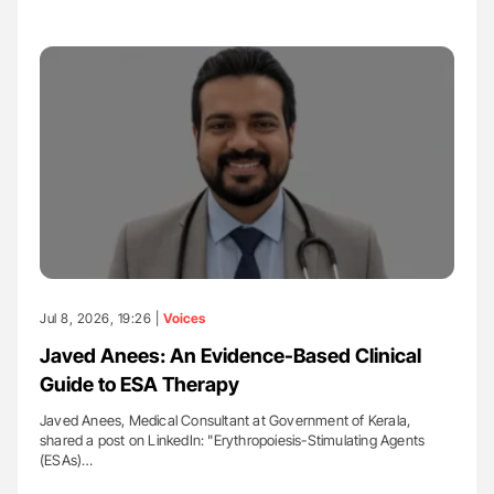
Jul 8, 2026, 19:26 |
Voices
Javed Anees: An Evidence-Based Clinical
Guide to ESA Therapy
Javed Anees, Medical Consultant at Government of Kerala,
shared a post on LinkedIn: "Erythropoiesis-Stimulating Agents
(ESAs)…