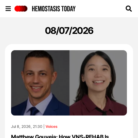
Hemostasis Today
08/07/2026
Jul 8, 2026, 21:30 |
Voices
Matthew Gouveia: How VNS-REHAB Is