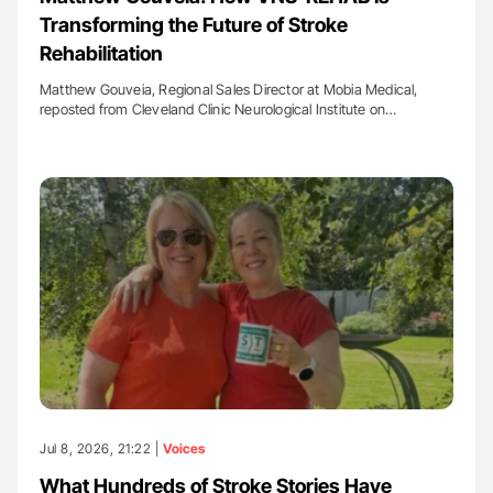
Transforming the Future of Stroke
Rehabilitation
Matthew Gouveia, Regional Sales Director at Mobia Medical,
reposted from Cleveland Clinic Neurological Institute on…
Jul 8, 2026, 21:22 |
Voices
What Hundreds of Stroke Stories Have