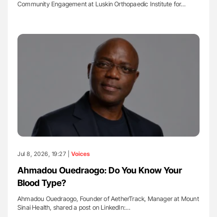
Community Engagement at Luskin Orthopaedic Institute for…
Jul 8, 2026, 19:27 |
Voices
Ahmadou Ouedraogo: Do You Know Your
Blood Type?
Ahmadou Ouedraogo, Founder of AetherTrack, Manager at Mount
Sinai Health, shared a post on LinkedIn:…