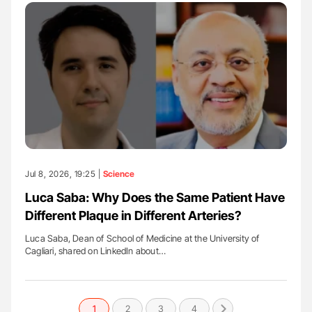
Jul 8, 2026, 19:25 |
Science
Luca Saba: Why Does the Same Patient Have
Different Plaque in Different Arteries?
Luca Saba, Dean of School of Medicine at the University of
Cagliari, shared on LinkedIn about…
1
2
3
4