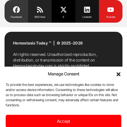
Facebook
RSS Feed
X
Linkedin
Youtube
Hemostasis Today ™ | © 2025-2026
All rights reserved. Unauthorized reproduction,
distribution, or transmission of the content on
Hemostasistoday.com is strictly prohibited.
For permission requests or inquiries, contact
Manage Consent
Hemostasis Today. By accessing and using
Hemostasistoday.com, you agree to comply with this
To provide the best experiences, we use technologies like cookies to store
copyright notice.
and/or access device information. Consenting to these technologies will allow
us to process data such as browsing behavior or unique IDs on this site. Not
E-Mail:
info@hemostasistoday.com
, Tel: +1 978
consenting or withdrawing consent, may adversely affect certain features and
7174884
functions.
About us
HT Blog
Privacy Policy
Editorial
Accept
Policy
Cookie Policy
Disclaimer