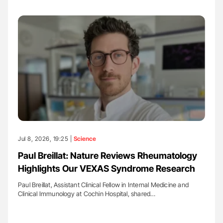
Jul 8, 2026, 19:25 |
Science
Paul Breillat: Nature Reviews Rheumatology
Highlights Our VEXAS Syndrome Research
Paul Breillat, Assistant Clinical Fellow in Internal Medicine and
Clinical Immunology at Cochin Hospital, shared…