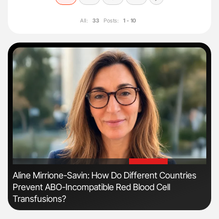
All:
33
Posts:
1 - 10
'
'
Aline Mirrione-Savin: How Do Different Countries
Nat
Prevent ABO-Incompatible Red Blood Cell
Und
Transfusions?