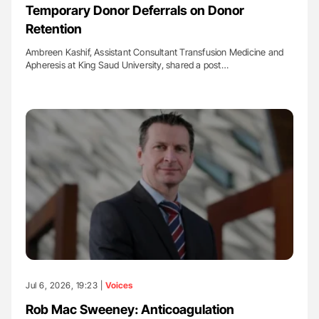
Temporary Donor Deferrals on Donor
Retention
Ambreen Kashif, Assistant Consultant Transfusion Medicine and
Apheresis at King Saud University, shared a post…
Jul 6, 2026, 19:23 |
Voices
Rob Mac Sweeney: Anticoagulation