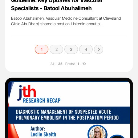
Guideline: Key Updates for Vascular
Specialists - Batool Abuhalimeh
Batool Abuhalimeh, Vascular Medicine Consultant at Cleveland
Clinic AbuDhabi, shared a post on LinkedIn about a…
1
2
3
4
All:
35
Posts:
1 - 10