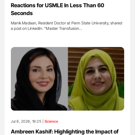
Reactions for USMLE In Less Than 60
Seconds
Manik Madaan, Resident Doctor at Penn State University, shared
a post on LinkedIn: ''Master Transfusion…
Jul 6, 2026, 19:25 |
Science
Ambreen Kashif: Highlighting the Impact of