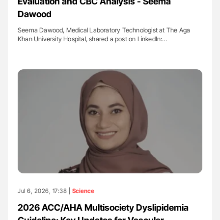
Evaluation and CBC Analysis - Seema
Dawood
Seema Dawood, Medical Laboratory Technologist at The Aga
Khan University Hospital, shared a post on LinkedIn:…
Jul 6, 2026, 17:38 |
Science
2026 ACC/AHA Multisociety Dyslipidemia