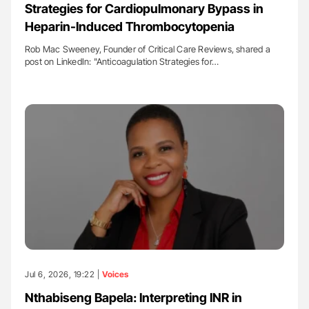
Strategies for Cardiopulmonary Bypass in
Heparin-Induced Thrombocytopenia
Rob Mac Sweeney, Founder of Critical Care Reviews, shared a
post on LinkedIn: "Anticoagulation Strategies for…
Jul 6, 2026, 19:22 |
Voices
Nthabiseng Bapela: Interpreting INR in