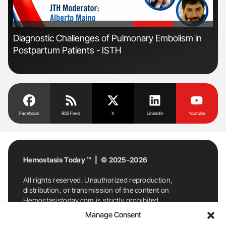
'
'
s
Diagnostic Challenges of Pulmonary Embolism in
Orl
Postpartum Patients - ISTH
Dis
Facebook
RSS Feed
X
Linkedin
Youtube
Hemostasis Today ™ | © 2025-2026
All rights reserved. Unauthorized reproduction,
distribution, or transmission of the content on
Hemostasistoday.com is strictly prohibited.
For permission requests or inquiries, contact
Manage Consent
Hemostasis Today. By accessing and using