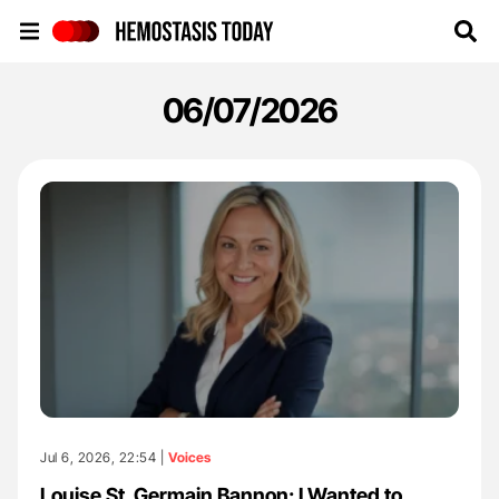
Hemostasis Today
06/07/2026
Jul 6, 2026, 22:54 |
Voices
Louise St. Germain Bannon: I Wanted to