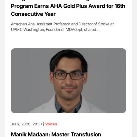
Program Earns AHA Gold Plus Award for 16th
Consecutive Year
Armghan Ans, Assistant Professor and Director of Stroke at
UPMC Washington, Founder of MDAdopt, shared…
Jul 6, 2026, 20:31 |
Voices
Manik Madaan: Master Transfusion