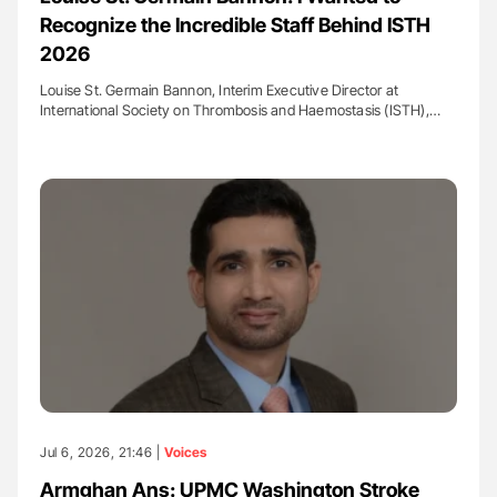
Recognize the Incredible Staff Behind ISTH
2026
Louise St. Germain Bannon, Interim Executive Director at
International Society on Thrombosis and Haemostasis (ISTH),…
Jul 6, 2026, 21:46 |
Voices
Armghan Ans: UPMC Washington Stroke