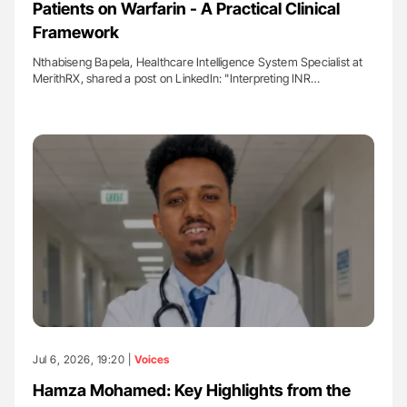
Patients on Warfarin - A Practical Clinical
Framework
Nthabiseng Bapela, Healthcare Intelligence System Specialist at
MerithRX, shared a post on LinkedIn: "Interpreting INR…
Jul 6, 2026, 19:20 |
Voices
Hamza Mohamed: Key Highlights from the