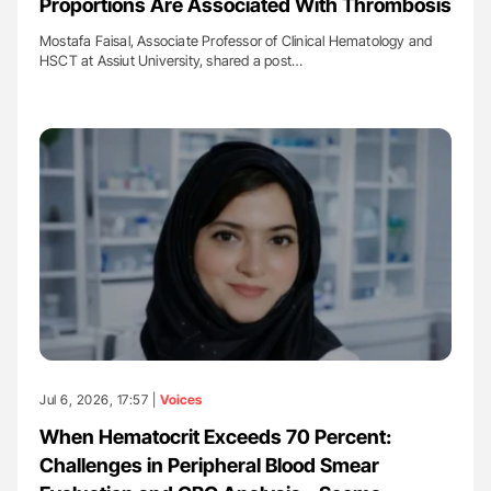
Proportions Are Associated With Thrombosis
Mostafa Faisal, Associate Professor of Clinical Hematology and
HSCT at Assiut University, shared a post…
Jul 6, 2026, 17:57 |
Voices
When Hematocrit Exceeds 70 Percent:
Challenges in Peripheral Blood Smear