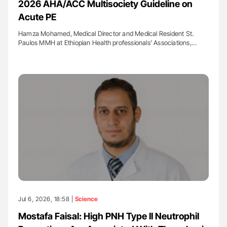
2026 AHA/ACC Multisociety Guideline on
Acute PE
Hamza Mohamed, Medical Director and Medical Resident St.
Paulos MMH at Ethiopian Health professionals' Associations,…
Jul 6, 2026, 18:58 |
Science
Mostafa Faisal: High PNH Type II Neutrophil