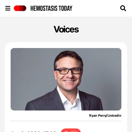
Hemostasis Today
Voices
Ryan Perry/LinkedIn