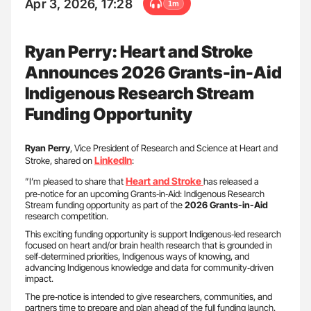
Apr 3, 2026, 17:28
1m
Ryan Perry: Heart and Stroke
Announces 2026 Grants-in-Aid
Indigenous Research Stream
Funding Opportunity
Ryan
Perry
, Vice President of Research and Science at Heart and
LinkedIn
Stroke, shared on
:
Heart and Stroke
”I’m pleased to share that
has released a
pre‑notice for an upcoming Grants‑in‑Aid: Indigenous Research
Stream funding opportunity as part of the
2026 Grants-in-Aid
research competition.
This exciting funding opportunity is support Indigenous‑led research
focused on heart and/or brain health research that is grounded in
self‑determined priorities, Indigenous ways of knowing, and
advancing Indigenous knowledge and data for community‑driven
impact.
The pre‑notice is intended to give researchers, communities, and
partners time to prepare and plan ahead of the full funding launch.