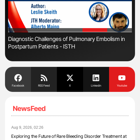
'
'
Diagnostic Challenges of Pulmonary Embolism in
Ber
Postpartum Patients - ISTH
Co
Facebook
RSS Feed
X
Linkedin
Youtube
NewsFeed
Aug 9, 2026, 02:26
Exploring the Future of Rare Bleeding Disorder Treatment at