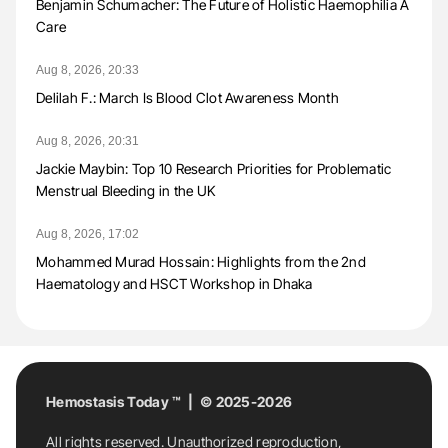
Benjamin Schumacher: The Future of Holistic Haemophilia A
Care
Aug 8, 2026, 20:33
Delilah F.: March Is Blood Clot Awareness Month
Aug 8, 2026, 20:31
Jackie Maybin: Top 10 Research Priorities for Problematic
Menstrual Bleeding in the UK
Aug 8, 2026, 17:02
Mohammed Murad Hossain: Highlights from the 2nd
Haematology and HSCT Workshop in Dhaka
Hemostasis Today ™ | © 2025-2026
All rights reserved. Unauthorized reproduction,