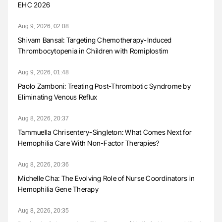
EHC 2026
Aug 9, 2026, 02:08
Shivam Bansal: Targeting Chemotherapy-Induced
Thrombocytopenia in Children with Romiplostim
Aug 9, 2026, 01:48
Paolo Zamboni: Treating Post-Thrombotic Syndrome by
Eliminating Venous Reflux
Aug 8, 2026, 20:37
Tammuella Chrisentery-Singleton: What Comes Next for
Hemophilia Care With Non-Factor Therapies?
Aug 8, 2026, 20:36
Michelle Cha: The Evolving Role of Nurse Coordinators in
Hemophilia Gene Therapy
Aug 8, 2026, 20:35