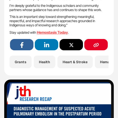
I’m deeply grateful to the Indigenous scholars and community
partners whose guidance has and continues to shape this work.
This is an important step toward strengthening meaningful,
respectful, and impactful research approaches grounded in
Indigenous ways of knowing and doing.”
Hemostasis Today
Stay updated with
.
Grants
Health
Heart & Stroke
Hematolo