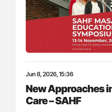
Jun 8, 2026, 15:36
New Approaches in
Care – SAHF