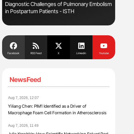
Diagnostic Challenges of Pulmonary Embolism
Orly Leiv
in Postpartum Patients - ISTH
Disease 
Facebook
RSS Feed
X
Linkedin
Youtube
NewsFeed
Aug 7, 2026, 12:07
Yiliang Chen: PIM1 Identified as a Driver of
Macrophage Foam Cell Formation in Atherosclerosis
Aug 7, 2026, 11:49
Julia Korobkin: How Scientific Networking Solved Real