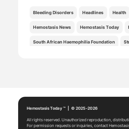
Bleeding Disorders
Headlines
Health
Hemostasis News
Hemostasis Today
South African Haemophilia Foundation
St
Hemostasis Today ™ | © 2025-2026
All rights reserved. Unauthorized reproduction, distribut
For permission requests or inquiries, contact Hemostas