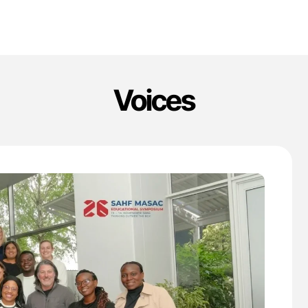
Voices