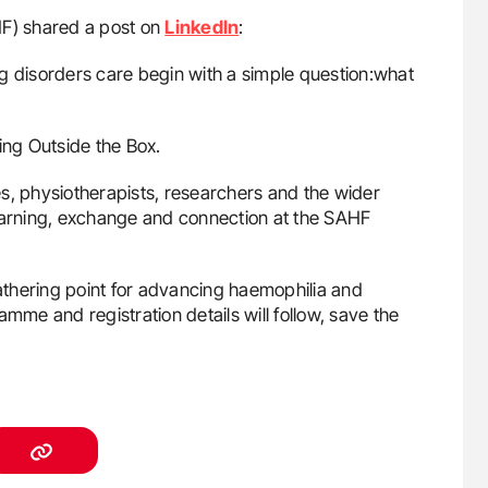
F) shared a post on
LinkedIn
:
g disorders care begin with a simple question:what
ing Outside the Box.
s, physiotherapists, researchers and the wider
learning, exchange and connection at the SAHF
thering point for advancing haemophilia and
mme and registration details will follow, save the