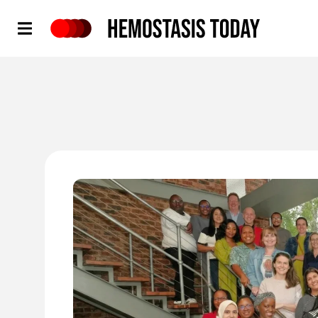
Hemostasis Today