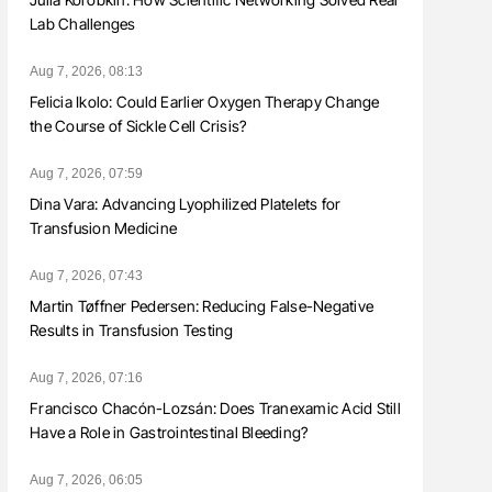
Lab Challenges
Aug 7, 2026, 08:13
Felicia Ikolo: Could Earlier Oxygen Therapy Change
the Course of Sickle Cell Crisis?
Aug 7, 2026, 07:59
Dina Vara: Advancing Lyophilized Platelets for
Transfusion Medicine
Aug 7, 2026, 07:43
Martin Tøffner Pedersen: Reducing False-Negative
Results in Transfusion Testing
Aug 7, 2026, 07:16
Francisco Chacón-Lozsán: Does Tranexamic Acid Still
Have a Role in Gastrointestinal Bleeding?
Aug 7, 2026, 06:05