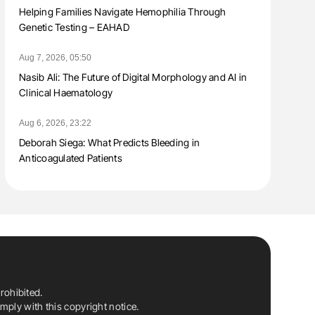
Helping Families Navigate Hemophilia Through
Genetic Testing – EAHAD
Aug 7, 2026, 05:50
Nasib Ali: The Future of Digital Morphology and AI in
Clinical Haematology
Aug 6, 2026, 23:22
Deborah Siega: What Predicts Bleeding in
Anticoagulated Patients
rohibited.
ply with this copyright notice.