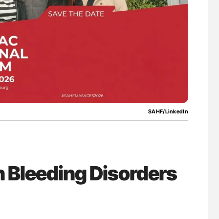
SAHF/LinkedIn
 Bleeding Disorders