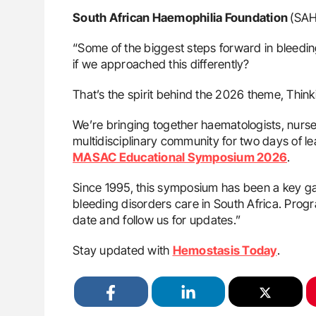
South African Haemophilia Foundation
(SAH
“Some of the biggest steps forward in bleedin
if we approached this differently?
That’s the spirit behind the 2026 theme, Think
We’re bringing together haematologists, nurse
multidisciplinary community for two days of 
MASAC Educational Symposium 2026
.
Since 1995, this symposium has been a key ga
bleeding disorders care in South Africa. Progra
date and follow us for updates.”
Stay updated with
Hemostasis Today
.