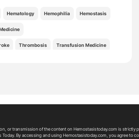
Hematology
Hemophilia
Hemostasis
Medicine
roke
Thrombosis
Transfusion Medicine
ion, or transmission of the content on Hemostasistoday.com is strictly p
is Today. By accessing and using Hemostasistoday.com, you agree to com