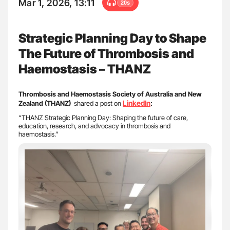
Mar 1, 2026, 13:11
20s
Strategic Planning Day to Shape
The Future of Thrombosis and
Haemostasis – THANZ
Thrombosis and Haemostasis Society of Australia and New
LinkedIn
Zealand (THANZ)
shared a post on
:
“THANZ Strategic Planning Day: Shaping the future of care,
education, research, and advocacy in thrombosis and
haemostasis.”