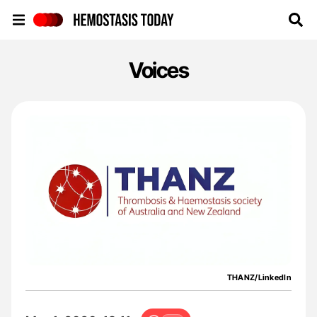
Hemostasis Today
Voices
THANZ/LinkedIn