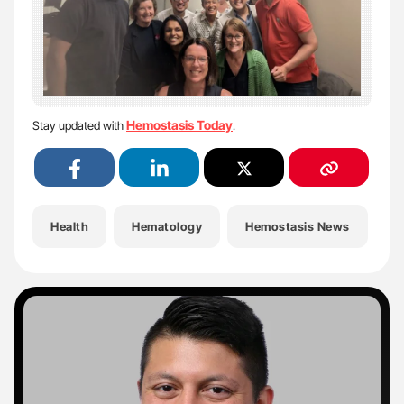
Hemostasis Today
Stay updated with
.
Health
Hematology
Hemostasis News
H