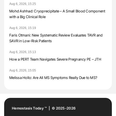
Aug 6, 2026, 15:25
Mohd Ashhad: Cryoprecipitate – A Small Blood Component
with a Big Clinical Role
Aug 6, 2026, 15:19
Faris Otmani: New Systematic Review Evaluates TAVR and
SAVR in Low-Risk Patients
Aug 6, 2026, 15:13
How a PERT Team Navigates Severe Pregnancy PE – JTH
Aug 6, 2026, 15:05
Melissa Hollo: Are All MS Symptoms Really Due to MS?
Hemostasis Today ™ | © 2025-2026