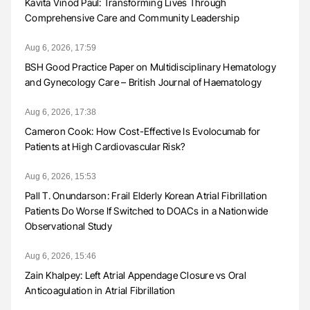
Kavita Vinod Paul: Transforming Lives Through
Comprehensive Care and Community Leadership
Aug 6, 2026, 17:59
BSH Good Practice Paper on Multidisciplinary Hematology
and Gynecology Care – British Journal of Haematology
Aug 6, 2026, 17:38
Cameron Cook: How Cost-Effective Is Evolocumab for
Patients at High Cardiovascular Risk?
Aug 6, 2026, 15:53
Pall T. Onundarson: Frail Elderly Korean Atrial Fibrillation
Patients Do Worse If Switched to DOACs in a Nationwide
Observational Study
Aug 6, 2026, 15:46
Zain Khalpey: Left Atrial Appendage Closure vs Oral
Anticoagulation in Atrial Fibrillation