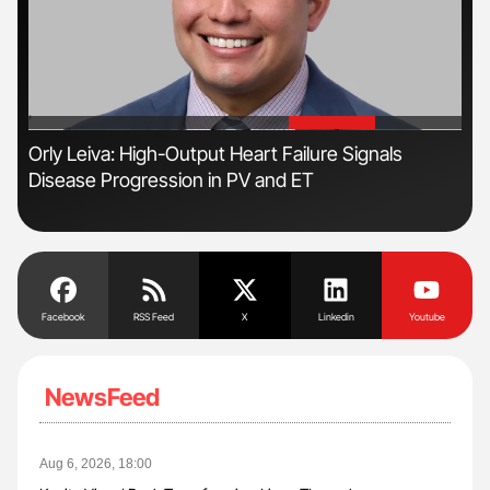
'
'
Orly Leiva: High-Output Heart Failure Signals
Nat
Disease Progression in PV and ET
Und
Facebook
RSS Feed
X
Linkedin
Youtube
NewsFeed
Aug 6, 2026, 18:00