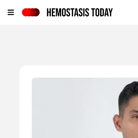
Hemostasis Today
'