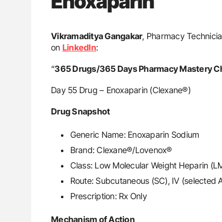
Enoxaparin
Vikramaditya Gangakar
, Pharmacy Technician
on
LinkedIn
:
“
365 Drugs/365 Days Pharmacy Mastery C
Day 55 Drug – Enoxaparin (Clexane®)
Drug Snapshot
Generic Name: Enoxaparin Sodium
Brand: Clexane®/Lovenox®
Class: Low Molecular Weight Heparin (
Route: Subcutaneous (SC), IV (selected
Prescription: Rx Only
Mechanism of Action