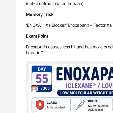
(unlike unfractionated heparin).
Memory Trick
‘ENOXA = Xa Blocker’ Enoxaparin – Factor Xa 
Exam Point
Enoxaparin causes less hit and has more predi
heparin.”