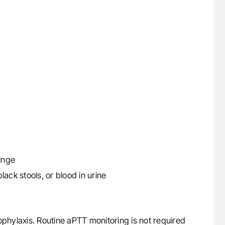
ringe
ack stools, or blood in urine
hylaxis. Routine aPTT monitoring is not required