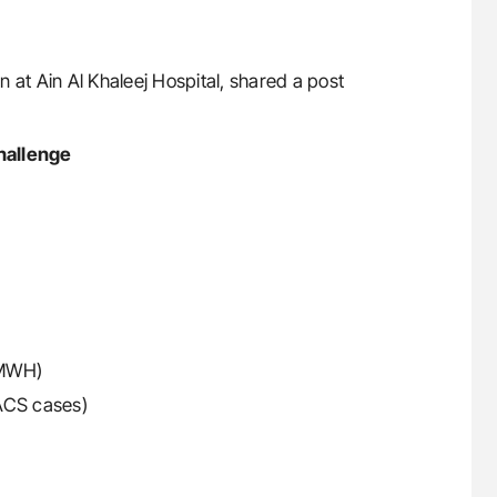
 at Ain Al Khaleej Hospital, shared a post
hallenge
LMWH)
 ACS cases)