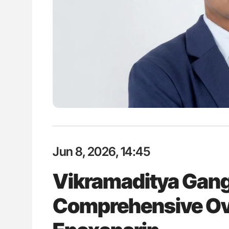
es of Pulmonary Embolism
Nathan Connell: An Illustrated G
ts - ISTH
Understanding Von Willebrand D
Jun 8, 2026, 14:45
Vikramaditya Gang
Comprehensive Ov