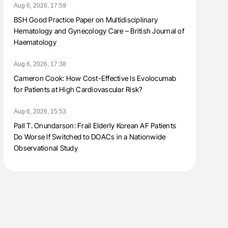
Aug 6, 2026, 17:59
BSH Good Practice Paper on Multidisciplinary
Hematology and Gynecology Care – British Journal of
Haematology
Aug 6, 2026, 17:38
Cameron Cook: How Cost-Effective Is Evolocumab
for Patients at High Cardiovascular Risk?
Aug 6, 2026, 15:53
Pall T. Onundarson: Frail Elderly Korean AF Patients
Do Worse If Switched to DOACs in a Nationwide
Observational Study