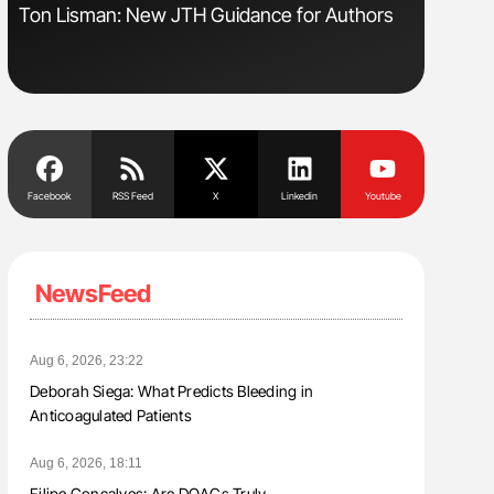
Ton Lisman: New JTH Guidance for Authors
Orly Leiv
Disease 
Facebook
RSS Feed
X
Linkedin
Youtube
NewsFeed
Aug 6, 2026, 23:22
Deborah Siega: What Predicts Bleeding in
Anticoagulated Patients
Aug 6, 2026, 18:11
Filipe Gonçalves: Are DOACs Truly