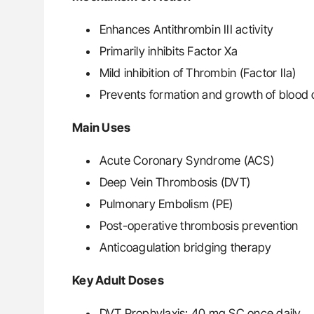
Enhances Antithrombin III activity
Primarily inhibits Factor Xa
Mild inhibition of Thrombin (Factor IIa)
Prevents formation and growth of blood c
Main Uses
Acute Coronary Syndrome (ACS)
Deep Vein Thrombosis (DVT)
Pulmonary Embolism (PE)
Post-operative thrombosis prevention
Anticoagulation bridging therapy
Key Adult Doses
DVT Prophylaxis: 40 mg SC once daily