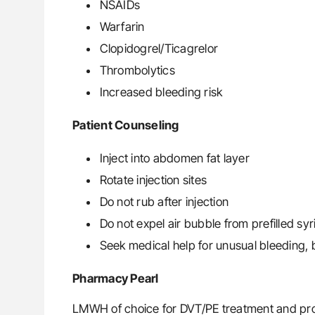
NSAIDs
Warfarin
Clopidogrel/Ticagrelor
Thrombolytics
Increased bleeding risk
Patient Counseling
Inject into abdomen fat layer
Rotate injection sites
Do not rub after injection
Do not expel air bubble from prefilled sy
Seek medical help for unusual bleeding, bl
Pharmacy Pearl
LMWH of choice for DVT/PE treatment and prop