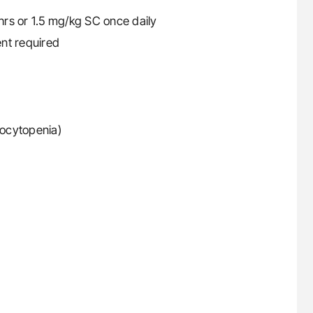
rs or 1.5 mg/kg SC once daily
nt required
ocytopenia)