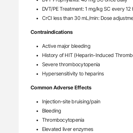
DVT/PE Treatment: 1 mg/kg SC every 12 h
CrCl less than 30 mL/min: Dose adjustme
Contraindications
Active major bleeding
History of HIT (Heparin-Induced Thromb
Severe thrombocytopenia
Hypersensitivity to heparins
Common Adverse Effects
Injection-site bruising/pain
Bleeding
Thrombocytopenia
Elevated liver enzymes