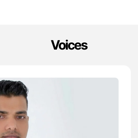
Voices
'