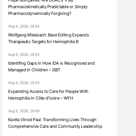
Pharmacokinetically Predictable or Simply
Pharmacodynamically Forgiving?
Aug 6, 2026, 18:04
Wolfgang Miesbach: Base Editing Expands
Therapeutic Targets for Hemophilia B
Aug 6, 2026, 18:03
Identifing Gaps in How IDA is Recognised and
Managed in Children – ISBT
Aug 6, 2026, 18:03
Expanding Access to Care for People With
Hemophilia in Côte d’Ivoire – WFH
Aug 6, 2026, 18:00
Kavita Vinod Paul: Transforming Lives Through
Comprehensive Care and Community Leadership