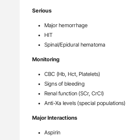
Serious
Major hemorrhage
HIT
Spinal/Epidural hematoma
Monitoring
CBC (Hb, Hct, Platelets)
Signs of bleeding
Renal function (SCr, CrCl)
Anti-Xa levels (special populations)
Major Interactions
Aspirin