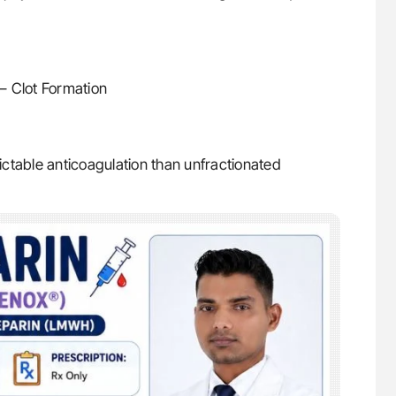
– Clot Formation
ctable anticoagulation than unfractionated