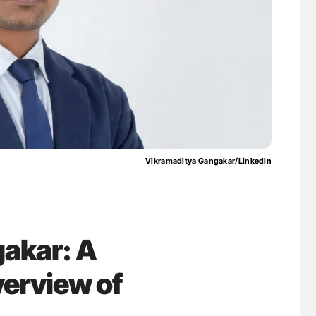
uide to
Aline Mirrione-Savin: How Do Different
isease
Countries Prevent ABO-Incompatible Red
Blood Cell Transfusions?
Vikramaditya Gangakar/LinkedIn
akar: A
erview of