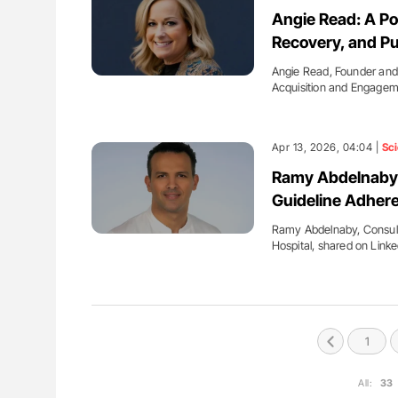
ut Heart Failure Signals
Ton Lisman: New JTH Guidance 
Angie Read: A Po
 in PV and ET
Recovery, and Pu
Angie Read, Founder an
Acquisition and Engage
Apr 13, 2026, 04:04 |
Sc
Ramy Abdelnaby:
Guideline Adher
Ramy Abdelnaby, Consult
Hospital, shared on Link
1
All:
33