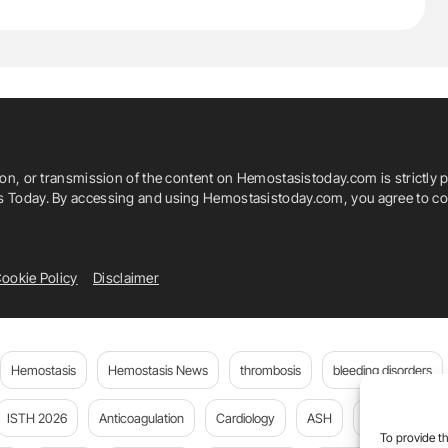
ion, or transmission of the content on Hemostasistoday.com is strictly p
is Today. By accessing and using Hemostasistoday.com, you agree to com
ookie Policy
Disclaimer
Hemostasis
Hemostasis News
thrombosis
bleeding disorders
ISTH 2026
Anticoagulation
Cardiology
ASH
JTH
PE
To provide th