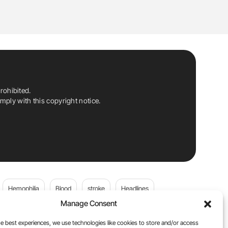
rohibited.
ply with this copyright notice.
Hemophilia
Blood
stroke
Headlines
Manage Consent
Wolfgang Miesbach
VWD
e best experiences, we use technologies like cookies to store and/or access