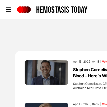
Hemostasis Today
Apr 13, 2026, 04:18 |
Voi
Stephen Cornelis
Blood - Here’s W
Stephen Cornelissen, CEO
Australian Red Cross Lif
'
Apr 13, 2026, 04:12 |
Voi