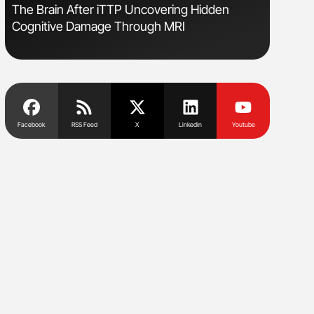
The Brain After iTTP Uncovering Hidden
Nathan Co
Cognitive Damage Through MRI
Understa
Facebook
RSS Feed
X
Linkedin
Youtube