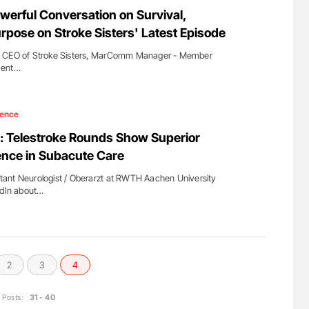
for Authors
Aline Mirrione-Savin: How Do Different
werful Conversation on Survival,
Countries Prevent ABO-Incompatible Red
rpose on Stroke Sisters' Latest Episode
Blood Cell Transfusions?
d CEO of Stroke Sisters, MarComm Manager - Member
ment…
ience
 Telestroke Rounds Show Superior
ence in Subacute Care
ant Neurologist / Oberarzt at RWTH Aachen University
edIn about…
2
3
4
Posts:
31 - 40