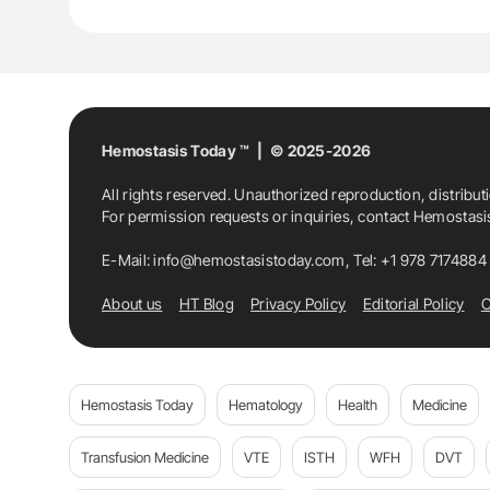
Hemostasis Today ™ | © 2025-2026
All rights reserved. Unauthorized reproduction, distribut
For permission requests or inquiries, contact Hemostas
E-Mail:
info@hemostasistoday.com
, Tel: +1 978 7174884
About us
HT Blog
Privacy Policy
Editorial Policy
C
Hemostasis Today
Hematology
Health
Medicine
Transfusion Medicine
VTE
ISTH
WFH
DVT