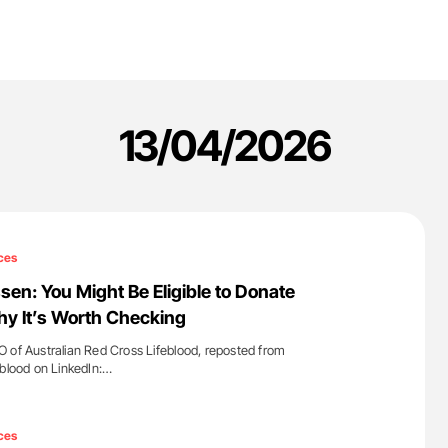
13/04/2026
ces
sen: You Might Be Eligible to Donate
hy It’s Worth Checking
 of Australian Red Cross Lifeblood, reposted from
eblood on LinkedIn:…
'
ces