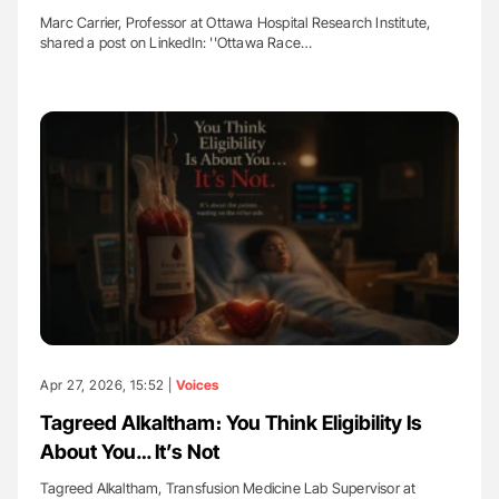
Marc Carrier, Professor at Ottawa Hospital Research Institute,
shared a post on LinkedIn: ''Ottawa Race…
Apr 27, 2026, 15:52 |
Voices
Tagreed Alkaltham։ You Think Eligibility Is
About You… It’s Not
Tagreed Alkaltham, Transfusion Medicine Lab Supervisor at