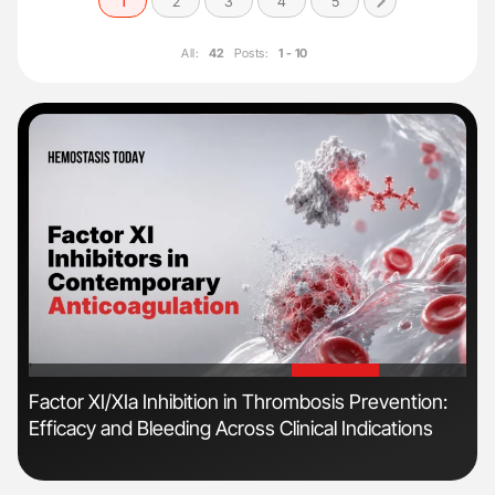
1
2
3
4
5
All:
42
Posts:
1 - 10
'
'
n
Factor XI/XIa Inhibition in Thrombosis Prevention:
Ber
Efficacy and Bleeding Across Clinical Indications
Co