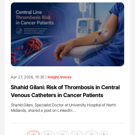
Apr 27, 2026, 15:30 |
Insight
,
Voices
Shahid Gilani: Risk of Thrombosis in Central
Venous Catheters in Cancer Patients
Shahid Gilani, Specialist Doctor at University Hospital of North
Midlands, shared a post on LinkedIn:…