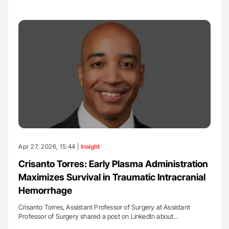
Apr 27, 2026, 15:44 |
Insight
Crisanto Torres: Early Plasma Administration
Maximizes Survival in Traumatic Intracranial
Hemorrhage
Crisanto Torres, Assistant Professor of Surgery at Assistant
Professor of Surgery shared a post on LinkedIn about…