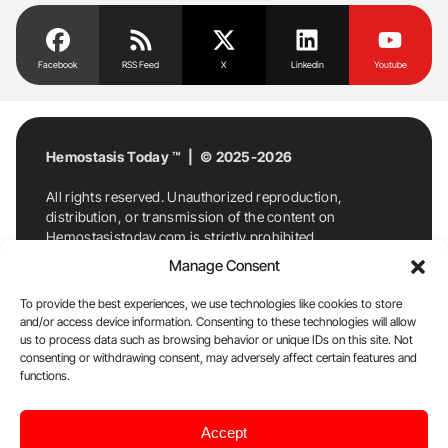
Facebook
RSS Feed
X
Linkedin
Youtube
Hemostasis Today ™ | © 2025-2026
All rights reserved. Unauthorized reproduction,
distribution, or transmission of the content on
Hemostasistoday.com is strictly prohibited.
For permission requests or inquiries, contact
Manage Consent
Hemostasis Today. By accessing and using
Hemostasistoday.com, you agree to comply with this
To provide the best experiences, we use technologies like cookies to store
copyright notice.
and/or access device information. Consenting to these technologies will allow
us to process data such as browsing behavior or unique IDs on this site. Not
E-Mail:
info@hemostasistoday.com
, Tel: +1 978
consenting or withdrawing consent, may adversely affect certain features and
functions.
7174884
About us
HT Blog
Privacy Policy
Editorial
Accept
Policy
Cookie Policy
Disclaimer