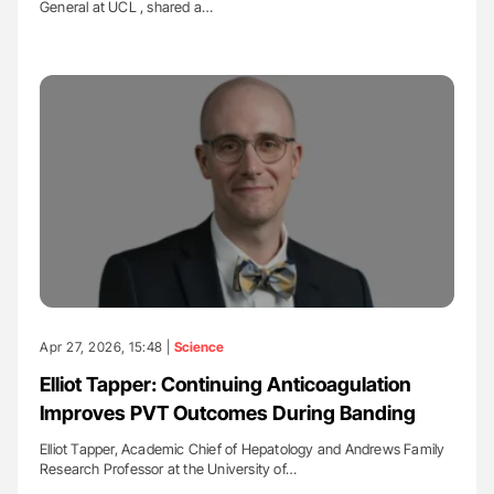
General at UCL , shared a…
Apr 27, 2026, 15:48 |
Science
Elliot Tapper: Continuing Anticoagulation
Improves PVT Outcomes During Banding
Elliot Tapper, Academic Chief of Hepatology and Andrews Family
Research Professor at the University of…