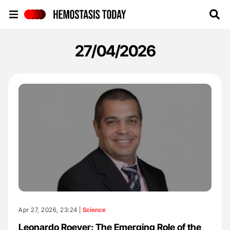
Hemostasis Today
27/04/2026
Apr 27, 2026, 23:24 |
Science
Leonardo Roever: The Emerging Role of the