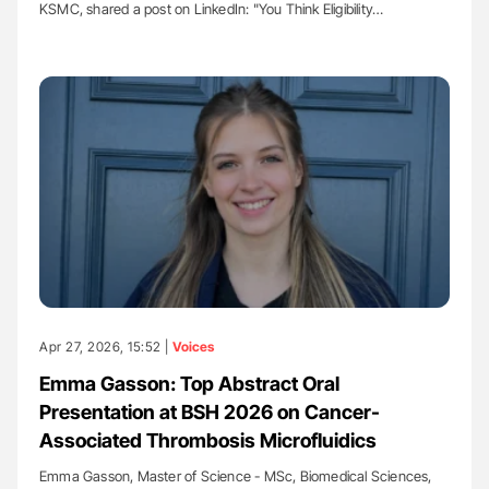
KSMC, shared a post on LinkedIn: "You Think Eligibility…
Apr 27, 2026, 15:52 |
Voices
Emma Gasson: Top Abstract Oral
Presentation at BSH 2026 on Cancer-
Associated Thrombosis Microfluidics
Emma Gasson, Master of Science - MSc, Biomedical Sciences,