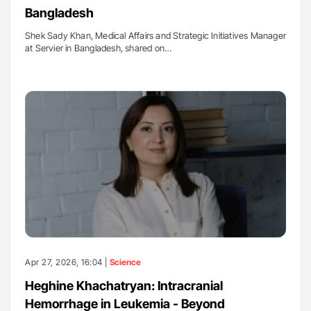
Bangladesh
Shek Sady Khan, Medical Affairs and Strategic Initiatives Manager
at Servier in Bangladesh, shared on…
Apr 27, 2026, 16:04 |
Science
Heghine Khachatryan: Intracranial
Hemorrhage in Leukemia - Beyond