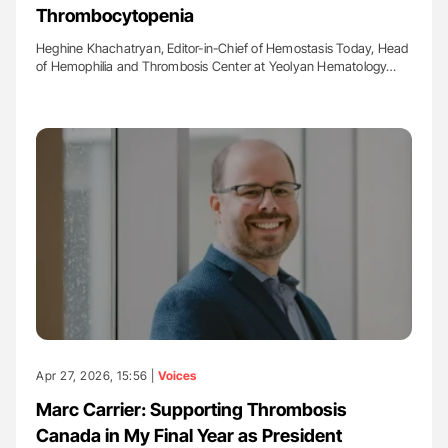
Thrombocytopenia
Heghine Khachatryan, Editor-in-Chief of Hemostasis Today, Head
of Hemophilia and Thrombosis Center at Yeolyan Hematology…
Apr 27, 2026, 15:56 |
Voices
Marc Carrier: Supporting Thrombosis
Canada in My Final Year as President