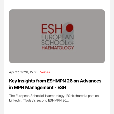
Apr 27, 2026, 15:38 |
Voices
Key Insights from ESHMPN 26 on Advances
in MPN Management - ESH
The European School of Haematology (ESH) shared a post on
LinkedIn: "Today's second ESHMPN 26…