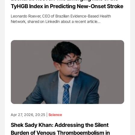
TyHGB Index in Predicting New-Onset Stroke
Leonardo Roever, CEO of Brazilian Evidence-Based Health
Network, shared on LinkedIn about a recent article…
Apr 27, 2026, 20:25 |
Science
Shek Sady Khan: Addressing the Silent
Burden of Venous Thromboembolism in