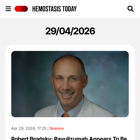
Hemostasis Today
29/04/2026
Apr 29, 2026, 17:25 |
Science
Robert Brodsky: Ravulizumab Appears To Be