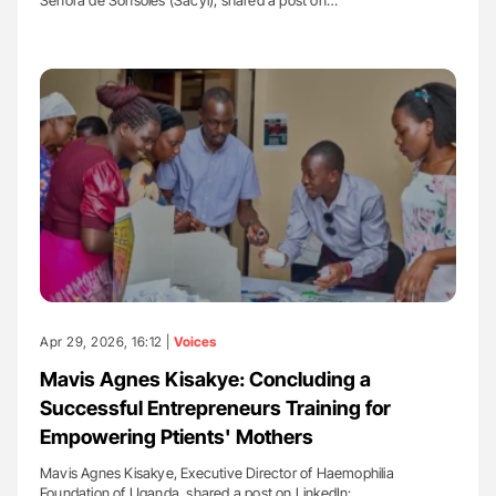
Apr 29, 2026, 16:12 |
Voices
Mavis Agnes Kisakye: Concluding a
Successful Entrepreneurs Training for
Empowering Ptients' Mothers
Mavis Agnes Kisakye, Executive Director of Haemophilia
Foundation of Uganda, shared a post on LinkedIn:…