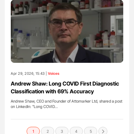
Apr 29, 2026, 15:43 |
Voices
Andrew Shaw: Long COVID First Diagnostic
Classification with 69% Accuracy
Andrew Shaw, CEO and Founder of Attomarker Ltd, shared a post
on LinkedIn: "Long COVID…
1
2
3
4
5