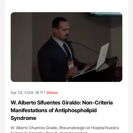
Apr 29, 2026, 16:17 |
Voices
W. Alberto Sifuentes Giraldo: Non-Criteria
Manifestations of Antiphospholipid
Syndrome
W. Alberto Sifuentes Giraldo, Rheumatologist at Hospital Nuestra
Señora de Sonsoles (Sacyl), shared a post on…