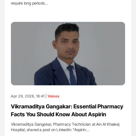
require long periods…
Apr 29, 2026, 16:41 |
Voices
Vikramaditya Gangakar: Essential Pharmacy
Facts You Should Know About Aspirin
Vikramaditya Gangakar, Pharmacy Technician at Ain Al Khaleej
Hospital, shared a post on LinkedIn: "Aspirin:…