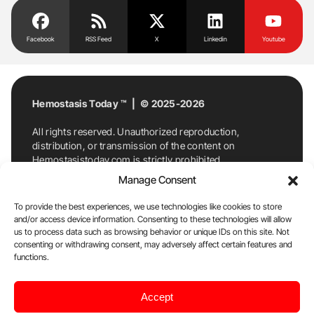
Facebook
RSS Feed
X
Linkedin
Youtube
Hemostasis Today ™ | © 2025-2026
All rights reserved. Unauthorized reproduction,
distribution, or transmission of the content on
Hemostasistoday.com is strictly prohibited.
For permission requests or inquiries, contact
Manage Consent
Hemostasis Today. By accessing and using
Hemostasistoday.com, you agree to comply with this
To provide the best experiences, we use technologies like cookies to store
copyright notice.
and/or access device information. Consenting to these technologies will allow
us to process data such as browsing behavior or unique IDs on this site. Not
E-Mail:
info@hemostasistoday.com
, Tel: +1 978
consenting or withdrawing consent, may adversely affect certain features and
7174884
functions.
About us
HT Blog
Privacy Policy
Editorial
Accept
Policy
Cookie Policy
Disclaimer