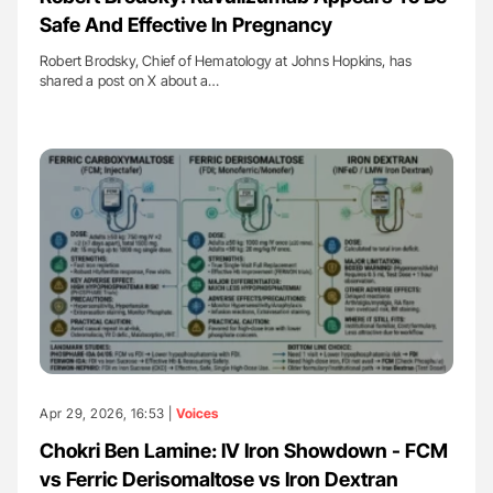
Safe And Effective In Pregnancy
Robert Brodsky, Chief of Hematology at Johns Hopkins, has
shared a post on X about a…
Apr 29, 2026, 16:53 |
Voices
Chokri Ben Lamine: IV Iron Showdown - FCM
vs Ferric Derisomaltose vs Iron Dextran