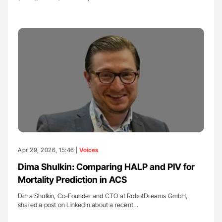
Apr 29, 2026, 15:46 |
Voices
Dima Shulkin: Comparing HALP and PIV for
Mortality Prediction in ACS
Dima Shulkin, Co-Founder and CTO at RobotDreams GmbH,
shared a post on LinkedIn about a recent…