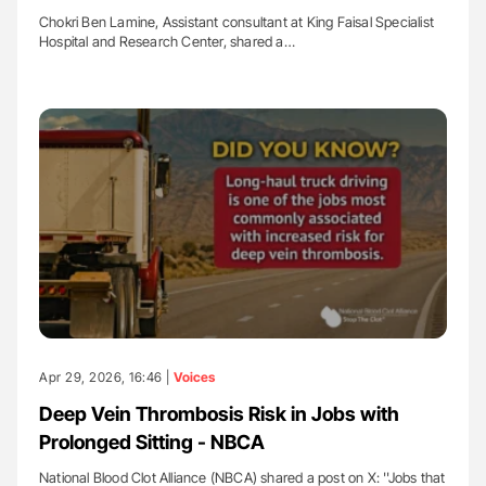
Chokri Ben Lamine, Assistant consultant at King Faisal Specialist
Hospital and Research Center, shared a…
Apr 29, 2026, 16:46 |
Voices
Deep Vein Thrombosis Risk in Jobs with
Prolonged Sitting - NBCA
National Blood Clot Alliance (NBCA) shared a post on X: ''Jobs that