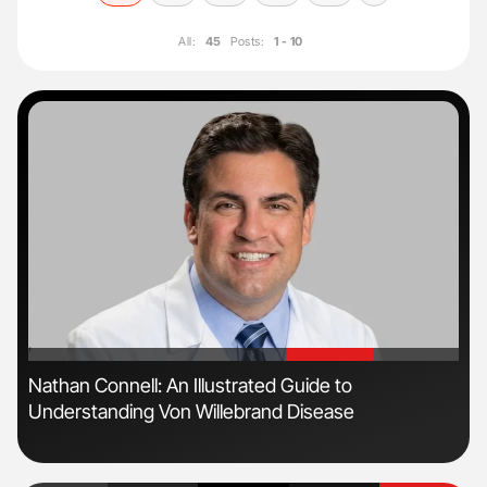
All:
45
Posts:
1 - 10
'
'
n
Nathan Connell: An Illustrated Guide to
Ali
Understanding Von Willebrand Disease
Pre
Tra