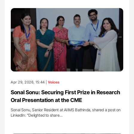
Apr 29, 2026, 15:44 |
Voices
Sonal Sonu: Securing First Prize in Research
Oral Presentation at the CME
Sonal Sonu, Senior Resident at AIIMS Bathinda, shared a post on
LinkedIn: "Delighted to share…