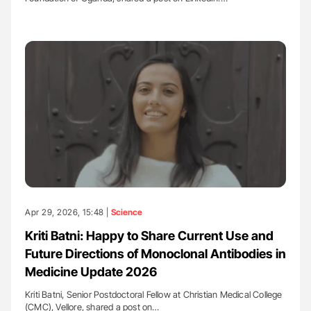
Apr 29, 2026, 15:48 |
Science
Kriti Batni: Happy to Share Current Use and
Future Directions of Monoclonal Antibodies in
Medicine Update 2026
Kriti Batni, Senior Postdoctoral Fellow at Christian Medical College
(CMC), Vellore, shared a post on…