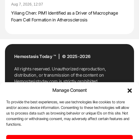
Aug 7, 2026, 12:07
Yiliang Chen: PIM1 Identified as a Driver of Macrophage
Foam Cell Formation in Atherosclerosis
Hemostasis Today ™ | © 2025-2026
All rights reserved. Unauthorized reproduction,
distribution, or transmission of the content on
Hemostasistoday.com is strictly prohibited.
For permission requests or inquiries, contact
Manage Consent
Hemostasis Today. By accessing and using
Hemostasistoday.com, you agree to comply with this
To provide the best experiences, we use technologies like cookies to store
copyright notice.
and/or access device information. Consenting to these technologies will allow
us to process data such as browsing behavior or unique IDs on this site. Not
E-Mail:
info@hemostasistoday.com
, Tel: +1 978
consenting or withdrawing consent, may adversely affect certain features and
functions.
7174884
About us
HT Blog
Privacy Policy
Editorial