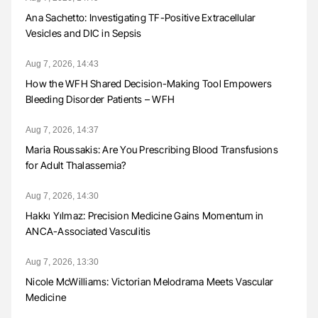
Ana Sachetto: Investigating TF-Positive Extracellular
Vesicles and DIC in Sepsis
Aug 7, 2026, 14:43
How the WFH Shared Decision-Making Tool Empowers
Bleeding Disorder Patients – WFH
Aug 7, 2026, 14:37
Maria Roussakis: Are You Prescribing Blood Transfusions
for Adult Thalassemia?
Aug 7, 2026, 14:30
Hakkı Yılmaz: Precision Medicine Gains Momentum in
ANCA-Associated Vasculitis
Aug 7, 2026, 13:30
Nicole McWilliams: Victorian Melodrama Meets Vascular
Medicine