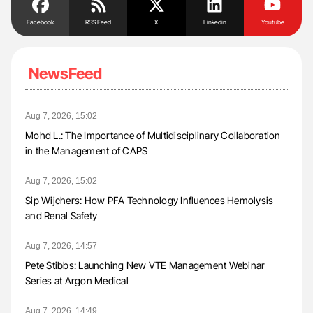
Facebook
RSS Feed
X
Linkedin
Youtube
NewsFeed
Aug 7, 2026, 15:02
Mohd L.: The Importance of Multidisciplinary Collaboration
in the Management of CAPS
Aug 7, 2026, 15:02
Sip Wijchers: How PFA Technology Influences Hemolysis
and Renal Safety
Aug 7, 2026, 14:57
Pete Stibbs: Launching New VTE Management Webinar
Series at Argon Medical
Aug 7, 2026, 14:49