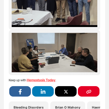
Hemostasis Today
Keep up with
.
Bleeding Disorders
Brian O Mahony
Haemophil