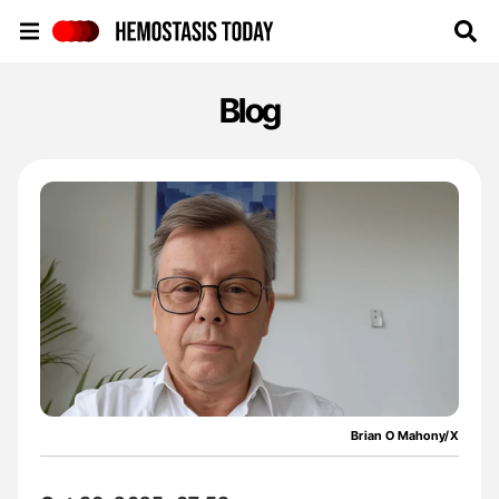
Hemostasis Today
Blog
Brian O Mahony/X