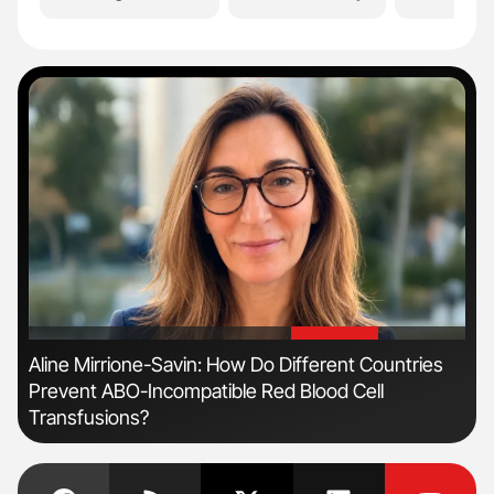
'
'
Aline Mirrione-Savin: How Do Different Countries
Dia
Prevent ABO-Incompatible Red Blood Cell
Pos
Transfusions?