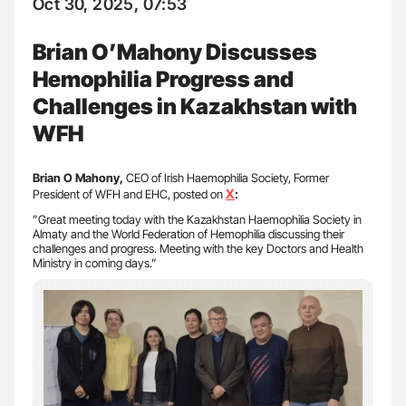
Oct 30, 2025, 07:53
Brian O’Mahony Discusses
Hemophilia Progress and
Challenges in Kazakhstan with
WFH
Brian O Mahony,
CEO of Irish Haemophilia Society, Former
X
President of WFH and EHC, posted on
:
”Great meeting today with the Kazakhstan Haemophilia Society in
Almaty and the World Federation of Hemophilia discussing their
challenges and progress. Meeting with the key Doctors and Health
Ministry in coming days.”