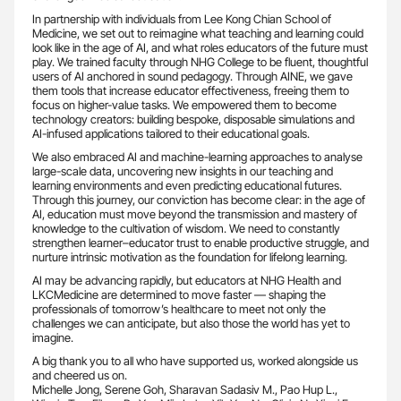
In partnership with individuals from Lee Kong Chian School of
Medicine, we set out to reimagine what teaching and learning could
look like in the age of AI, and what roles educators of the future must
play. We trained faculty through NHG College to be fluent, thoughtful
users of AI anchored in sound pedagogy. Through AINE, we gave
them tools that increase educator effectiveness, freeing them to
focus on higher-value tasks. We empowered them to become
technology creators: building bespoke, disposable simulations and
AI-infused applications tailored to their educational goals.
We also embraced AI and machine-learning approaches to analyse
large-scale data, uncovering new insights in our teaching and
learning environments and even predicting educational futures.
Through this journey, our conviction has become clear: in the age of
AI, education must move beyond the transmission and mastery of
knowledge to the cultivation of wisdom. We need to constantly
strengthen learner–educator trust to enable productive struggle, and
nurture intrinsic motivation as the foundation for lifelong learning.
AI may be advancing rapidly, but educators at NHG Health and
LKCMedicine are determined to move faster — shaping the
professionals of tomorrow’s healthcare to meet not only the
challenges we can anticipate, but also those the world has yet to
imagine.
A big thank you to all who have supported us, worked alongside us
and cheered us on.
Michelle Jong, Serene Goh, Sharavan Sadasiv M., Pao Hup L.,