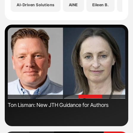
AI-Driven Solutions
AINE
Eileen B.
GovI
'
'
Ton Lisman: New JTH Guidance for Authors
Dia
Pos