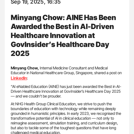
Sep 19, 2025, 16:35
Minyang Chow: AINE Has Been
Awarded the Best in AI-Driven
Healthcare Innovation at
GovInsider’s Healthcare Day
2025
Minyang Chow,
Internal Medicine Consultant and Medical
Educator in National Healthcare Group, Singapore, shared a post on
LinkedIn
:
“AI eNabled Education (AINE) has just been awarded the Best in AI-
Driven Healthcare Innovation at GovInsider’s Healthcare Day 2025
— and we couldn’t be prouder.
At NHG Health Group Clinical Education, we strive to push the
boundaries of education with technology while remaining deeply
grounded in humanistic principles. In early 2023, we recognised the
transformative potential of AI in clinical education — not only to
reimagine assessment, simulation training, and curriculum design,
but also to tackle some of the toughest questions that have long
challenged medical education.