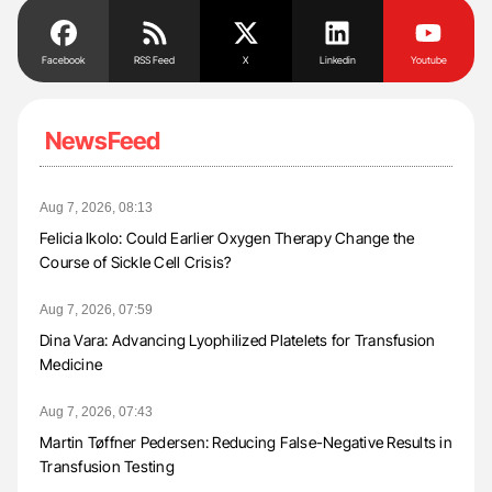
Facebook
RSS Feed
X
Linkedin
Youtube
NewsFeed
Aug 7, 2026, 08:13
Felicia Ikolo: Could Earlier Oxygen Therapy Change the
Course of Sickle Cell Crisis?
Aug 7, 2026, 07:59
Dina Vara: Advancing Lyophilized Platelets for Transfusion
Medicine
Aug 7, 2026, 07:43
Martin Tøffner Pedersen: Reducing False-Negative Results in
Transfusion Testing