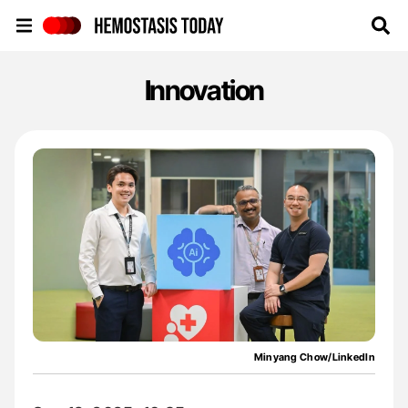
Hemostasis Today
Innovation
Minyang Chow/LinkedIn