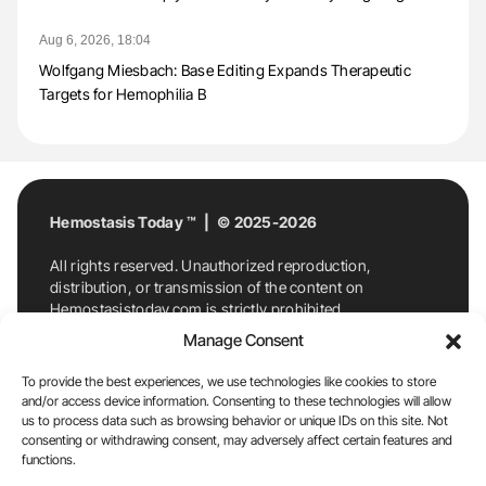
Aug 6, 2026, 18:04
Wolfgang Miesbach: Base Editing Expands Therapeutic
Targets for Hemophilia B
Hemostasis Today ™ | © 2025-2026
All rights reserved. Unauthorized reproduction,
distribution, or transmission of the content on
Hemostasistoday.com is strictly prohibited.
For permission requests or inquiries, contact
Manage Consent
Hemostasis Today. By accessing and using
Hemostasistoday.com, you agree to comply with this
To provide the best experiences, we use technologies like cookies to store
copyright notice.
and/or access device information. Consenting to these technologies will allow
us to process data such as browsing behavior or unique IDs on this site. Not
E-Mail:
info@hemostasistoday.com
, Tel: +1 978
consenting or withdrawing consent, may adversely affect certain features and
functions.
7174884