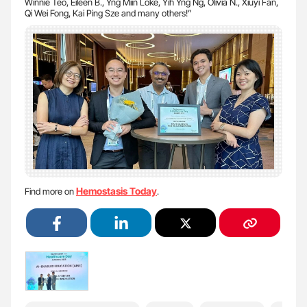
Winnie Teo, Eileen B., Yng Miin Loke, Yih Yng Ng, Olivia N., Xiuyi Fan,
Qi Wei Fong, Kai Ping Sze and many others!”
Hemostasis Today
Find more on
.