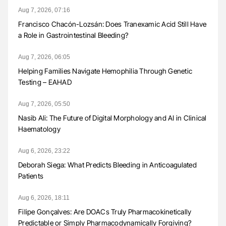
Aug 7, 2026, 07:16
Francisco Chacón-Lozsán: Does Tranexamic Acid Still Have
a Role in Gastrointestinal Bleeding?
Aug 7, 2026, 06:05
Helping Families Navigate Hemophilia Through Genetic
Testing – EAHAD
Aug 7, 2026, 05:50
Nasib Ali: The Future of Digital Morphology and AI in Clinical
Haematology
Aug 6, 2026, 23:22
Deborah Siega: What Predicts Bleeding in Anticoagulated
Patients
Aug 6, 2026, 18:11
Filipe Gonçalves: Are DOACs Truly Pharmacokinetically
Predictable or Simply Pharmacodynamically Forgiving?