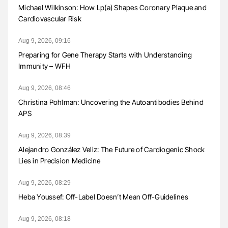
Michael Wilkinson: How Lp(a) Shapes Coronary Plaque and
Cardiovascular Risk
Aug 9, 2026, 09:16
Preparing for Gene Therapy Starts with Understanding
Immunity – WFH
Aug 9, 2026, 08:46
Christina Pohlman: Uncovering the Autoantibodies Behind
APS
Aug 9, 2026, 08:39
Alejandro González Veliz: The Future of Cardiogenic Shock
Lies in Precision Medicine
Aug 9, 2026, 08:29
Heba Youssef: Off-Label Doesn’t Mean Off-Guidelines
Aug 9, 2026, 08:18