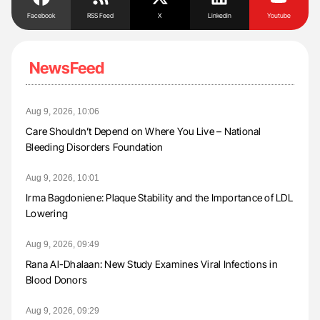
Facebook
RSS Feed
X
Linkedin
Youtube
NewsFeed
Aug 9, 2026, 10:06
Care Shouldn’t Depend on Where You Live – National
Bleeding Disorders Foundation
Aug 9, 2026, 10:01
Irma Bagdoniene: Plaque Stability and the Importance of LDL
Lowering
Aug 9, 2026, 09:49
Rana Al-Dhalaan: New Study Examines Viral Infections in
Blood Donors
Aug 9, 2026, 09:29