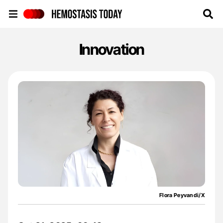
Hemostasis Today
Innovation
Flora Peyvandi/X