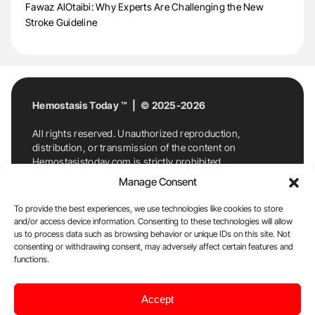
Fawaz AlOtaibi: Why Experts Are Challenging the New
Stroke Guideline
Hemostasis Today ™ | © 2025-2026
All rights reserved. Unauthorized reproduction,
distribution, or transmission of the content on
Hemostasistoday.com is strictly prohibited.
For permission requests or inquiries, contact
Manage Consent
Hemostasis Today. By accessing and using
Hemostasistoday.com, you agree to comply with this
To provide the best experiences, we use technologies like cookies to store
copyright notice.
and/or access device information. Consenting to these technologies will allow
us to process data such as browsing behavior or unique IDs on this site. Not
E-Mail:
info@hemostasistoday.com
, Tel: +1 978
consenting or withdrawing consent, may adversely affect certain features and
7174884
functions.
About us
HT Blog
Privacy Policy
Editorial
Accept
Policy
Cookie Policy
Disclaimer