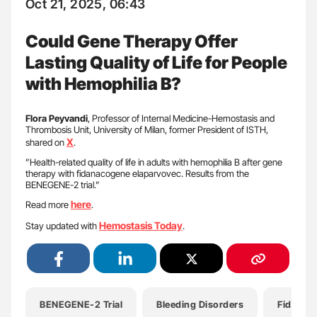
Oct 21, 2025, 06:43
Could Gene Therapy Offer
Lasting Quality of Life for People
with Hemophilia B?
Flora Peyvandi
, Professor of Internal Medicine-Hemostasis and
Thrombosis Unit, University of Milan, former President of ISTH,
X
shared on
.
”Health-related quality of life in adults with hemophilia B after gene
therapy with fidanacogene elaparvovec. Results from the
BENEGENE-2 trial.”
here
Read more
.
Hemostasis Today
Stay updated with
.
BENEGENE-2 Trial
Bleeding Disorders
Fidanac