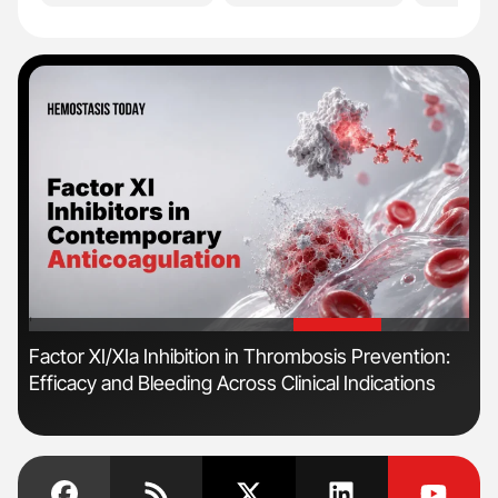
'
'
Factor XI/XIa Inhibition in Thrombosis Prevention:
Ber
Efficacy and Bleeding Across Clinical Indications
Co