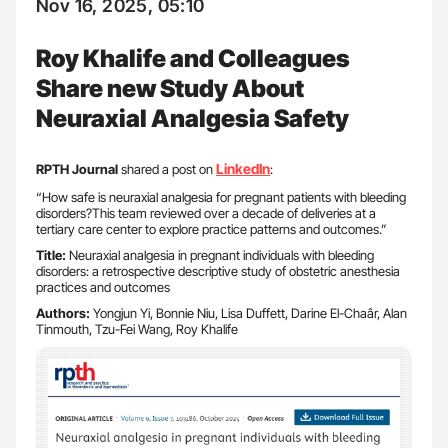
Nov 16, 2025, 05:10
Roy Khalife and Colleagues
Share new Study About
Neuraxial Analgesia Safety
LinkedIn
RPTH Journal
shared a post on
:
“How safe is neuraxial analgesia for pregnant patients with bleeding
disorders?This team reviewed over a decade of deliveries at a
tertiary care center to explore practice patterns and outcomes.”
Title:
Neuraxial analgesia in pregnant individuals with bleeding
disorders: a retrospective descriptive study of obstetric anesthesia
practices and outcomes
Authors:
Yongjun Yi, Bonnie Niu, Lisa Duffett, Darine El-Chaâr, Alan
Tinmouth, Tzu-Fei Wang, Roy Khalife