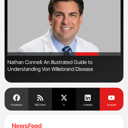
'
'
n
Nathan Connell: An Illustrated Guide to
Ton
Understanding Von Willebrand Disease
Facebook
RSS Feed
X
Linkedin
Youtube
NewsFeed