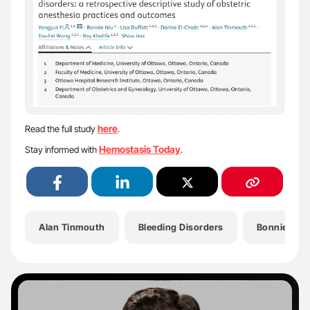
here
Read the full study
.
Hemostasis Today
Stay informed with
.
Alan Tinmouth
Bleeding Disorders
Bonnie Niu