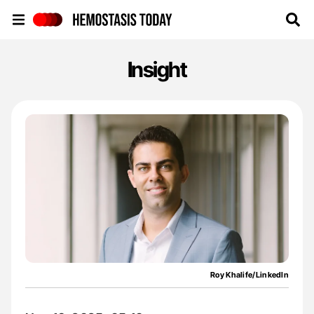
Hemostasis Today
Insight
Roy Khalife/LinkedIn