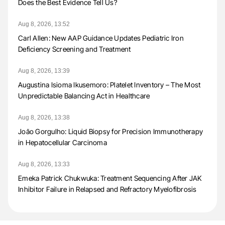
Does the Best Evidence Tell Us?
Aug 8, 2026, 13:52
Carl Allen: New AAP Guidance Updates Pediatric Iron
Deficiency Screening and Treatment
Aug 8, 2026, 13:39
Augustina Isioma Ikusemoro: Platelet Inventory – The Most
Unpredictable Balancing Act in Healthcare
Aug 8, 2026, 13:38
João Gorgulho: Liquid Biopsy for Precision Immunotherapy
in Hepatocellular Carcinoma
Aug 8, 2026, 13:33
Emeka Patrick Chukwuka: Treatment Sequencing After JAK
Inhibitor Failure in Relapsed and Refractory Myelofibrosis