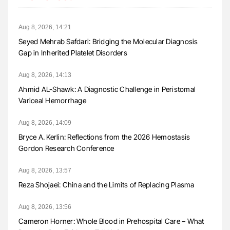
Aug 8, 2026, 14:21
Seyed Mehrab Safdari: Bridging the Molecular Diagnosis
Gap in Inherited Platelet Disorders
Aug 8, 2026, 14:13
Ahmid AL-Shawk: A Diagnostic Challenge in Peristomal
Variceal Hemorrhage
Aug 8, 2026, 14:09
Bryce A. Kerlin: Reflections from the 2026 Hemostasis
Gordon Research Conference
Aug 8, 2026, 13:57
Reza Shojaei: China and the Limits of Replacing Plasma
Aug 8, 2026, 13:56
Cameron Horner: Whole Blood in Prehospital Care – What