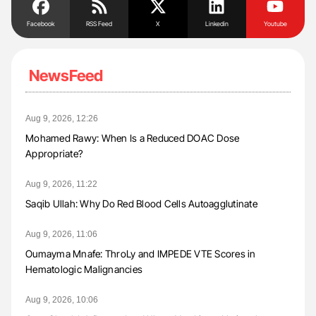
Facebook
RSS Feed
X
Linkedin
Youtube
NewsFeed
Aug 9, 2026, 12:26
Mohamed Rawy: When Is a Reduced DOAC Dose
Appropriate?
Aug 9, 2026, 11:22
Saqib Ullah: Why Do Red Blood Cells Autoagglutinate
Aug 9, 2026, 11:06
Oumayma Mnafe: ThroLy and IMPEDE VTE Scores in
Hematologic Malignancies
Aug 9, 2026, 10:06