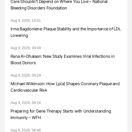
Care Shouldn’t Depend on Where You Live – National
Bleeding Disorders Foundation
Aug 9, 2026, 10:01
Irma Bagdoniene: Plaque Stability and the Importance of LDL
Lowering
Aug 9, 2026, 09:49
Rana Al-Dhalaan: New Study Examines Viral Infections in
Blood Donors
Aug 9, 2026, 09:29
Michael Wilkinson: How Lp(a) Shapes Coronary Plaque and
Cardiovascular Risk
Aug 9, 2026, 09:16
Preparing for Gene Therapy Starts with Understanding
Immunity – WFH
Aug 9, 2026, 08:46