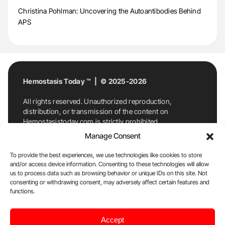
Christina Pohlman: Uncovering the Autoantibodies Behind
APS
Hemostasis Today ™ | © 2025-2026
All rights reserved. Unauthorized reproduction,
distribution, or transmission of the content on
Hemostasistoday.com is strictly prohibited.
For permission requests or inquiries, contact
Manage Consent
Hemostasis Today. By accessing and using
Hemostasistoday.com, you agree to comply with this
To provide the best experiences, we use technologies like cookies to store
copyright notice.
and/or access device information. Consenting to these technologies will allow
us to process data such as browsing behavior or unique IDs on this site. Not
E-Mail:
info@hemostasistoday.com
, Tel: +1 978
consenting or withdrawing consent, may adversely affect certain features and
functions.
7174884
About us
HT Blog
Privacy Policy
Editorial
Accept
Policy
Cookie Policy
Disclaimer