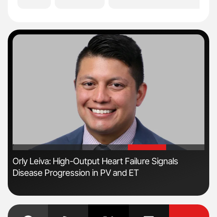
'
'
n:
Orly Leiva: High-Output Heart Failure Signals
Ber
Disease Progression in PV and ET
Co