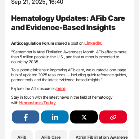
Sep 21, 2025, 16:40
Hematology Updates: AFib Care
and Evidence-Based Insights
LinkedIn
Anticoagulation Forum
shared a post on
:
“September is Atrial Fibrillation Awareness Month. AFib affects more
than 5 million people in the U.S., and that number is expected to
double by 2035.
To support clinicians in improving AFib care, we curated a one-page
hub of updated 2025 resources — including quick-reference guides,
partner tools, and the latest evidence-based insights.”
here
Explore the Afib resources
.
Stay in touch with the latest news in the field of hematology
Hemostasis Today
with
.
AFib
AFib Care
Atrial Fibrillation Awareness M