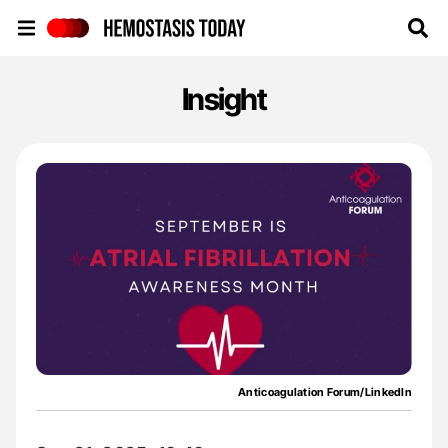
Hemostasis Today
Insight
Anticoagulation Forum/LinkedIn