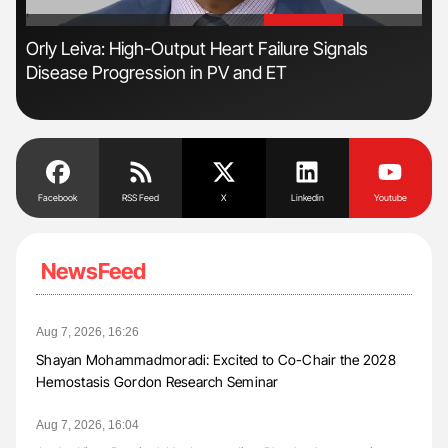
'
'
Orly Leiva: High-Output Heart Failure Signals
Nat
Disease Progression in PV and ET
Und
Facebook
RSS Feed
X
Linkedin
Youtube
NewsFeed
Aug 7, 2026, 16:26
Shayan Mohammadmoradi: Excited to Co-Chair the 2028
Hemostasis Gordon Research Seminar
Aug 7, 2026, 16:04