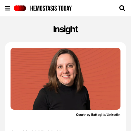
Hemostasis Today
Insight
Courtney Battaglia/LinkedIn