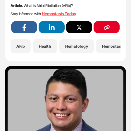
Article
: What is Atrial Fibrillation (AFib)?
Hemostasis Today
Stay informed with
.
AFib
Health
Hematology
Hemostasis