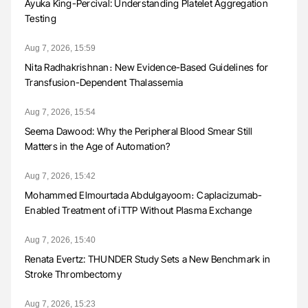
Ayuka King-Percival: Understanding Platelet Aggregation
Testing
Aug 7, 2026, 15:59
Nita Radhakrishnan։ New Evidence-Based Guidelines for
Transfusion-Dependent Thalassemia
Aug 7, 2026, 15:54
Seema Dawood: Why the Peripheral Blood Smear Still
Matters in the Age of Automation?
Aug 7, 2026, 15:42
Mohammed Elmourtada Abdulgayoom։ Caplacizumab-
Enabled Treatment of iTTP Without Plasma Exchange
Aug 7, 2026, 15:40
Renata Evertz: THUNDER Study Sets a New Benchmark in
Stroke Thrombectomy
Aug 7, 2026, 15:23