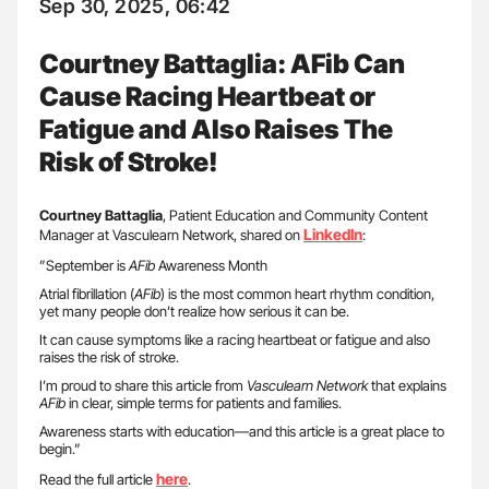
Sep 30, 2025, 06:42
Courtney Battaglia: AFib Can
Cause Racing Heartbeat or
Fatigue and Also Raises The
Risk of Stroke!
Courtney Battaglia
, Patient Education and Community Content
LinkedIn
Manager at Vasculearn Network, shared on
:
”September is
AFib
Awareness Month
Atrial fibrillation (
AFib
) is the most common heart rhythm condition,
yet many people don’t realize how serious it can be.
It can cause symptoms like a racing heartbeat or fatigue and also
raises the risk of stroke.
I’m proud to share this article from
Vasculearn Network
that explains
AFib
in clear, simple terms for patients and families.
Awareness starts with education—and this article is a great place to
begin.”
here
Read the full article
.