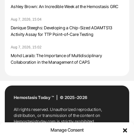
Ashley Brown: An Incredible Week at the Hemostasis GRC
Aug 7, 2026, 15:04
Danique Steeghs: Developing a Chip-Sized ADAMTS13
Activity Assay for TTP Point-of-Care Testing
Aug 7, 2026, 15:02
Mohd Laraib: The Importance of Multidisciplinary
Collaboration in the Management of CAPS
Hemostasis Today ™ | © 2025-2026
All rights reserved. Unauthorized reproduction,
distribution, or transmission of the content on
Hemostasistoday.com is strictly prohibited.
For permission requests or inquiries, contact
Manage Consent
Hemostasis Today. By accessing and using