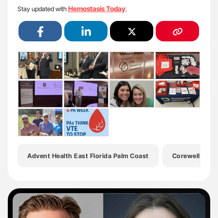
Hemostasis Today
Stay updated with
.
Advent Health East Florida Palm Coast
Corewell Heal