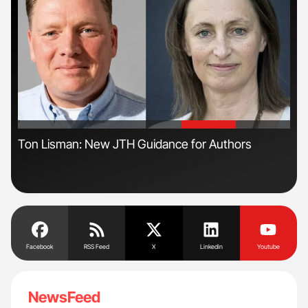
'
'
Ton Lisman: New JTH Guidance for Authors
Nat
Und
Facebook
RSS Feed
X
Linkedin
Youtube
NewsFeed