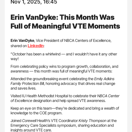
Nov 1, 2025, 16:45
Erin VanDyke: This Month Was
Full of Meaningful VTE Moments
Erin VanDyke
, Vice President of NBCA Centers of Excellence,
LinkedIn
shared on
:
”October has been a whirlwind — and I wouldn’t have it any other
way!
From celebrating policy wins to program growth, collaboration, and
awareness — this month was full of meaningful VTE moments:
Attended the groundbreaking event celebrating the
Emily Adkins
Family Protection Bil
l, honoring advocacy that drives real change
and saves lives.
Visited IU Health Methodist Hospital to celebrate their
NBCA Center
of Excellence
designation and help spread VTE awareness.
Keep an eye on this team—they’re dedicated and bring a wealth of
knowledge to the COE program.
Joined
Corewell Health
’s VTE Coordinator
Kristy Thompson
at the
Emergency Care Specialists symposium, sharing education and
insights around VTE care.