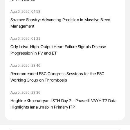
Aug 6, 2026, 04:58
Shamee Shastry: Advancing Precision in Massive Bleed
Management
Aug 6, 2026, 01:21
Orly Leiva: High-Output Heart Failure Signals Disease
Progression in PV and ET
Aug 5, 2026, 23:46
Recommended ESC Congress Sessions for the ESC
Working Group on Thrombosis
Aug 5, 2026, 23:36
Heghine Khachatryan: ISTH Day 2 – Phase III VAYHIT2 Data
Highlights Ianalumab in Primary ITP