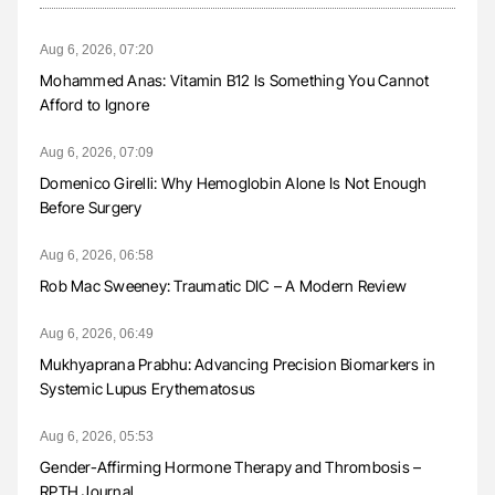
Aug 6, 2026, 07:20
Mohammed Anas: Vitamin B12 Is Something You Cannot
Afford to Ignore
Aug 6, 2026, 07:09
Domenico Girelli: Why Hemoglobin Alone Is Not Enough
Before Surgery
Aug 6, 2026, 06:58
Rob Mac Sweeney: Traumatic DIC – A Modern Review
Aug 6, 2026, 06:49
Mukhyaprana Prabhu: Advancing Precision Biomarkers in
Systemic Lupus Erythematosus
Aug 6, 2026, 05:53
Gender-Affirming Hormone Therapy and Thrombosis –
RPTH Journal