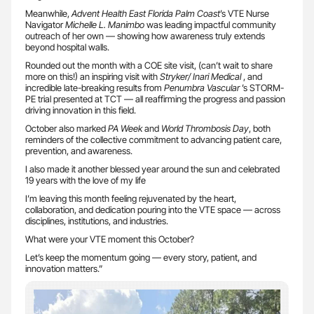
Meanwhile,
Advent Health East Florida Palm Coast
’s VTE Nurse
Navigator
Michelle L. Manimbo
was leading impactful community
outreach of her own — showing how awareness truly extends
beyond hospital walls.
Rounded out the month with a COE site visit, (can’t wait to share
more on this!) an inspiring visit with
Stryker/ Inari Medical
, and
incredible late-breaking results from
Penumbra
Vascular
’s STORM-
PE trial presented at TCT — all reaffirming the progress and passion
driving innovation in this field.
October also marked
PA Week
and
World Thrombosis Day
, both
reminders of the collective commitment to advancing patient care,
prevention, and awareness.
I also made it another blessed year around the sun and celebrated
19 years with the love of my life
I’m leaving this month feeling rejuvenated by the heart,
collaboration, and dedication pouring into the VTE space — across
disciplines, institutions, and industries.
What were your VTE moment this October?
Let’s keep the momentum going — every story, patient, and
innovation matters.”