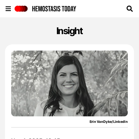
Hemostasis Today
Insight
Erin VanDyke/LinkedIn