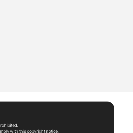
rohibited.
ply with this copyright notice.