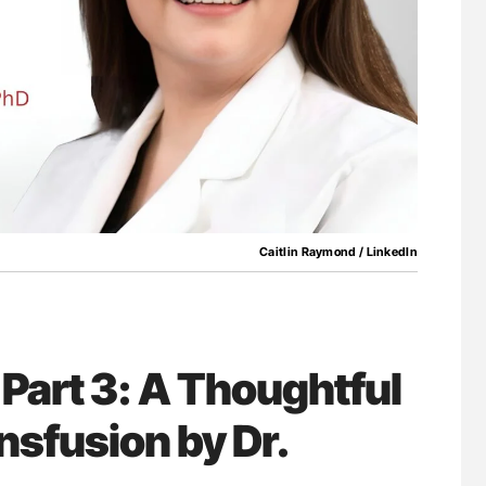
for Authors
Nathan Connell: An Illustrated Guide to
Understanding Von Willebrand Disease
Caitlin Raymond / LinkedIn
 Part 3: A Thoughtful
nsfusion by Dr.