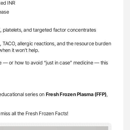
ted INR
sease
K, platelets, and targeted factor concentrates
LI, TACO, allergic reactions, and the resource burden
hen it won’t help.
 — or how to avoid “just in case” medicine — this
educational series on
Fresh Frozen Plasma (FFP)
,
miss all the Fresh Frozen Facts!