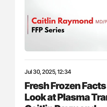
es of Pulmonary Embolism
Ton Lisman: New JTH Guidance 
ts - ISTH
Jul 30, 2025, 12:34
Fresh Frozen Facts
Look at Plasma Tra