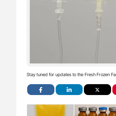
Stay tuned for updates to the Fresh Frozen Fa