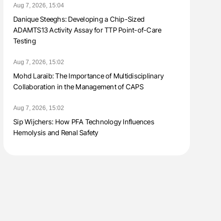
Aug 7, 2026, 15:04
Danique Steeghs: Developing a Chip-Sized
ADAMTS13 Activity Assay for TTP Point-of-Care
Testing
Aug 7, 2026, 15:02
Mohd Laraib: The Importance of Multidisciplinary
Collaboration in the Management of CAPS
Aug 7, 2026, 15:02
Sip Wijchers: How PFA Technology Influences
Hemolysis and Renal Safety