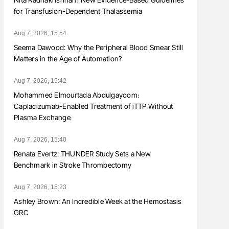
for Transfusion-Dependent Thalassemia
Aug 7, 2026, 15:54
Seema Dawood: Why the Peripheral Blood Smear Still
Matters in the Age of Automation?
Aug 7, 2026, 15:42
Mohammed Elmourtada Abdulgayoom։
Caplacizumab-Enabled Treatment of iTTP Without
Plasma Exchange
Aug 7, 2026, 15:40
Renata Evertz: THUNDER Study Sets a New
Benchmark in Stroke Thrombectomy
Aug 7, 2026, 15:23
Ashley Brown: An Incredible Week at the Hemostasis
GRC