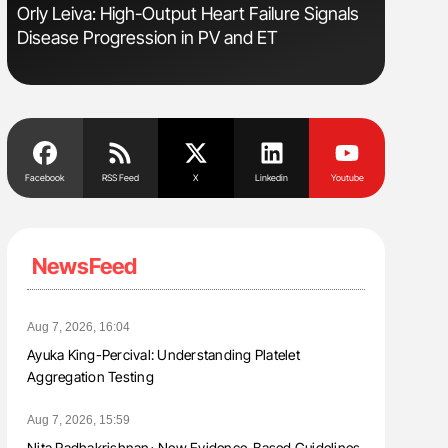
Orly Leiva: High-Output Heart Failure Signals
Aline Mir
Disease Progression in PV and ET
Countrie
Blood Cel
Facebook
RSS Feed
X
Linkedin
Youtube
NewsFeed
Aug 7, 2026, 16:04
Ayuka King-Percival: Understanding Platelet
Aggregation Testing
Aug 7, 2026, 15:59
Nita Radhakrishnan։ New Evidence-Based Guidelines