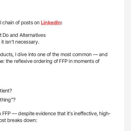
l chain of posts on
LinkedIn
:
t Do and Alternatives
it isn’t necessary.
products, I dive into one of the most common — and
: the reflexive ordering of FFP in moments of
tient?
thing”?
 FFP — despite evidence that it’s ineffective, high-
s post breaks down: