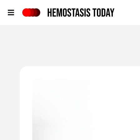
Hemostasis Today
'