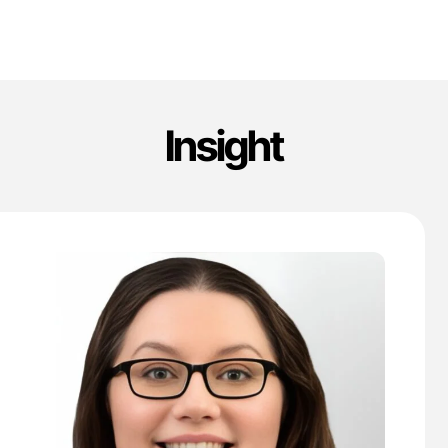
Insight
'