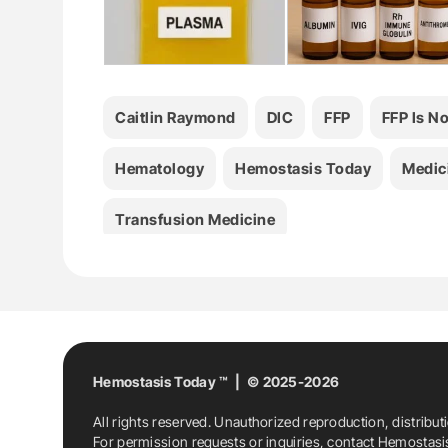
Caitlin Raymond
DIC
FFP
FFP Is N
Hematology
Hemostasis Today
Medic
Transfusion Medicine
Hemostasis Today ™ | © 2025-2026
All rights reserved. Unauthorized reproduction, distribut
For permission requests or inquiries, contact Hemostas