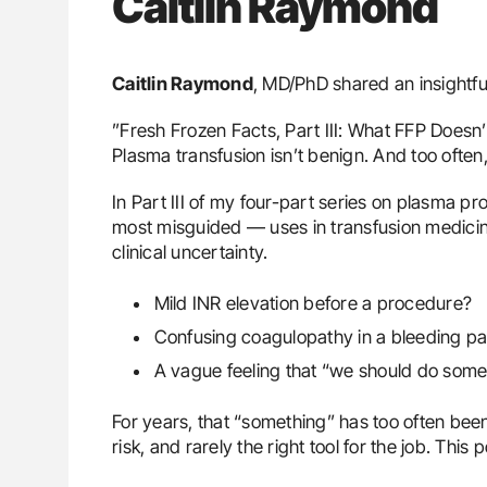
Caitlin Raymond
Caitlin Raymond
, MD/PhD shared an insightfu
”Fresh Frozen Facts, Part III: What FFP Doesn’
Plasma transfusion isn’t benign. And too often, 
In Part III of my four-part series on plasma 
most misguided — uses in transfusion medicine
clinical uncertainty.
Mild INR elevation before a procedure?
Confusing coagulopathy in a bleeding pa
A vague feeling that “we should do some
For years, that “something” has too often been
risk, and rarely the right tool for the job. Thi