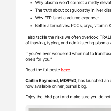
Why plasma won’t correct a mildly eleva
The truth about coagulopathy in liver di
Why FFP is not a volume expander
Better alternatives: PCCs, cryo, vitamin 
I also tackle the risks we often overlook: TRA
of thawing, typing, and administering plasma w
If you’ve ever wondered when not to transfuse
one’s for you.”
Read the full poste
here
.
Caitlin Raymond,
MD/PhD
, has launched an 
now available on her journal blog.
Enjoy the third part and make sure you do not 