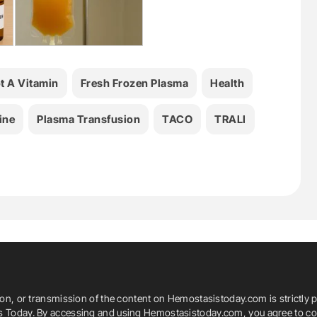
ot A Vitamin
Fresh Frozen Plasma
Health
ine
Plasma Transfusion
TACO
TRALI
ion, or transmission of the content on Hemostasistoday.com is strictly p
is Today. By accessing and using Hemostasistoday.com, you agree to com