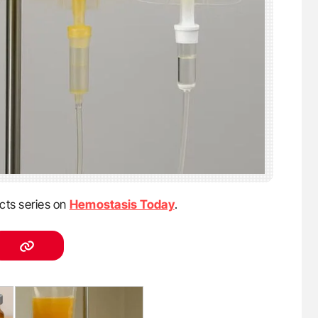
cts series on
Hemostasis Today
.