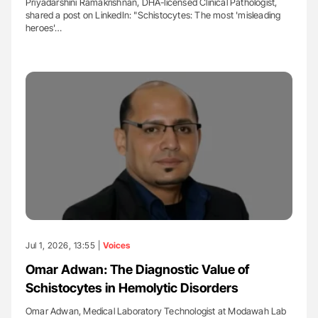
Priyadarshini Ramakrishnan, DHA-licensed Clinical Pathologist,
shared a post on LinkedIn: "Schistocytes: The most 'misleading
heroes'…
Jul 1, 2026, 13:55 |
Voices
Omar Adwan: The Diagnostic Value of
Schistocytes in Hemolytic Disorders
Omar Adwan, Medical Laboratory Technologist at Modawah Lab