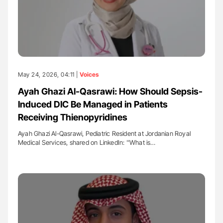
May 24, 2026, 04:11 |
Voices
Ayah Ghazi Al-Qasrawi: How Should Sepsis-
Induced DIC Be Managed in Patients
Receiving Thienopyridines
Ayah Ghazi Al-Qasrawi, Pediatric Resident at Jordanian Royal
Medical Services, shared on LinkedIn: ''What is…