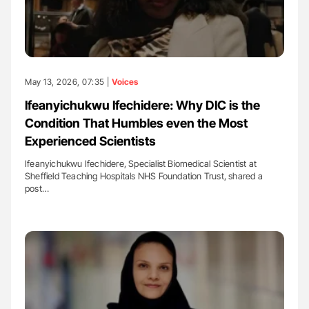
May 13, 2026, 07:35 |
Voices
Ifeanyichukwu Ifechidere: Why DIC is the
Condition That Humbles even the Most
Experienced Scientists
Ifeanyichukwu Ifechidere, Specialist Biomedical Scientist at
Sheffield Teaching Hospitals NHS Foundation Trust, shared a
post…