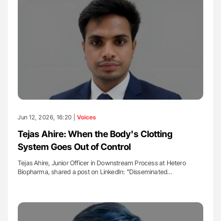
Jun 12, 2026, 16:20 |
Voices
Tejas Ahire: When the Body's Clotting
System Goes Out of Control
Tejas Ahire, Junior Officer in Downstream Process at Hetero
Biopharma, shared a post on LinkedIn: "Disseminated…