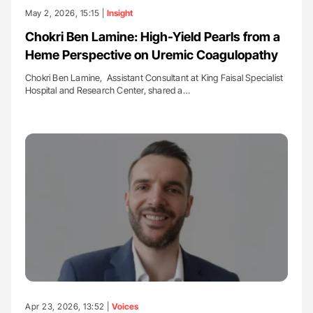
May 2, 2026, 15:15 |
Insight
Chokri Ben Lamine: High-Yield Pearls from a
Heme Perspective on Uremic Coagulopathy
Chokri Ben Lamine, Assistant Consultant at King Faisal Specialist
Hospital and Research Center, shared a…
Apr 23, 2026, 13:52 |
Voices