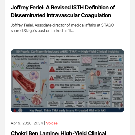
Joffrey Feriel: A Revised ISTH Definition of
Disseminated Intravascular Coagulation
Joffrey Feriel, Associate director of medical affairs at STAGO,
shared Stago's post on LinkedIn: "If…
Apr 9, 2026, 21:34 |
Voices
Chokri Ben Lamine: High-Yield Clinical