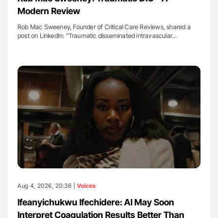
Modern Review
Rob Mac Sweeney, Founder of Critical Care Reviews, shared a
post on LinkedIn: "Traumatic disseminated intravascular…
Aug 4, 2026, 20:36 |
Voices
Ifeanyichukwu Ifechidere: AI May Soon
Interpret Coagulation Results Better Than