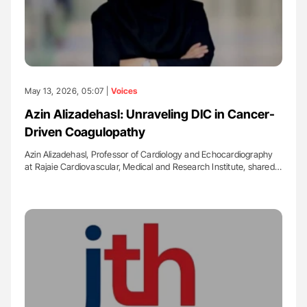
May 13, 2026, 05:07 |
Voices
Azin Alizadehasl: Unraveling DIC in Cancer-
Driven Coagulopathy
Azin Alizadehasl, Professor of Cardiology and Echocardiography
at Rajaie Cardiovascular, Medical and Research Institute, shared…