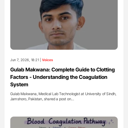
Jun 7, 2026, 18:21 |
Voices
Gulab Makwana: Complete Guide to Clotting
Factors - Understanding the Coagulation
System
Gulab Makwana, Medical Lab Technologist at University of Sindh,
Jamshoro, Pakistan, shared a post on…