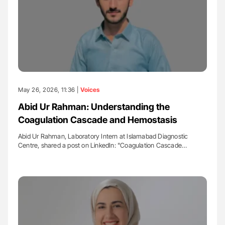
May 26, 2026, 11:36 |
Voices
Abid Ur Rahman: Understanding the
Coagulation Cascade and Hemostasis
Abid Ur Rahman, Laboratory Intern at Islamabad Diagnostic
Centre, shared a post on LinkedIn: "Coagulation Cascade…