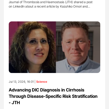
Journal of Thrombosis and Haemostasis (JTH) shared a post
on LinkedIn about a recent article by Kazuhiko Omori and…
Jul 13, 2026, 16:01 |
Science
Advancing DIC Diagnosis in Cirrhosis
Through Disease-Specific Risk Stratification
- JTH