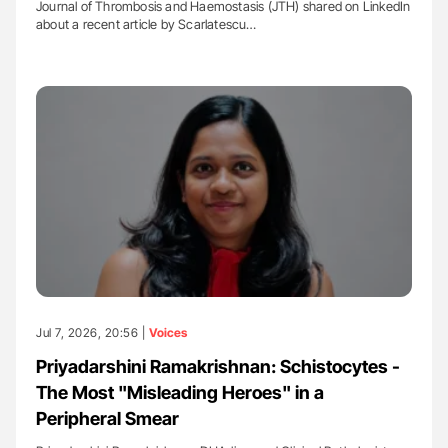
Journal of Thrombosis and Haemostasis (JTH) shared on LinkedIn
about a recent article by Scarlatescu…
Jul 7, 2026, 20:56 |
Voices
Priyadarshini Ramakrishnan: Schistocytes -
The Most "Misleading Heroes" in a
Peripheral Smear