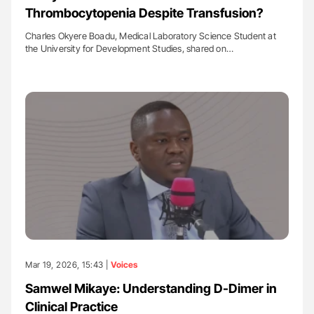
Thrombocytopenia Despite Transfusion?
Charles Okyere Boadu, Medical Laboratory Science Student at
the University for Development Studies, shared on…
Mar 19, 2026, 15:43 |
Voices
Samwel Mikaye: Understanding D-Dimer in
Clinical Practice