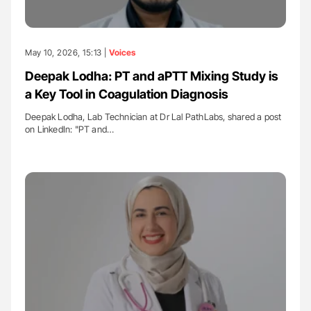
May 10, 2026, 15:13 |
Voices
Deepak Lodha: PT and aPTT Mixing Study is
a Key Tool in Coagulation Diagnosis
Deepak Lodha, Lab Technician at Dr Lal PathLabs, shared a post
on LinkedIn: "PT and…