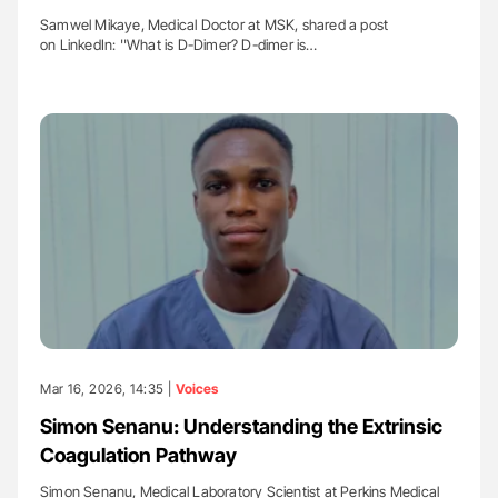
Samwel Mikaye, Medical Doctor at MSK, shared a post
on LinkedIn: ''What is D-Dimer? D-dimer is…
Mar 16, 2026, 14:35 |
Voices
Simon Senanu: Understanding the Extrinsic
Coagulation Pathway
Simon Senanu, Medical Laboratory Scientist at Perkins Medical