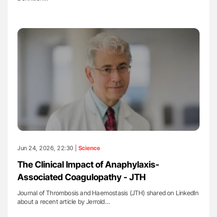
Jun 24, 2026, 22:30 |
Science
The Clinical Impact of Anaphylaxis-
Associated Coagulopathy - JTH
Journal of Thrombosis and Haemostasis (JTH) shared on LinkedIn
about a recent article by Jerrold…