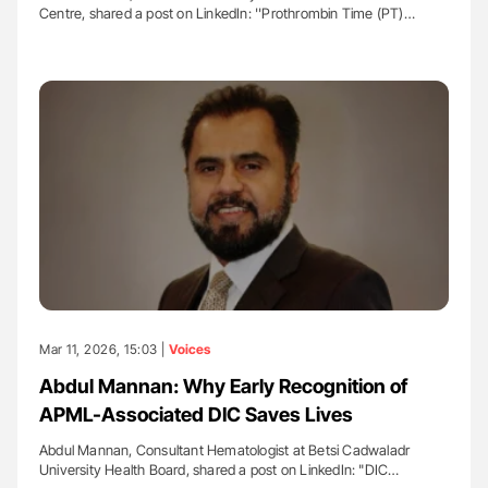
Centre, shared a post on LinkedIn: ''Prothrombin Time (PT)…
Mar 11, 2026, 15:03 |
Voices
Abdul Mannan: Why Early Recognition of
APML-Associated DIC Saves Lives
Abdul Mannan, Consultant Hematologist at Betsi Cadwaladr
University Health Board, shared a post on LinkedIn: "DIC…