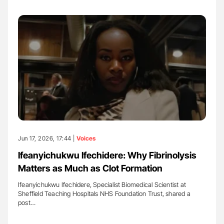
Jun 17, 2026, 17:44 |
Voices
Ifeanyichukwu Ifechidere: Why Fibrinolysis
Matters as Much as Clot Formation
Ifeanyichukwu Ifechidere, Specialist Biomedical Scientist at
Sheffield Teaching Hospitals NHS Foundation Trust, shared a
post…