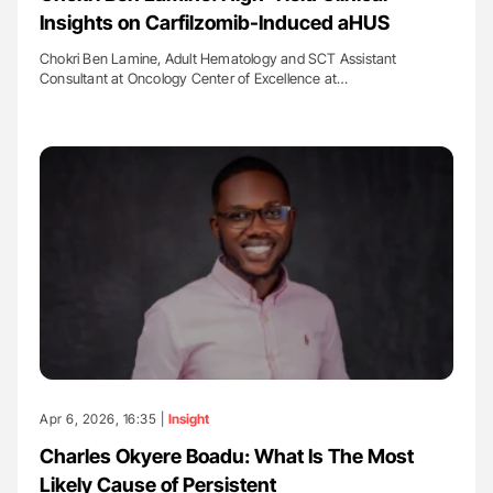
Insights on Carfilzomib-Induced aHUS
Chokri Ben Lamine, Adult Hematology and SCT Assistant
Consultant at Oncology Center of Excellence at…
Apr 6, 2026, 16:35 |
Insight
Charles Okyere Boadu: What Is The Most
Likely Cause of Persistent