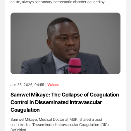
acute, always secondary hemostatic disorder caused by…
Jun 28, 2026, 04:55 |
Voices
Samwel Mikaye: The Collapse of Coagulation
Control in Disseminated Intravascular
Coagulation
Samwel Mikaye, Medical Doctor at MSK, shared a post
on LinkedIn: "Disseminated Intravascular Coagulation (DIC)
Definition…