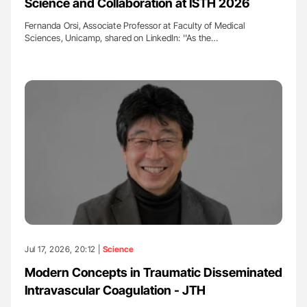
Science and Collaboration at ISTH 2026
Fernanda Orsi, Associate Professor at Faculty of Medical
Sciences, Unicamp, shared on LinkedIn: ''As the…
Jul 17, 2026, 20:12 |
Science
Modern Concepts in Traumatic Disseminated
Intravascular Coagulation - JTH