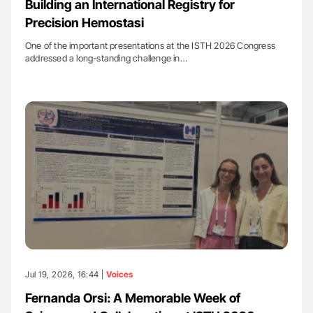
Building an International Registry for
Precision Hemostasi
One of the important presentations at the ISTH 2026 Congress
addressed a long-standing challenge in…
Jul 19, 2026, 16:44 |
Voices
Fernanda Orsi: A Memorable Week of