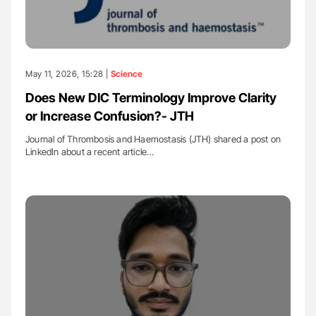
May 11, 2026, 15:28 |
Science
Does New DIC Terminology Improve Clarity
or Increase Confusion?- JTH
Journal of Thrombosis and Haemostasis (JTH) shared a post on
LinkedIn about a recent article…