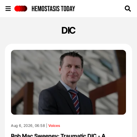
Hemostasis Today
DIC
Aug 6, 2026, 06:58 |
Voices
Rob Mac Sweeney: Traumatic DIC - A