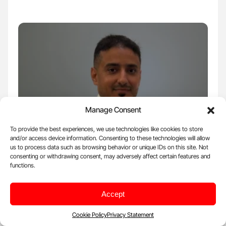
Manage Consent
To provide the best experiences, we use technologies like cookies to store
and/or access device information. Consenting to these technologies will allow
us to process data such as browsing behavior or unique IDs on this site. Not
Mar 3, 2026, 15:34 |
Voices
consenting or withdrawing consent, may adversely affect certain features and
Tareq Abadl: Why Is Measuring Schistocytes
functions.
Critical in a Thrombocytopenic Patient?
Accept
Tareq Abadl, Medical Laboratory Specialist and Director of the
Blood Bank at Dr. Abdelkader Al-Mutawakkil Hospital,…
Cookie Policy
Privacy Statement