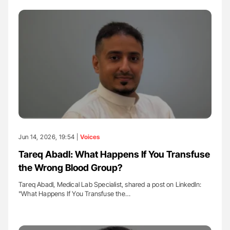
Jun 14, 2026, 19:54 |
Voices
Tareq Abadl: What Happens If You Transfuse
the Wrong Blood Group?
Tareq Abadl, Medical Lab Specialist, shared a post on LinkedIn:
"What Happens If You Transfuse the…