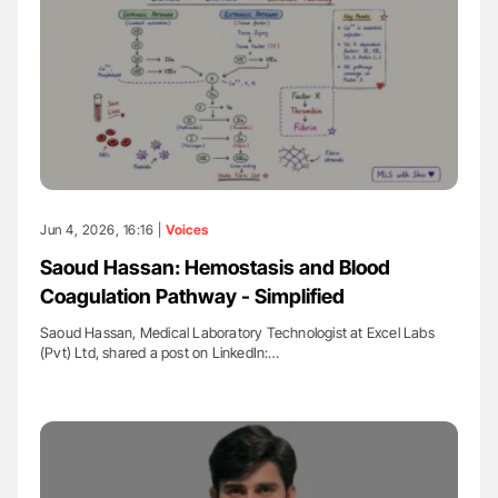
Jun 4, 2026, 16:16 |
Voices
Saoud Hassan: Hemostasis and Blood
Coagulation Pathway - Simplified
Saoud Hassan, Medical Laboratory Technologist at Excel Labs
(Pvt) Ltd, shared a post on LinkedIn:…