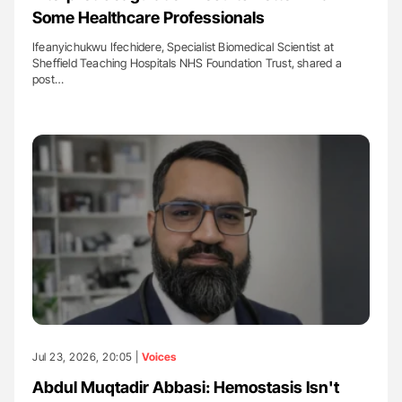
Some Healthcare Professionals
Ifeanyichukwu Ifechidere, Specialist Biomedical Scientist at
Sheffield Teaching Hospitals NHS Foundation Trust, shared a
post…
Jul 23, 2026, 20:05 |
Voices
Abdul Muqtadir Abbasi: Hemostasis Isn't