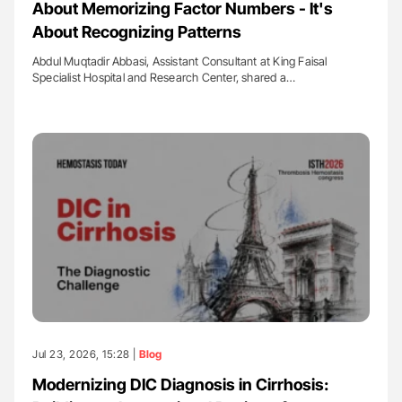
About Memorizing Factor Numbers - It's
About Recognizing Patterns
Abdul Muqtadir Abbasi, Assistant Consultant at King Faisal
Specialist Hospital and Research Center, shared a…
Jul 23, 2026, 15:28 |
Blog
Modernizing DIC Diagnosis in Cirrhosis: