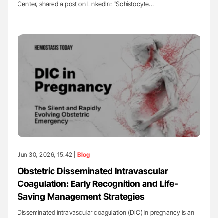
Center, shared a post on LinkedIn: "Schistocyte…
Jun 30, 2026, 15:42 |
Blog
Obstetric Disseminated Intravascular
Coagulation: Early Recognition and Life-
Saving Management Strategies
Disseminated intravascular coagulation (DIC) in pregnancy is an