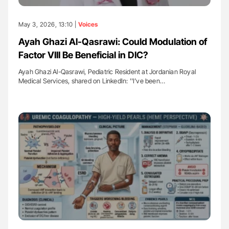
May 3, 2026, 13:10 |
Voices
Ayah Ghazi Al-Qasrawi: Could Modulation of
Factor VIII Be Beneficial in DIC?
Ayah Ghazi Al-Qasrawi, Pediatric Resident at Jordanian Royal
Medical Services, shared on LinkedIn: ''I’ve been…