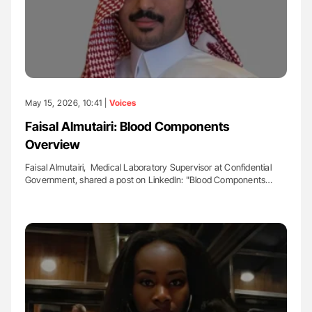
May 15, 2026, 10:41 |
Voices
Faisal Almutairi: Blood Components
Overview
Faisal Almutairi, Medical Laboratory Supervisor at Confidential
Government, shared a post on LinkedIn: "Blood Components…