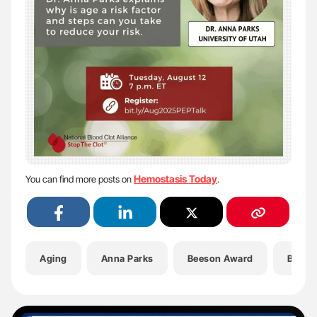
Hemostasis Today
You can find more posts on
.
Aging
Anna Parks
Beeson Award
Blood 