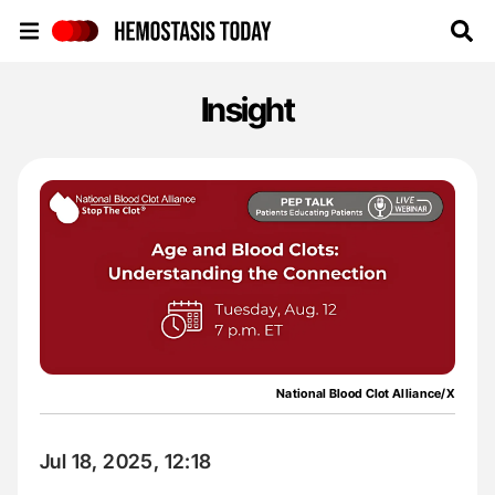
Hemostasis Today
Insight
National Blood Clot Alliance/X
Jul 18, 2025, 12:18