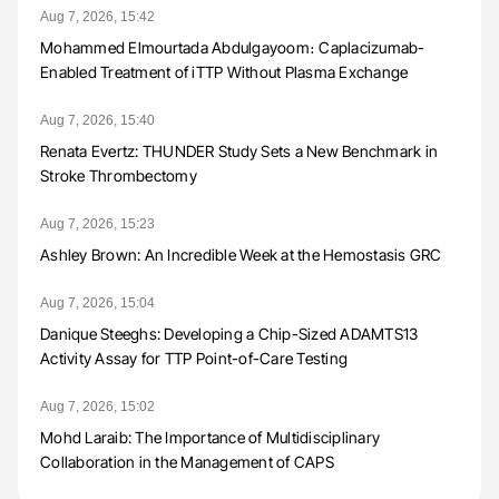
Aug 7, 2026, 15:42
Mohammed Elmourtada Abdulgayoom։ Caplacizumab-
Enabled Treatment of iTTP Without Plasma Exchange
Aug 7, 2026, 15:40
Renata Evertz: THUNDER Study Sets a New Benchmark in
Stroke Thrombectomy
Aug 7, 2026, 15:23
Ashley Brown: An Incredible Week at the Hemostasis GRC
Aug 7, 2026, 15:04
Danique Steeghs: Developing a Chip-Sized ADAMTS13
Activity Assay for TTP Point-of-Care Testing
Aug 7, 2026, 15:02
Mohd Laraib: The Importance of Multidisciplinary
Collaboration in the Management of CAPS