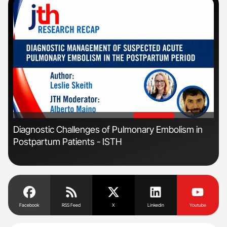
'
'
Diagnostic Challenges of Pulmonary Embolism in
Nat
Postpartum Patients - ISTH
Und
Facebook
RSS Feed
X
Linkedin
Youtube