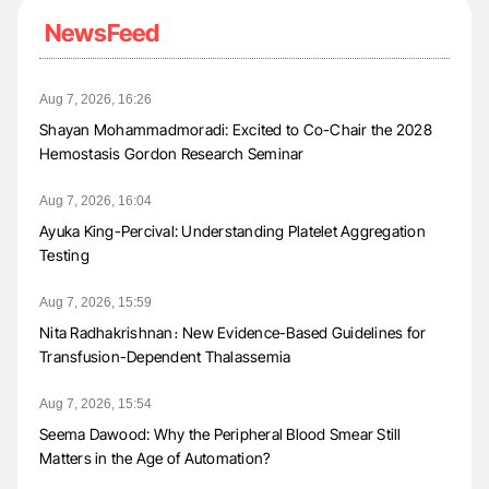
NewsFeed
Aug 7, 2026, 16:26
Shayan Mohammadmoradi: Excited to Co-Chair the 2028
Hemostasis Gordon Research Seminar
Aug 7, 2026, 16:04
Ayuka King-Percival: Understanding Platelet Aggregation
Testing
Aug 7, 2026, 15:59
Nita Radhakrishnan։ New Evidence-Based Guidelines for
Transfusion-Dependent Thalassemia
Aug 7, 2026, 15:54
Seema Dawood: Why the Peripheral Blood Smear Still
Matters in the Age of Automation?