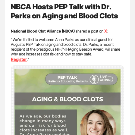
NBCA Hosts PEP Talk with Dr.
Parks on Aging and Blood Clots
X
National Blood Clot Alliance (NBCA)
shared a post on
:
“We’re thrilled to welcome Anna Parks as our clinical guest for
August’s PEP Talk on aging and blood clots! Dr. Parks, a recent
recipient of the prestigious NIH/NIHAging Beeson Award, will share
why age increases clot risk and how to stay safe.
Register
.”