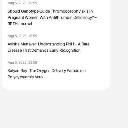
Aug 5, 2026, 18:59
Should Genotype Guide Thromboprophylaxis in
Pregnant Women With Antithrombin Deficiency? –
RPTH Journal
Aug 5, 2026, 18:59
Ayisha Munavar: Understanding PNH – A Rare
Disease That Demands Early Recognition
Aug 5, 2026, 18:58
Kalyan Roy: The Oxygen Delivery Paradox in
Polycythaemia Vera