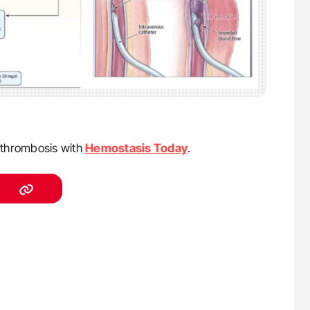
f thrombosis with
Hemostasis Today
.