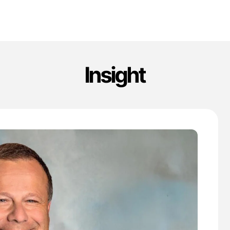
Insight
'