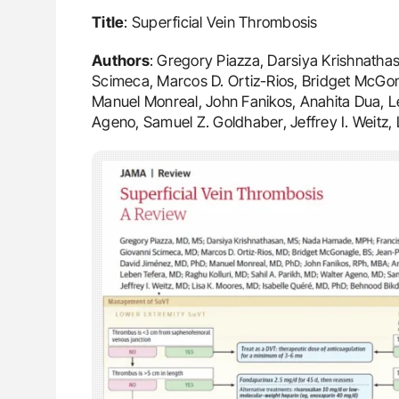
Title
: Superficial Vein Thrombosis
Authors
: Gregory Piazza, Darsiya Krishnath
Scimeca, Marcos D. Ortiz-Rios, Bridget McGon
Manuel Monreal, John Fanikos, Anahita Dua, Leb
Ageno, Samuel Z. Goldhaber, Jeffrey I. Weitz, 