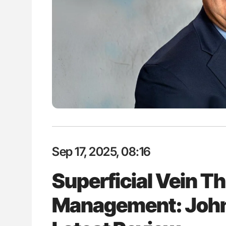
lustrated Guide to
Rucha Patil: Advancing Haemost
illebrand Disease
Science, Collaboration and Inno
2026
Sep 17, 2025, 08:16
Superficial Vein 
Management: John