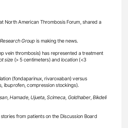
ves at North American Thrombosis Forum, shared a
Research Group
is making the news.
eep vein thrombosis) has represented a treatment
ot size
(> 5 centimeters) and
location
(<3
lation (fondaparinux, rivaroxaban) versus
ibuprofen, compression stockings).
asan
,
Hamade
,
Ujueta
,
Scimeca
,
Goldhaber
,
Bikdeli
 stories from patients on the Discussion Board