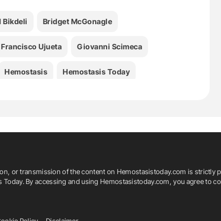
 Bikdeli
Bridget McGonagle
Francisco Ujueta
Giovanni Scimeca
Hemostasis
Hemostasis Today
Jeffrey I. Weitz
John Fanikos
ent
Manuel Monreal
Marcos D. Ortiz-Rios
Sahil A. Parikh
Samuel Z. Goldhaber
ion, or transmission of the content on Hemostasistoday.com is strictly p
arn Network
Thrombosis
is Today. By accessing and using Hemostasistoday.com, you agree to com
no
ookie Policy
Disclaimer