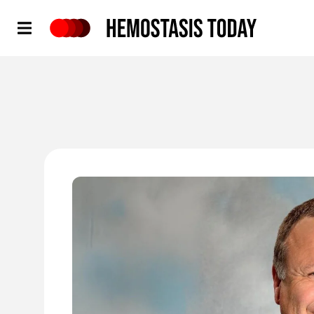
Hemostasis Today
'