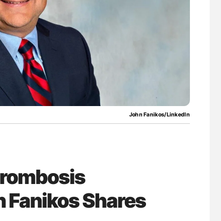
asis Through
Ton Lisman: New JTH Guidance for Authors
vation at NHU
John Fanikos/LinkedIn
Thrombosis
 Fanikos Shares