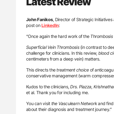
Latest Review
John Fanikos
, Director of Strategic Initiati
post on
LinkedIn
:
“Once again the hard work of the
Thrombosis 
Superficial Vein Thrombosis
(in contrast to d
challenge for clinicians. In this review,
blood cl
centimeters from a deep vein) matters.
This directs the
treatment choice
of anticoagu
conservative management (warm compresses, 
Kudos to the clinicians,
Drs. Piazza
,
Krishnath
et al. Thank you for including me.
You can visit
the Vasculearn Network
and find
about their diagnosis and treatment journey.”