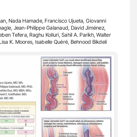
asan, Nada Hamade, Francisco Ujueta, Giovanni
agle, Jean-Philippe Galanaud, David Jiménez,
en Tefera, Raghu Kolluri, Sahil A. Parikh, Walter
Lisa K. Moores, Isabelle Quéré, Behnood Bikdeli