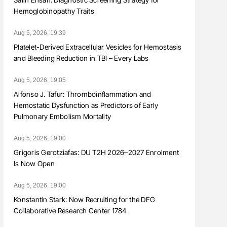
Hemoglobinopathy Traits
Aug 5, 2026, 19:39
Platelet-Derived Extracellular Vesicles for Hemostasis
and Bleeding Reduction in TBI – Every Labs
Aug 5, 2026, 19:05
Alfonso J. Tafur: Thromboinflammation and
Hemostatic Dysfunction as Predictors of Early
Pulmonary Embolism Mortality
Aug 5, 2026, 19:00
Grigoris Gerotziafas: DU T2H 2026–2027 Enrolment
Is Now Open
Aug 5, 2026, 19:00
Konstantin Stark: Now Recruiting for the DFG
Collaborative Research Center 1784