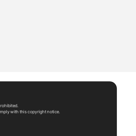
rohibited.
ply with this copyright notice.