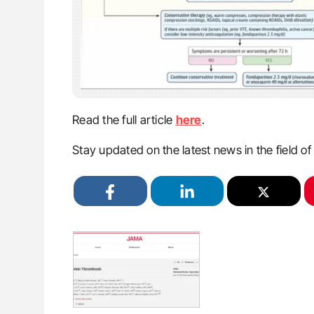
Read the full article
here
.
Stay updated on the latest news in the field o