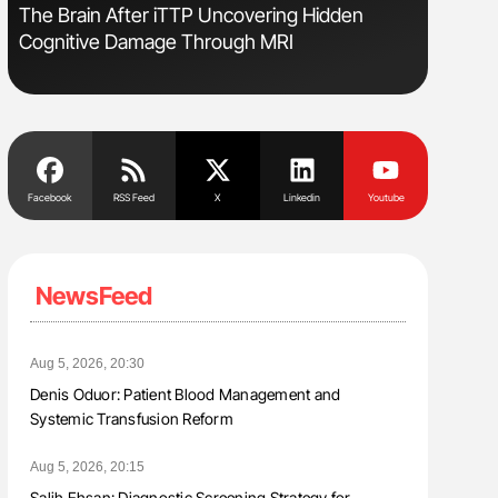
The Brain After iTTP Uncovering Hidden
Gemma Fi
Cognitive Damage Through MRI
Levels t
Facebook
RSS Feed
X
Linkedin
Youtube
NewsFeed
Aug 5, 2026, 20:30
Denis Oduor: Patient Blood Management and
Systemic Transfusion Reform
Aug 5, 2026, 20:15
Salih Ehsan: Diagnostic Screening Strategy for