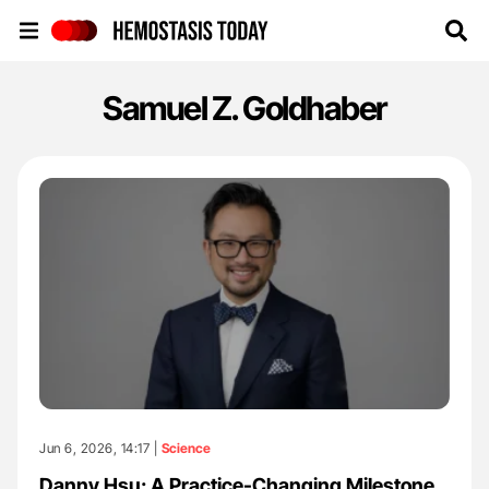
Hemostasis Today
Samuel Z. Goldhaber
Jun 6, 2026, 14:17 |
Science
Danny Hsu: A Practice-Changing Milestone