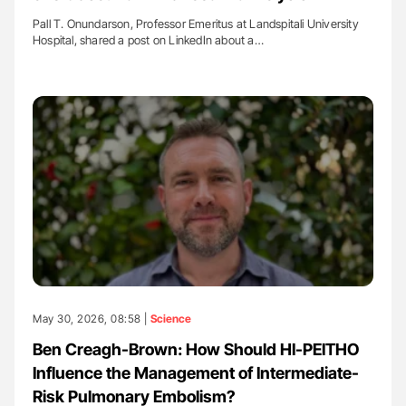
Pall T. Onundarson, Professor Emeritus at Landspitali University
Hospital, shared a post on LinkedIn about a…
May 30, 2026, 08:58 |
Science
Ben Creagh-Brown: How Should HI-PEITHO
Influence the Management of Intermediate-
Risk Pulmonary Embolism?