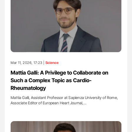
Mar 11, 2026, 17:23 |
Science
Mattia Galli: A Privilege to Collaborate on
Such a Complex Topic as Cardio-
Rheumatology
Mattia Galli, Assistant Professor at Sapienza University of Rome,
Associate Editor of European Heart Journal,…