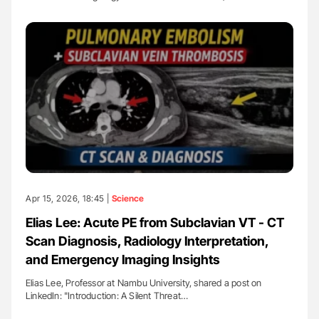
Apr 15, 2026, 18:45 |
Science
Elias Lee: Acute PE from Subclavian VT - CT
Scan Diagnosis, Radiology Interpretation,
and Emergency Imaging Insights
Elias Lee, Professor at Nambu University, shared a post on
LinkedIn: "Introduction: A Silent Threat…