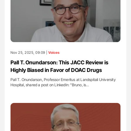
Nov 25, 2025, 09:09 |
Voices
Pall T. Onundarson: This JACC Review is
Highly Biased in Favor of DOAC Drugs
Pall T. Onundarson, Professor Emeritus at Landspitali University
Hospital, shared a post on LinkedIn: "Bruno, is…