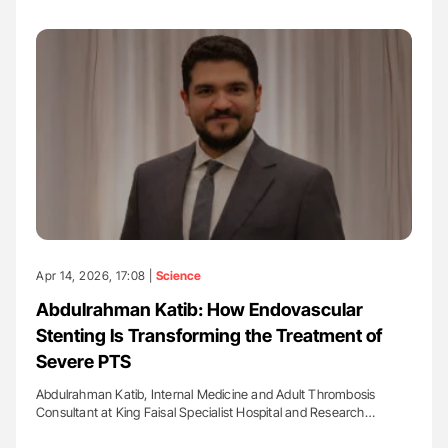
Apr 14, 2026, 17:08 |
Science
Abdulrahman Katib: How Endovascular
Stenting Is Transforming the Treatment of
Severe PTS
Abdulrahman Katib, Internal Medicine and Adult Thrombosis
Consultant at King Faisal Specialist Hospital and Research…