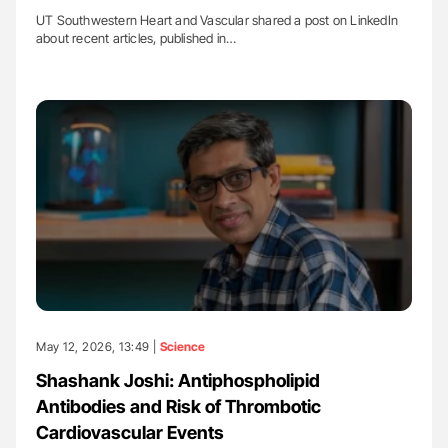
UT Southwestern Heart and Vascular shared a post on LinkedIn
about recent articles, published in…
May 12, 2026, 13:49 |
Science
Shashank Joshi: Antiphospholipid
Antibodies and Risk of Thrombotic
Cardiovascular Events