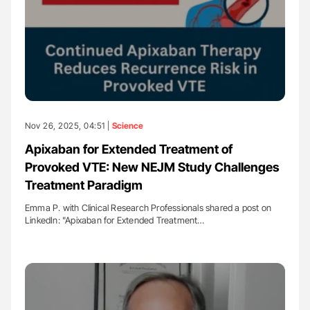
Nov 26, 2025, 04:51 |
Science
Apixaban for Extended Treatment of
Provoked VTE: New NEJM Study Challenges
Treatment Paradigm
Emma P. with Clinical Research Professionals shared a post on
LinkedIn: "Apixaban for Extended Treatment…