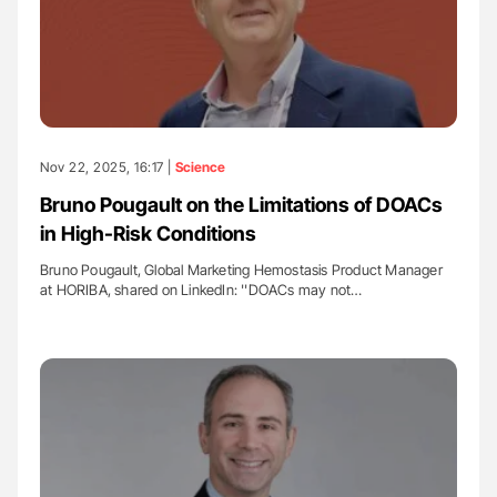
Nov 22, 2025, 16:17 |
Science
Bruno Pougault on the Limitations of DOACs
in High-Risk Conditions
Bruno Pougault, Global Marketing Hemostasis Product Manager
at HORIBA, shared on LinkedIn: ''DOACs may not…