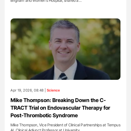
Brigham and Women’s Hospital, shared a…
Apr 19, 2026, 08:48 |
Science
Mike Thompson: Breaking Down the C-
TRACT Trial on Endovascular Therapy for
Post-Thrombotic Syndrome
Mike Thompson, Vice President of Clinical Partnerships at Tempus
AI, Clinical Adjunct Professor at University…