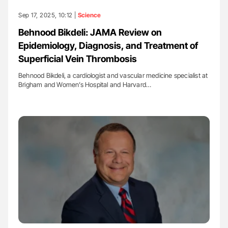
Sep 17, 2025, 10:12 |
Science
Behnood Bikdeli: JAMA Review on
Epidemiology, Diagnosis, and Treatment of
Superficial Vein Thrombosis
Behnood Bikdeli, a cardiologist and vascular medicine specialist at
Brigham and Women’s Hospital and Harvard…