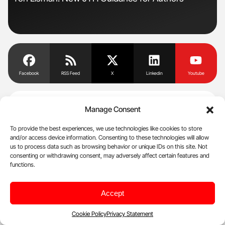
Und
Facebook
RSS Feed
X
Linkedin
Youtube
NewsFeed
Manage Consent
To provide the best experiences, we use technologies like cookies to store
and/or access device information. Consenting to these technologies will allow
Aug 8, 2026, 07:13
us to process data such as browsing behavior or unique IDs on this site. Not
Myth vs Fact – ‘An ITP diagnosis means life stops’ – ITP
consenting or withdrawing consent, may adversely affect certain features and
functions.
Support Association
Aug 8, 2026, 07:08
Accept
Andrew Jackson: Clinical Characteristics and Antibiotic
Resistance Patterns of Hemodialysis CRBSIs
Cookie Policy
Privacy Statement