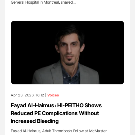
General Hospital in Montreal, shared…
Apr 23, 2026, 16:12 |
Voices
Fayad Al-Haimus։ HI-PEITHO Shows
Reduced PE Complications Without
Increased Bleeding
Fayad Al-Haimus, Adult Thrombosis Fellow at McMaster