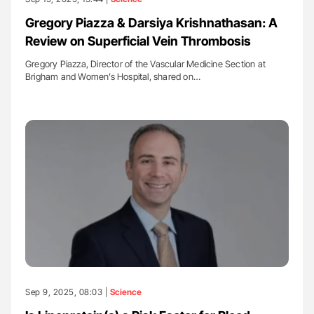
Gregory Piazza & Darsiya Krishnathasan: A
Review on Superficial Vein Thrombosis
Gregory Piazza, Director of the Vascular Medicine Section at
Brigham and Women’s Hospital, shared on…
Sep 9, 2025, 08:03 |
Science