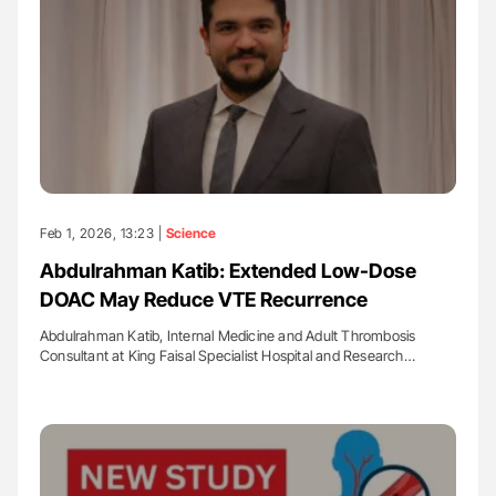
Feb 1, 2026, 13:23 |
Science
Abdulrahman Katib: Extended Low-Dose
DOAC May Reduce VTE Recurrence
Abdulrahman Katib, Internal Medicine and Adult Thrombosis
Consultant at King Faisal Specialist Hospital and Research…