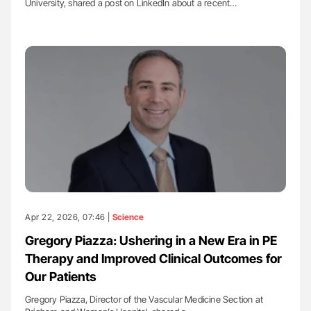
University, shared a post on LinkedIn about a recent…
Apr 22, 2026, 07:46 |
Science
Gregory Piazza: Ushering in a New Era in PE
Therapy and Improved Clinical Outcomes for
Our Patients
Gregory Piazza, Director of the Vascular Medicine Section at