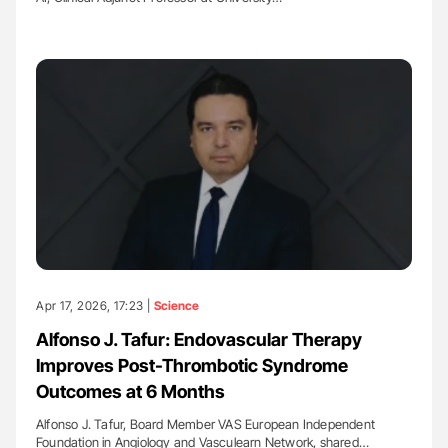
Apr 17, 2026, 17:23 |
Science
Alfonso J. Tafur: Endovascular Therapy
Improves Post-Thrombotic Syndrome
Outcomes at 6 Months
Alfonso J. Tafur, Board Member VAS European Independent
Foundation in Angiology and Vasculearn Network, shared…