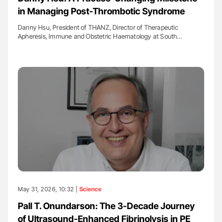
in Managing Post-Thrombotic Syndrome
Danny Hsu, President of THANZ, Director of Therapeutic
Apheresis, Immune and Obstetric Haematology at South…
May 31, 2026, 10:32 |
Science
Pall T. Onundarson: The 3-Decade Journey
of Ultrasound-Enhanced Fibrinolysis in PE