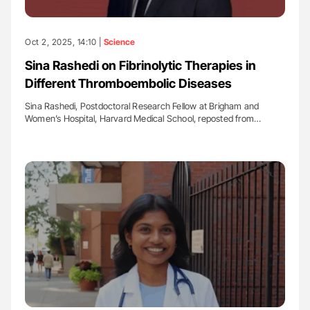
Oct 2, 2025, 14:10 |
Science
Sina Rashedi on Fibrinolytic Therapies in
Different Thromboembolic Diseases
Sina Rashedi, Postdoctoral Research Fellow at Brigham and
Women’s Hospital, Harvard Medical School, reposted from…