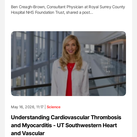
Ben Creagh-Brown, Consultant Physician at Royal Surrey County
Hospital NHS Foundation Trust, shared a post…
May 16, 2026, 11:17 |
Science
Understanding Cardiovascular Thrombosis
and Myocarditis - UT Southwestern Heart
and Vascular