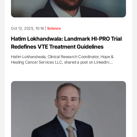
Oct 12, 2025, 10:14 |
Science
Hatim Lokhandwala: Landmark HI-PRO Trial
Redefines VTE Treatment Guidelines
Hatim Lokhandwala, Clinical Research Coordinator, Hope &
Healing Cancer Services LLC, shared a post on LinkedIn:…