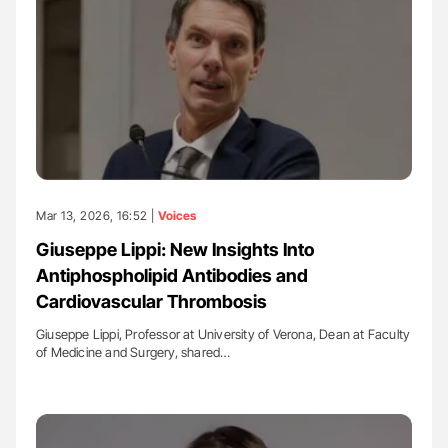
Mar 13, 2026, 16:52 |
Voices
Giuseppe Lippi: New Insights Into
Antiphospholipid Antibodies and
Cardiovascular Thrombosis
Giuseppe Lippi, Professor at University of Verona, Dean at Faculty
of Medicine and Surgery, shared…