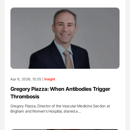
Apr 6, 2026, 13:35 |
Insight
Gregory Piazza: When Antibodies Trigger
Thrombosis
Gregory Piazza, Director of the Vascular Medicine Section at
Brigham and Women’s Hospital, shared a…