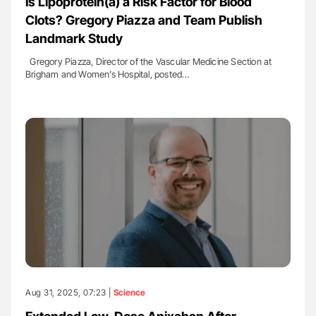
Is Lipoprotein(a) a Risk Factor for Blood
Clots? Gregory Piazza and Team Publish
Landmark Study
Gregory Piazza, Director of the Vascular Medicine Section at
Brigham and Women’s Hospital, posted…
Aug 31, 2025, 07:23 |
Science