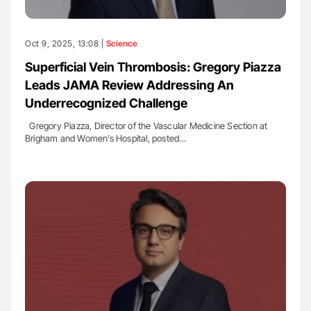
Oct 9, 2025, 13:08 |
Science
Superficial Vein Thrombosis: Gregory Piazza
Leads JAMA Review Addressing An
Underrecognized Challenge
Gregory Piazza, Director of the Vascular Medicine Section at
Brigham and Women’s Hospital, posted…