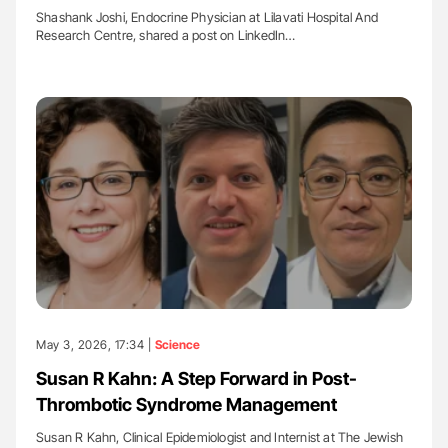
Shashank Joshi, Endocrine Physician at Lilavati Hospital And
Research Centre, shared a post on LinkedIn…
May 3, 2026, 17:34 |
Science
Susan R Kahn: A Step Forward in Post-
Thrombotic Syndrome Management
Susan R Kahn, Clinical Epidemiologist and Internist at The Jewish