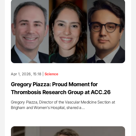
Apr 1, 2026, 15:18 |
Science
Gregory Piazza: Proud Moment for
Thrombosis Research Group at ACC.26
Gregory Piazza, Director of the Vascular Medicine Section at
Brigham and Women’s Hospital, shared a…