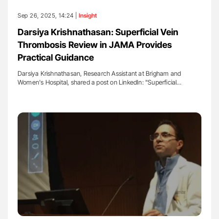
Sep 26, 2025, 14:24 |
Insight
Darsiya Krishnathasan: Superficial Vein
Thrombosis Review in JAMA Provides
Practical Guidance
Darsiya Krishnathasan, Research Assistant at Brigham and
Women's Hospital, shared a post on LinkedIn: "Superficial…