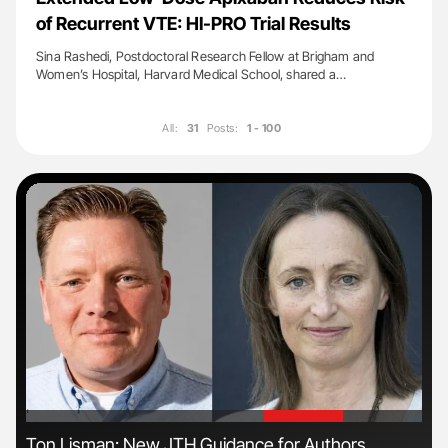
of Recurrent VTE: HI-PRO Trial Results
Sina Rashedi, Postdoctoral Research Fellow at Brigham and
Women’s Hospital, Harvard Medical School, shared a…
All:
31
Posts:
1 - 100
'
'
n
Ton Lisman: New JTH Guidance for Authors
Nat