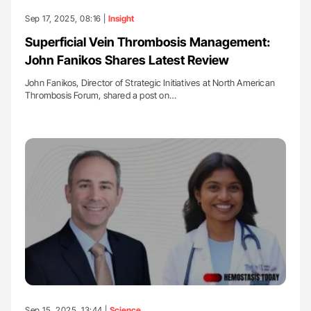
Sep 17, 2025, 08:16 |
Insight
Superficial Vein Thrombosis Management:
John Fanikos Shares Latest Review
John Fanikos, Director of Strategic Initiatives at North American
Thrombosis Forum, shared a post on…
Sep 15, 2025, 13:44 |
Science