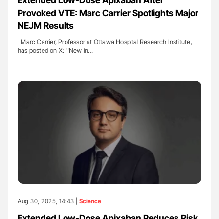
Extended Low-Dose Apixaban After
Provoked VTE: Marc Carrier Spotlights Major
NEJM Results
Marc Carrier, Professor at Ottawa Hospital Research Institute,
has posted on X: ''New in…
Aug 30, 2025, 14:43 |
Science
Extended Low-Dose Apixaban Reduces Risk