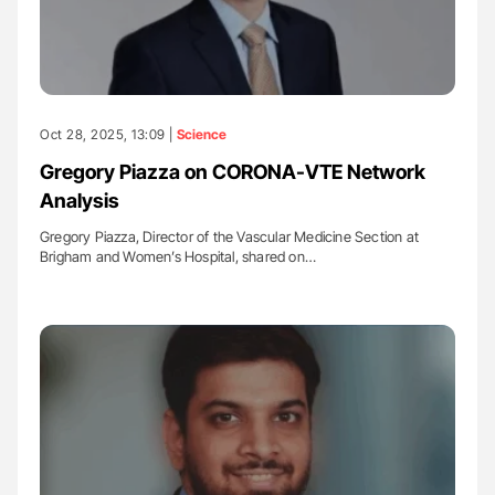
Oct 28, 2025, 13:09 |
Science
Gregory Piazza on CORONA-VTE Network
Analysis
Gregory Piazza, Director of the Vascular Medicine Section at
Brigham and Women’s Hospital, shared on…