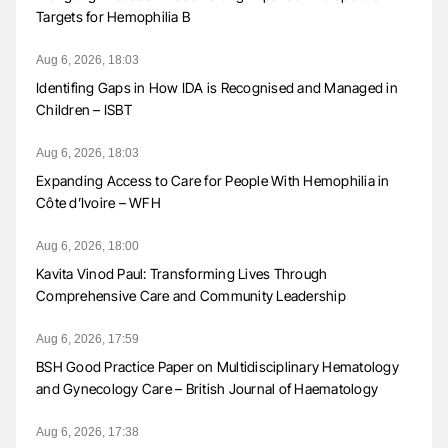
Targets for Hemophilia B
Aug 6, 2026, 18:03
Identifing Gaps in How IDA is Recognised and Managed in
Children – ISBT
Aug 6, 2026, 18:03
Expanding Access to Care for People With Hemophilia in
Côte d’Ivoire – WFH
Aug 6, 2026, 18:00
Kavita Vinod Paul: Transforming Lives Through
Comprehensive Care and Community Leadership
Aug 6, 2026, 17:59
BSH Good Practice Paper on Multidisciplinary Hematology
and Gynecology Care – British Journal of Haematology
Aug 6, 2026, 17:38