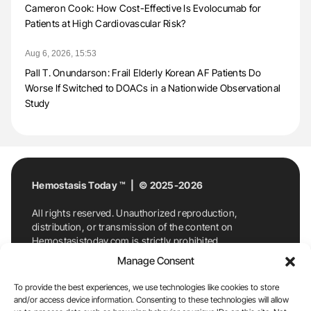
Cameron Cook: How Cost-Effective Is Evolocumab for
Patients at High Cardiovascular Risk?
Aug 6, 2026, 15:53
Pall T. Onundarson: Frail Elderly Korean AF Patients Do
Worse If Switched to DOACs in a Nationwide Observational
Study
Hemostasis Today ™ | © 2025-2026
All rights reserved. Unauthorized reproduction,
distribution, or transmission of the content on
Hemostasistoday.com is strictly prohibited.
For permission requests or inquiries, contact
Manage Consent
Hemostasis Today. By accessing and using
Hemostasistoday.com, you agree to comply with this
To provide the best experiences, we use technologies like cookies to store
copyright notice.
and/or access device information. Consenting to these technologies will allow