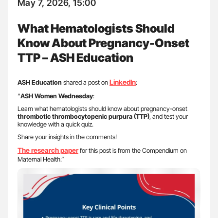
May 7, 2026, 15:00
What Hematologists Should
Know About Pregnancy-Onset
TTP – ASH Education
LinkedIn
ASH Education
shared a post on
:
“
ASH Women Wednesday
:
Learn what hematologists should know about pregnancy-onset
thrombotic thrombocytopenic purpura (TTP)
, and test your
knowledge with a quick quiz.
Share your insights in the comments!
The research paper
for this post is from the Compendium on
Maternal Health.”