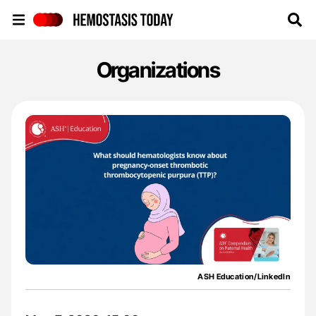
Hemostasis Today
Organizations
ASH Education/LinkedIn