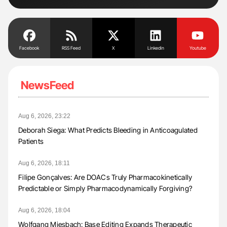
Facebook
RSS Feed
X
Linkedin
Youtube
NewsFeed
Aug 6, 2026, 23:22
Deborah Siega: What Predicts Bleeding in Anticoagulated
Patients
Aug 6, 2026, 18:11
Filipe Gonçalves: Are DOACs Truly Pharmacokinetically
Predictable or Simply Pharmacodynamically Forgiving?
Aug 6, 2026, 18:04
Wolfgang Miesbach: Base Editing Expands Therapeutic