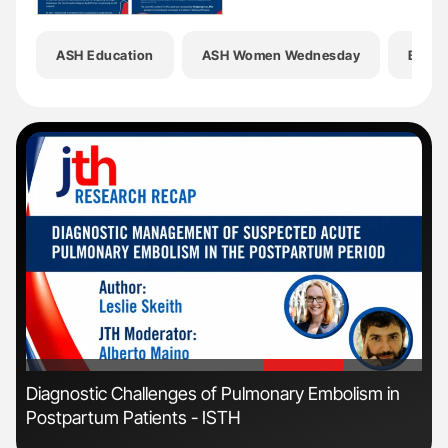
ASH Education
ASH Women Wednesday
Bleed
'
'
Diagnostic Challenges of Pulmonary Embolism in
Orl
Postpartum Patients - ISTH
Dis