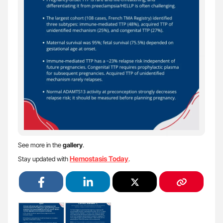
See more in the
gallery
.
Hemostasis Today
Stay updated with
.