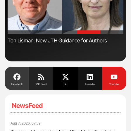
'
'
s
Ton Lisman: New JTH Guidance for Authors
Dia
Pos
Facebook
RSS Feed
X
Linkedin
Youtube
NewsFeed
Aug 7, 2026, 07:59