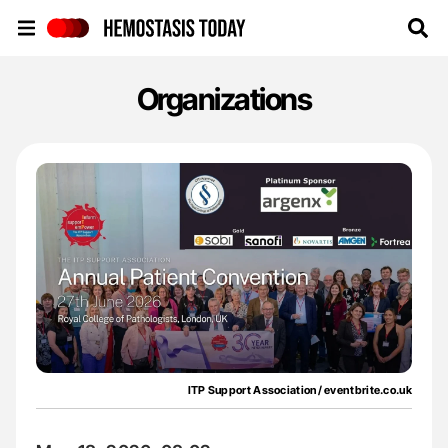
Hemostasis Today
Organizations
ITP Support Association/ eventbrite.co.uk