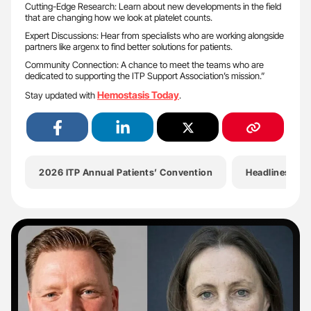
Cutting-Edge Research: Learn about new developments in the field
that are changing how we look at platelet counts.
Expert Discussions: Hear from specialists who are working alongside
partners like argenx to find better solutions for patients.
Community Connection: A chance to meet the teams who are
dedicated to supporting the ITP Support Association’s mission.”
Hemostasis Today
Stay updated with
.
2026 ITP Annual Patients’ Convention
Headlines