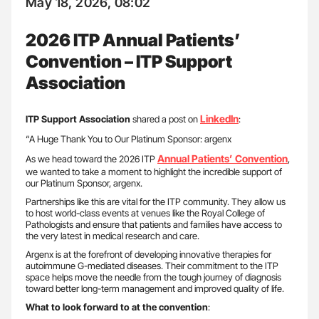
May 18, 2026, 08:02
2026 ITP Annual Patients’
Convention – ITP Support
Association
LinkedIn
ITP Support Association
shared a post on
:
“A Huge Thank You to Our Platinum Sponsor: argenx
Annual Patients’ Convention
As we head toward the 2026 ITP
,
we wanted to take a moment to highlight the incredible support of
our Platinum Sponsor, argenx.
Partnerships like this are vital for the ITP community. They allow us
to host world-class events at venues like the Royal College of
Pathologists and ensure that patients and families have access to
the very latest in medical research and care.
Argenx is at the forefront of developing innovative therapies for
autoimmune G-mediated diseases. Their commitment to the ITP
space helps move the needle from the tough journey of diagnosis
toward better long-term management and improved quality of life.
What to look forward to at the convention
: