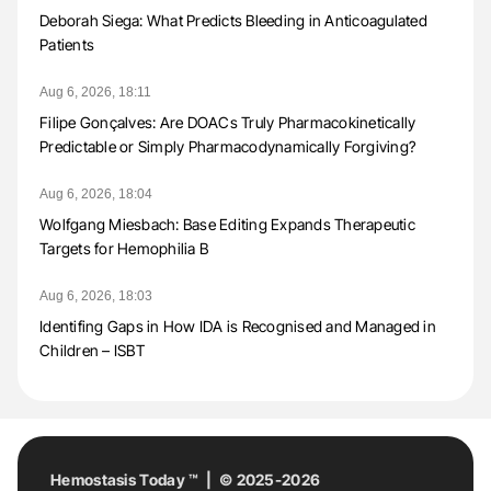
Deborah Siega: What Predicts Bleeding in Anticoagulated
Patients
Aug 6, 2026, 18:11
Filipe Gonçalves: Are DOACs Truly Pharmacokinetically
Predictable or Simply Pharmacodynamically Forgiving?
Aug 6, 2026, 18:04
Wolfgang Miesbach: Base Editing Expands Therapeutic
Targets for Hemophilia B
Aug 6, 2026, 18:03
Identifing Gaps in How IDA is Recognised and Managed in
Children – ISBT
Hemostasis Today ™ | © 2025-2026