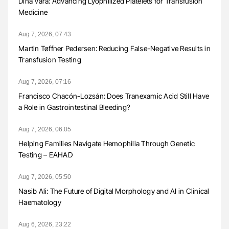
Dina Vara: Advancing Lyophilized Platelets for Transfusion
Medicine
Aug 7, 2026, 07:43
Martin Tøffner Pedersen: Reducing False-Negative Results in
Transfusion Testing
Aug 7, 2026, 07:16
Francisco Chacón-Lozsán: Does Tranexamic Acid Still Have
a Role in Gastrointestinal Bleeding?
Aug 7, 2026, 06:05
Helping Families Navigate Hemophilia Through Genetic
Testing – EAHAD
Aug 7, 2026, 05:50
Nasib Ali: The Future of Digital Morphology and AI in Clinical
Haematology
Aug 6, 2026, 23:22