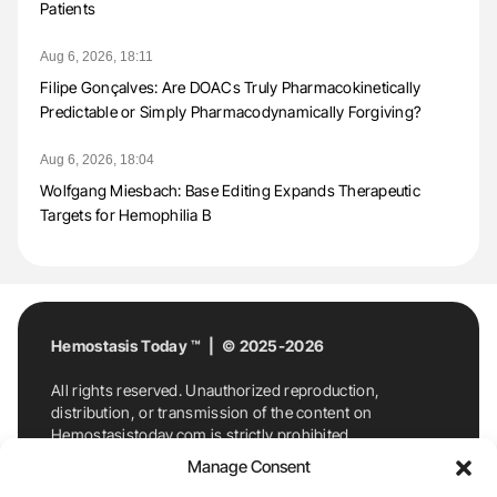
Patients
Aug 6, 2026, 18:11
Filipe Gonçalves: Are DOACs Truly Pharmacokinetically
Predictable or Simply Pharmacodynamically Forgiving?
Aug 6, 2026, 18:04
Wolfgang Miesbach: Base Editing Expands Therapeutic
Targets for Hemophilia B
Hemostasis Today ™ | © 2025-2026
All rights reserved. Unauthorized reproduction,
distribution, or transmission of the content on
Hemostasistoday.com is strictly prohibited.
For permission requests or inquiries, contact
Manage Consent
Hemostasis Today. By accessing and using