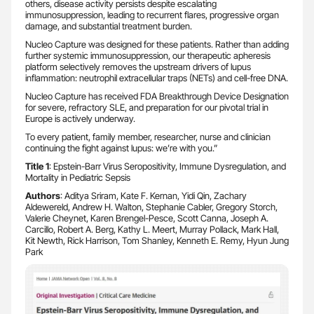
others, disease activity persists despite escalating
immunosuppression, leading to recurrent flares, progressive organ
damage, and substantial treatment burden.
Nucleo Capture was designed for these patients. Rather than adding
further systemic immunosuppression, our therapeutic apheresis
platform selectively removes the upstream drivers of lupus
inflammation: neutrophil extracellular traps (NETs) and cell-free DNA.
Nucleo Capture has received FDA Breakthrough Device Designation
for severe, refractory SLE, and preparation for our pivotal trial in
Europe is actively underway.
To every patient, family member, researcher, nurse and clinician
continuing the fight against lupus: we’re with you.”
Title 1
: Epstein-Barr Virus Seropositivity, Immune Dysregulation, and
Mortality in Pediatric Sepsis
Authors
: Aditya Sriram, Kate F. Kernan, Yidi Qin, Zachary
Aldewereld, Andrew H. Walton, Stephanie Cabler, Gregory Storch,
Valerie Cheynet, Karen Brengel-Pesce, Scott Canna, Joseph A.
Carcillo, Robert A. Berg, Kathy L. Meert, Murray Pollack, Mark Hall,
Kit Newth, Rick Harrison, Tom Shanley, Kenneth E. Remy, Hyun Jung
Park