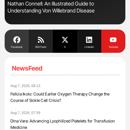
Nathan Connell: An Illustrated Guide to
Ali
Understanding Von Willebrand Disease
Pre
Tra
Facebook
RSS Feed
X
Linkedin
Youtube
NewsFeed
Aug 7, 2026, 08:13
Felicia Ikolo: Could Earlier Oxygen Therapy Change the
Course of Sickle Cell Crisis?
Aug 7, 2026, 07:59
Dina Vara: Advancing Lyophilized Platelets for Transfusion
Medicine