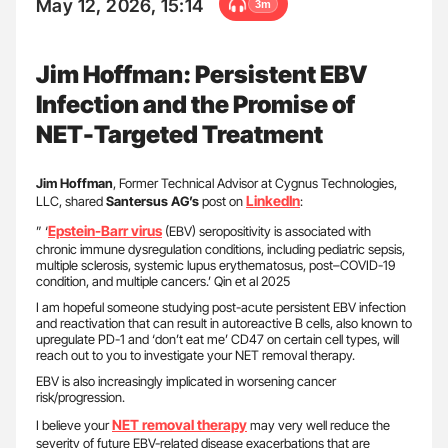
May 12, 2026, 15:14
3m
Jim Hoffman: Persistent EBV
Infection and the Promise of
NET-Targeted Treatment
Jim Hoffman
, Former Technical Advisor at Cygnus Technologies,
LinkedIn
LLC, shared
Santersus AG’s
post on
:
Epstein-Barr virus
” ‘
(EBV) seropositivity is associated with
chronic immune dysregulation conditions, including pediatric sepsis,
multiple sclerosis, systemic lupus erythematosus, post–COVID-19
condition, and multiple cancers.’ Qin et al 2025
I am hopeful someone studying post-acute persistent EBV infection
and reactivation that can result in autoreactive B cells, also known to
upregulate PD-1 and ‘don’t eat me’ CD47 on certain cell types, will
reach out to you to investigate your NET removal therapy.
EBV is also increasingly implicated in worsening cancer
risk/progression.
NET removal therapy
I believe your
may very well reduce the
severity of future EBV-related disease exacerbations that are