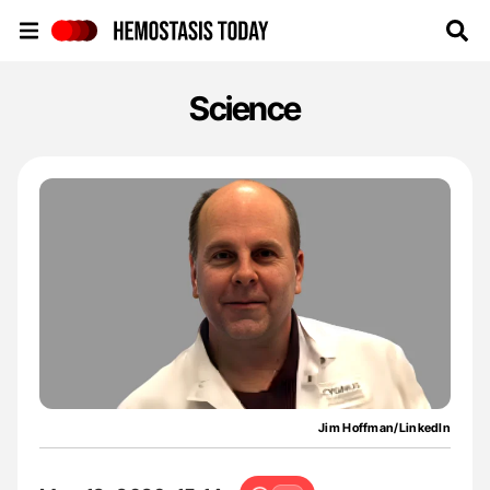
Hemostasis Today
Science
Jim Hoffman/LinkedIn