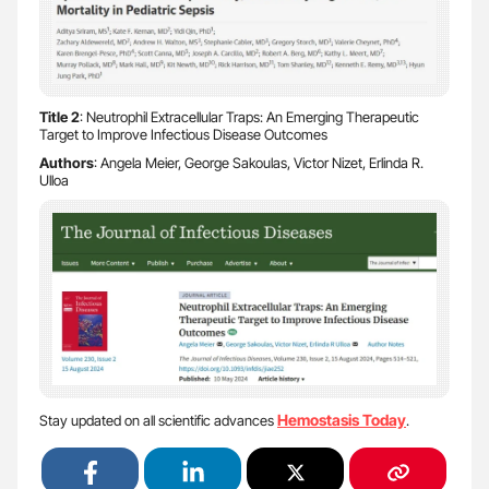
Title 2
: Neutrophil Extracellular Traps: An Emerging Therapeutic
Target to Improve Infectious Disease Outcomes
Authors
: Angela Meier, George Sakoulas, Victor Nizet, Erlinda R.
Ulloa
Hemostasis Today
Stay updated on all scientific advances
.