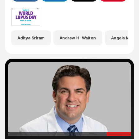
Aditya Sriram
Andrew H. Walton
Angela Meier
'
'