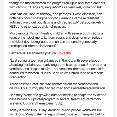
thought to trigger/worsen the progression lupus and some cancers,
with chronic ‘NETosis dysregulation’ as a very likely common link.
Your Nucleo Capture therapy, and perhaps DNase digestion, can
both help boost innate phagocytic clearance of these resistant
autoreactive B cell populations and infected EBV cells by depleting
NETs and other extracellular chromatin.
Most importantly, can treating children with severe EBV infections
reduce the risk of mortality from sepsis and delay or even reduce
the risk of developing lupus and certain cancers in genetically
predisposed infected individuals?”
LinkedIn
Santersus AG
shared a post on
:
”Last spring, a teenage girl arrived in the ICU with severe lupus
attacking her kidneys, heart, lungs, and brain at once. She was on a
ventilator and despite maximal conventional therapy, her condition
continued to worsen. Nucleo Capture was introduced as a rescue
intervention.
Three sessions later, she was liberated from the ventilator and
dialysis. By autumn, she had returned home and entered remission.
Her story is one of a growing number helping to shape the evidence
base behind our pivotal program in severe, treatment-refractory
systemic lupus erythematosus (SLE).
Today is World Lupus Day. Around 5 million people worldwide live
with lupus. Many patients respond well to current therapies, but for