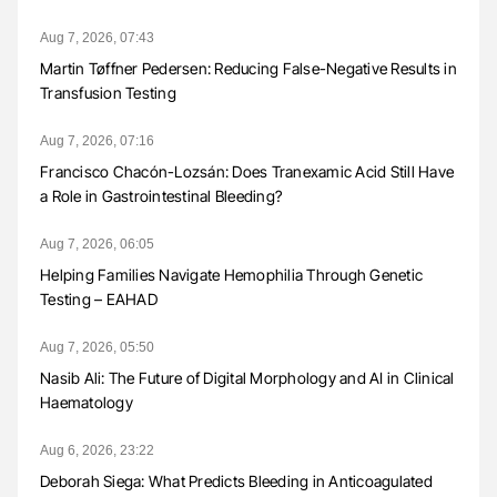
Aug 7, 2026, 07:43
Martin Tøffner Pedersen: Reducing False-Negative Results in
Transfusion Testing
Aug 7, 2026, 07:16
Francisco Chacón-Lozsán: Does Tranexamic Acid Still Have
a Role in Gastrointestinal Bleeding?
Aug 7, 2026, 06:05
Helping Families Navigate Hemophilia Through Genetic
Testing – EAHAD
Aug 7, 2026, 05:50
Nasib Ali: The Future of Digital Morphology and AI in Clinical
Haematology
Aug 6, 2026, 23:22
Deborah Siega: What Predicts Bleeding in Anticoagulated