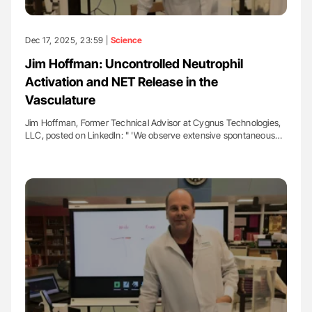
Dec 17, 2025, 23:59 |
Science
Jim Hoffman: Uncontrolled Neutrophil
Activation and NET Release in the
Vasculature
Jim Hoffman, Former Technical Advisor at Cygnus Technologies,
LLC, posted on LinkedIn: " 'We observe extensive spontaneous…