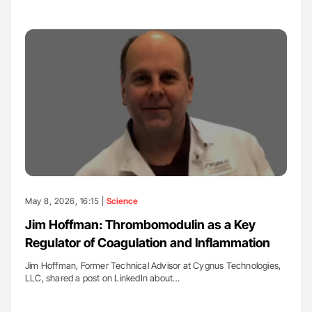
May 8, 2026, 16:15 |
Science
Jim Hoffman: Thrombomodulin as a Key
Regulator of Coagulation and Inflammation
Jim Hoffman, Former Technical Advisor at Cygnus Technologies,
LLC, shared a post on LinkedIn about…