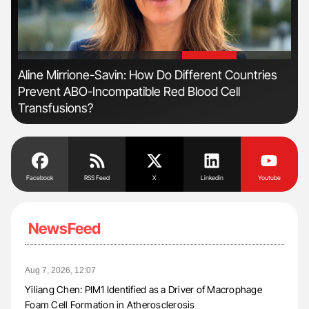
'
'
es
Nathan Connell: An Illustrated Guide to
To
Understanding Von Willebrand Disease
Facebook
RSS Feed
X
Linkedin
Youtube
NewsFeed
Aug 7, 2026, 12:07
Yiliang Chen: PIM1 Identified as a Driver of Macrophage
Foam Cell Formation in Atherosclerosis