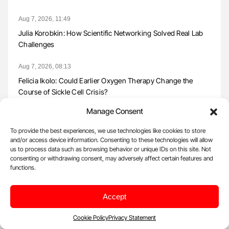
Aug 7, 2026, 11:49
Julia Korobkin: How Scientific Networking Solved Real Lab
Challenges
Aug 7, 2026, 08:13
Felicia Ikolo: Could Earlier Oxygen Therapy Change the
Course of Sickle Cell Crisis?
Manage Consent
Aug 7, 2026, 07:59
Dina Vara: Advancing Lyophilized Platelets for Transfusion
To provide the best experiences, we use technologies like cookies to store
Medicine
and/or access device information. Consenting to these technologies will allow
us to process data such as browsing behavior or unique IDs on this site. Not
consenting or withdrawing consent, may adversely affect certain features and
Aug 7, 2026, 07:43
functions.
Martin Tøffner Pedersen: Reducing False-Negative Results in
Transfusion Testing
Accept
Aug 7, 2026, 07:16
Cookie Policy
Privacy Statement
Francisco Chacón-Lozsán: Does Tranexamic Acid Still Have