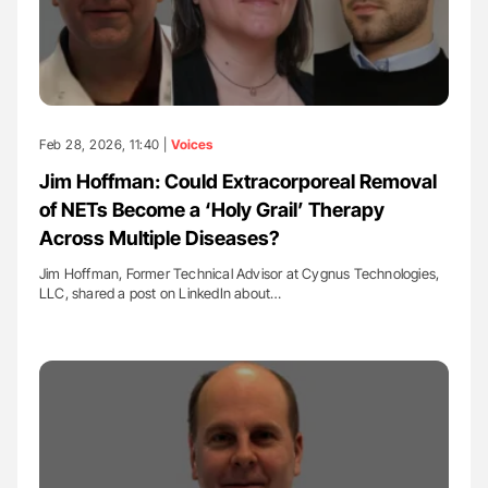
Feb 28, 2026, 11:40 |
Voices
Jim Hoffman: Could Extracorporeal Removal
of NETs Become a ‘Holy Grail’ Therapy
Across Multiple Diseases?
Jim Hoffman, Former Technical Advisor at Cygnus Technologies,
LLC, shared a post on LinkedIn about…