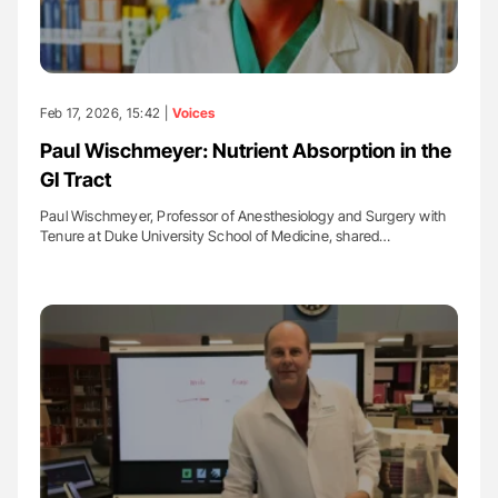
Feb 17, 2026, 15:42 |
Voices
Paul Wischmeyer: Nutrient Absorption in the
GI Tract
Paul Wischmeyer, Professor of Anesthesiology and Surgery with
Tenure at Duke University School of Medicine, shared…