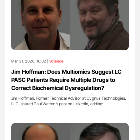
Mar 31, 2026, 16:02 |
Science
Jim Hoffman: Does Multiomics Suggest LC
PASC Patients Require Multiple Drugs to
Correct Biochemical Dysregulation?
Jim Hoffman, Former Technical Advisor at Cygnus Technologies,
LLC, shared Paul Watton’s post on LinkedIn, adding:…