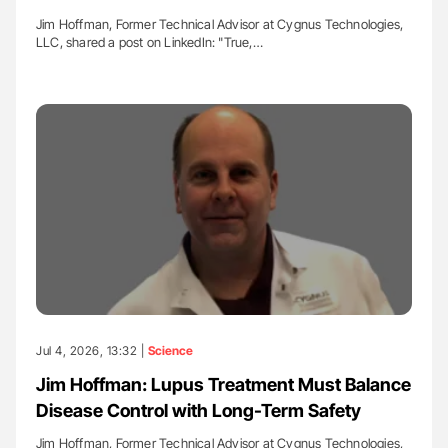
Jim Hoffman, Former Technical Advisor at Cygnus Technologies,
LLC, shared a post on LinkedIn: "True,…
Jul 4, 2026, 13:32 |
Science
Jim Hoffman: Lupus Treatment Must Balance
Disease Control with Long-Term Safety
Jim Hoffman, Former Technical Advisor at Cygnus Technologies,