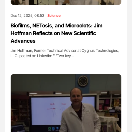
Dec 12, 2025, 08:52 |
Science
Biofilms, NETosis, and Microclots: Jim
Hoffman Reflects on New Scientific
Advances
Jim Hoffman, Former Technical Advisor at Cygnus Technologies,
LLC, posted on LinkedIn: '' 'Two key…