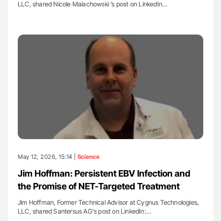
LLC, shared Nicole Malachowski ’s post on LinkedIn…
May 12, 2026, 15:14 |
Science
Jim Hoffman: Persistent EBV Infection and
the Promise of NET-Targeted Treatment
Jim Hoffman, Former Technical Advisor at Cygnus Technologies,
LLC, shared Santersus AG's post on LinkedIn:…