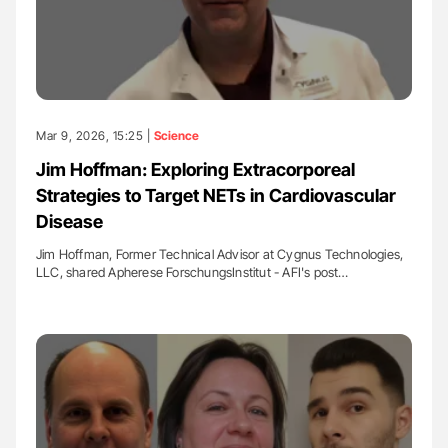
Mar 9, 2026, 15:25 |
Science
Jim Hoffman: Exploring Extracorporeal
Strategies to Target NETs in Cardiovascular
Disease
Jim Hoffman, Former Technical Advisor at Cygnus Technologies,
LLC, shared Apherese ForschungsInstitut - AFI's post…