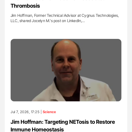
Thrombosis
Jim Hoffman, Former Technical Advisor at Cygnus Technologies,
LLC, shared Jocelyn M.'s post on LinkedIn,…
Jul 7, 2026, 17:25 |
Science
Jim Hoffman: Targeting NETosis to Restore
Immune Homeostasis