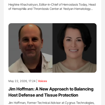
Heghine Khachatryan, Editor-in-Chief of Hemostasis Today, Head
of Hemophilia and Thrombosis Center at Yeolyan Hematology…
May 22, 2026, 17:24 |
Voices
Jim Hoffman: A New Approach to Balancing
Host Defense and Tissue Protection
Jim Hoffman, Former Technical Advisor at Cygnus Technologies,