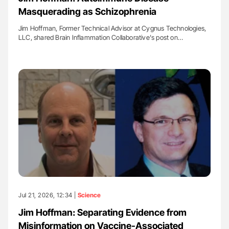
Masquerading as Schizophrenia
Jim Hoffman, Former Technical Advisor at Cygnus Technologies,
LLC, shared Brain Inflammation Collaborative's post on…
Jul 21, 2026, 12:34 |
Science
Jim Hoffman: Separating Evidence from
Misinformation on Vaccine-Associated