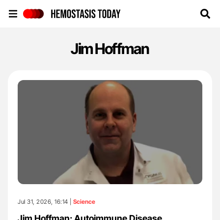
Hemostasis Today
Jim Hoffman
Jul 31, 2026, 16:14 |
Science
Jim Hoffman: Autoimmune Disease