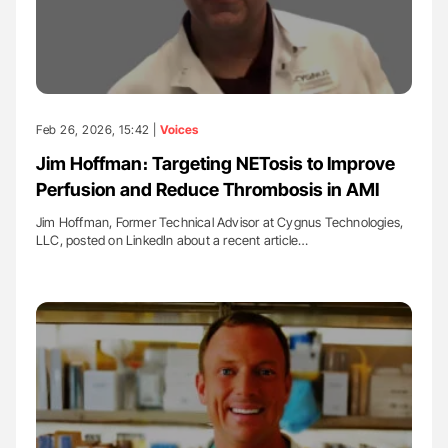
Feb 26, 2026, 15:42 |
Voices
Jim Hoffman։ Targeting NETosis to Improve
Perfusion and Reduce Thrombosis in AMI
Jim Hoffman, Former Technical Advisor at Cygnus Technologies,
LLC, posted on LinkedIn about a recent article…