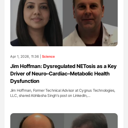
Apr 1, 2026, 11:36 |
Science
Jim Hoffman: Dysregulated NETosis as a Key
Driver of Neuro–Cardiac–Metabolic Health
Dysfunction
Jim Hoffman, Former Technical Advisor at Cygnus Technologies,
LLC, shared Abhilasha Singh’s post on LinkedIn,…