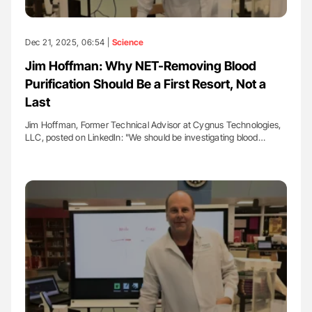
Dec 21, 2025, 06:54 |
Science
Jim Hoffman: Why NET-Removing Blood
Purification Should Be a First Resort, Not a
Last
Jim Hoffman, Former Technical Advisor at Cygnus Technologies,
LLC, posted on LinkedIn: "We should be investigating blood…