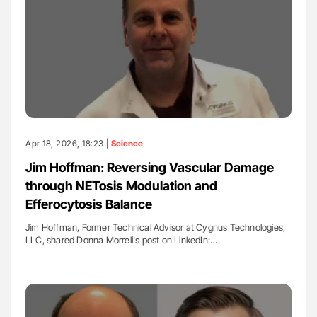
Apr 18, 2026, 18:23 |
Science
Jim Hoffman: Reversing Vascular Damage
through NETosis Modulation and
Efferocytosis Balance
Jim Hoffman, Former Technical Advisor at Cygnus Technologies,
LLC, shared Donna Morreli's post on LinkedIn:…