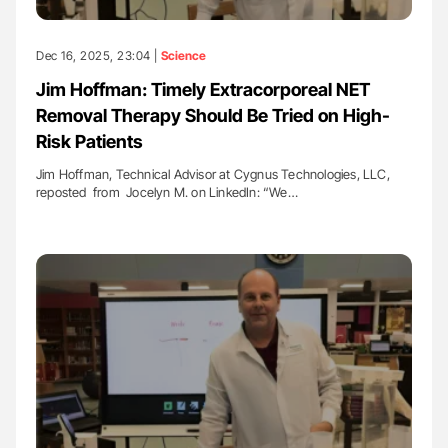
Dec 16, 2025, 23:04 |
Science
Jim Hoffman: Timely Extracorporeal NET
Removal Therapy Should Be Tried on High-
Risk Patients
Jim Hoffman, Technical Advisor at Cygnus Technologies, LLC,
reposted from Jocelyn M. on LinkedIn: “We…