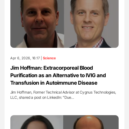
Apr 6, 2026, 16:17 |
Science
Jim Hoffman: Extracorporeal Blood
Purification as an Alternative to IVIG and
Transfusion in Autoimmune Disease
Jim Hoffman, Former Technical Advisor at Cygnus Technologies,
LLC, shared a post on LinkedIn: "Due…