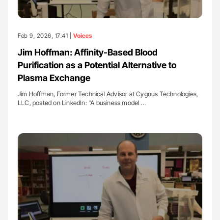
Feb 9, 2026, 17:41 |
Voices
Jim Hoffman: Affinity-Based Blood
Purification as a Potential Alternative to
Plasma Exchange
Jim Hoffman, Former Technical Advisor at Cygnus Technologies,
LLC, posted on LinkedIn: "A business model …