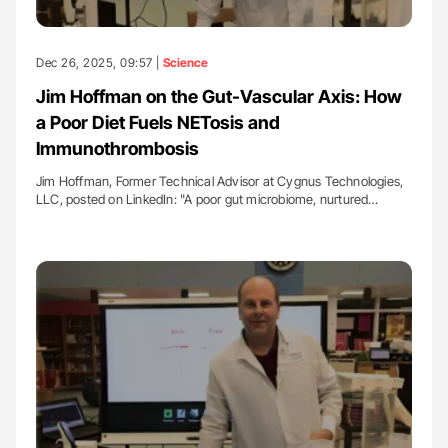
Dec 26, 2025, 09:57 |
Science
Jim Hoffman on the Gut-Vascular Axis: How
a Poor Diet Fuels NETosis and
Immunothrombosis
Jim Hoffman, Former Technical Advisor at Cygnus Technologies,
LLC, posted on LinkedIn: "A poor gut microbiome, nurtured…