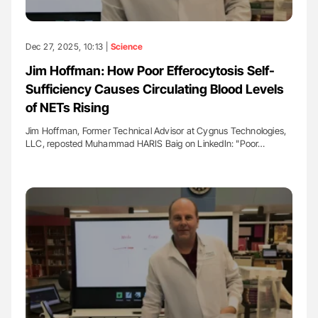
Dec 27, 2025, 10:13 |
Science
Jim Hoffman: How Poor Efferocytosis Self-
Sufficiency Causes Circulating Blood Levels
of NETs Rising
Jim Hoffman, Former Technical Advisor at Cygnus Technologies,
LLC, reposted Muhammad HARIS Baig on LinkedIn: "Poor…