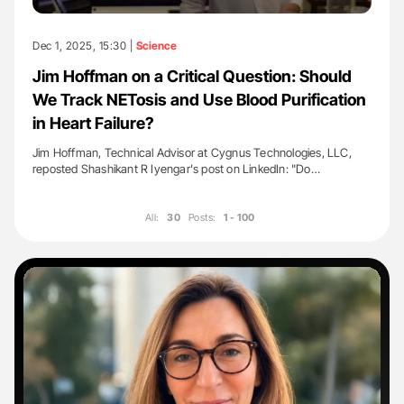
Dec 1, 2025, 15:30 |
Science
Jim Hoffman on a Critical Question: Should
We Track NETosis and Use Blood Purification
in Heart Failure?
Jim Hoffman, Technical Advisor at Cygnus Technologies, LLC,
reposted Shashikant R Iyengar's post on LinkedIn: "Do…
All:
30
Posts:
1 - 100