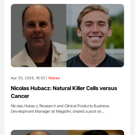
Apr 30, 2026, 16:53 |
Voices
Nicolas Hubacz: Natural Killer Cells versus
Cancer
Nicolas Hubacz, Research and Clinical Products Business
Development Manager at Magstim, shared a post on…