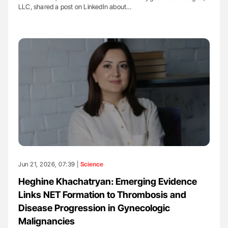
LLC, shared a post on LinkedIn about…
Jun 21, 2026, 07:39 |
Science
Heghine Khachatryan: Emerging Evidence
Links NET Formation to Thrombosis and
Disease Progression in Gynecologic
Malignancies