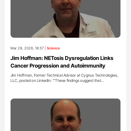
Mar 28, 2026, 18:57 |
Science
Jim Hoffman: NETosis Dysregulation Links
Cancer Progression and Autoimmunity
Jim Hoffman, Former Technical Advisor at Cygnus Technologies,
LLC, posted on LinkedIn: "'These findings suggest that…