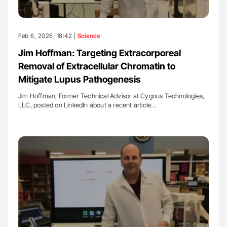
Feb 6, 2026, 18:42 |
Science
Jim Hoffman: Targeting Extracorporeal
Removal of Extracellular Chromatin to
Mitigate Lupus Pathogenesis
Jim Hoffman, Former Technical Advisor at Cygnus Technologies,
LLC, posted on LinkedIn about a recent article…