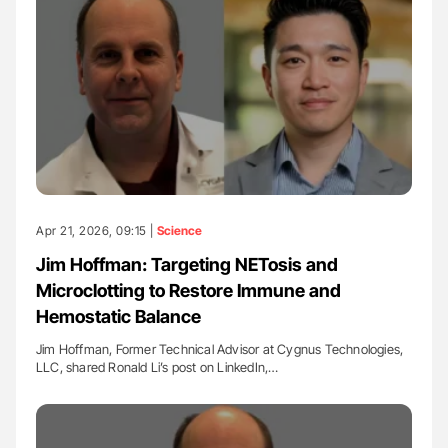
Apr 21, 2026, 09:15 |
Science
Jim Hoffman: Targeting NETosis and
Microclotting to Restore Immune and
Hemostatic Balance
Jim Hoffman, Former Technical Advisor at Cygnus Technologies,
LLC, shared Ronald Li’s post on LinkedIn,…