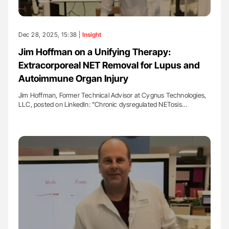
Dec 28, 2025, 15:38 |
Insight
Jim Hoffman on a Unifying Therapy:
Extracorporeal NET Removal for Lupus and
Autoimmune Organ Injury
Jim Hoffman, Former Technical Advisor at Cygnus Technologies,
LLC, posted on LinkedIn: "Chronic dysregulated NETosis…