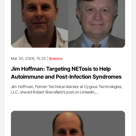
Mar 30, 2026, 15:23 |
Science
Jim Hoffman։ Targeting NETosis to Help
Autoimmune and Post-Infection Syndromes
Jim Hoffman, Former Technical Advisor at Cygnus Technologies,
LLC, shared Robert Bransfield's post on LinkedIn,…