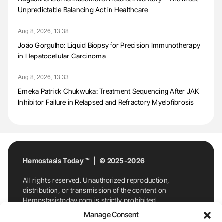
Unpredictable Balancing Act in Healthcare
Aug 8, 2026, 13:38
João Gorgulho: Liquid Biopsy for Precision Immunotherapy
in Hepatocellular Carcinoma
Aug 8, 2026, 13:33
Emeka Patrick Chukwuka: Treatment Sequencing After JAK
Inhibitor Failure in Relapsed and Refractory Myelofibrosis
Hemostasis Today ™ | © 2025-2026
All rights reserved. Unauthorized reproduction,
distribution, or transmission of the content on
Hemostasistoday.com is strictly prohibited.
For permission requests or inquiries, contact
Manage Consent
Hemostasis Today. By accessing and using