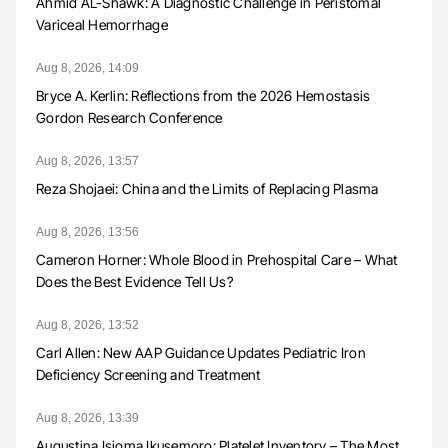
Ahmid AL-Shawk: A Diagnostic Challenge in Peristomal
Variceal Hemorrhage
Aug 8, 2026, 14:09
Bryce A. Kerlin: Reflections from the 2026 Hemostasis
Gordon Research Conference
Aug 8, 2026, 13:57
Reza Shojaei: China and the Limits of Replacing Plasma
Aug 8, 2026, 13:56
Cameron Horner: Whole Blood in Prehospital Care – What
Does the Best Evidence Tell Us?
Aug 8, 2026, 13:52
Carl Allen: New AAP Guidance Updates Pediatric Iron
Deficiency Screening and Treatment
Aug 8, 2026, 13:39
Augustina Isioma Ikusemoro: Platelet Inventory – The Most