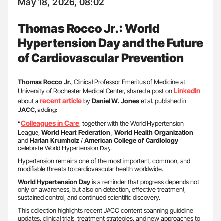
May 18, 2026, 08:02
Thomas Rocco Jr.: World
Hypertension Day and the Future
of Cardiovascular Prevention
Thomas Rocco Jr.
, Clinical Professor Emeritus of Medicine at
LinkedIn
University of Rochester Medical Center, shared a post on
recent article
about a
by
Daniel W. Jones
et al. published in
JACC
, adding:
Colleagues in Care
“
, together with the World Hypertension
League,
World Heart Federation
,
World Health Organization
and
Harlan Krumholz
/
American College of Cardiology
celebrate World Hypertension Day.
Hypertension remains one of the most important, common, and
modifiable threats to cardiovascular health worldwide.
World Hypertension Day
is a reminder that progress depends not
only on awareness, but also on detection, effective treatment,
sustained control, and continued scientific discovery.
This collection highlights recent JACC content spanning guideline
updates, clinical trials, treatment strategies, and new approaches to