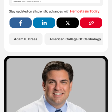
Hemostasis Today
Stay updated on all scientific advances with
.
Adam P. Bress
American College Of Cardiology