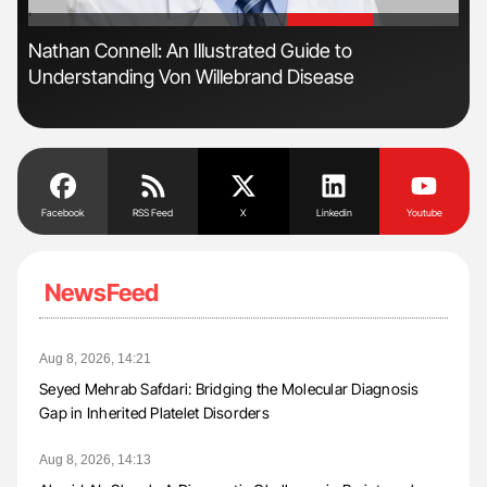
'
'
Nathan Connell: An Illustrated Guide to
Ali
Understanding Von Willebrand Disease
Pre
Tra
Facebook
RSS Feed
X
Linkedin
Youtube
NewsFeed
Aug 8, 2026, 14:21
Seyed Mehrab Safdari: Bridging the Molecular Diagnosis
Gap in Inherited Platelet Disorders
Aug 8, 2026, 14:13