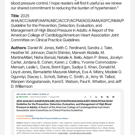
blood pressure control. I hope readers will find it useful as we renew
our shared commitment to reducing the burden of hypertension.”
Title
: 2025
AHA/ACC/AANP/AAPA/ABC/ACCP/ACPM/AGS/AMA/ASPC/NMA/PCNA/
Guideline for the Prevention, Detection, Evaluation, and
Management of High Blood Pressure in Adults: A Report of the
American College of Cardiology/American Heart Association Joint
Committee on Clinical Practice Guidelines
Authors
: Daniel W. Jones, Keith C. Ferdinand, Sandra J. Taler,
Heather M. Johnson, Daichi Shimbo, Marwah Abdalla, M.
MartineAltieri, Nisha Bansal, Natalie A. Bello, Adam P. Bress, Jocelyn
Carter, Jordana B. Cohen, Karen J. Collins, Yvonne Commodore-
Mensah, Leslie L. Davis, Brent Egan, Sadiya S. Khan, Donald M.
Lloyd-Jones, Bernadette Mazurek Melnyk, Eva A. Mistry, Modele O.
Ogunniyi, Stacey L. Schott, Sidney C. Smith, Jr., Amy W. Talbot,
Wanpen Vongpatanasin, Karol E. Watson, Paul K. Whelton, and Jeff
D. Williamson