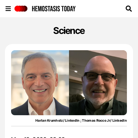
Hemostasis Today
Science
Harlan Krumholz/ LinkedIn ; Thomas Rocco Jr/ LinkedIn