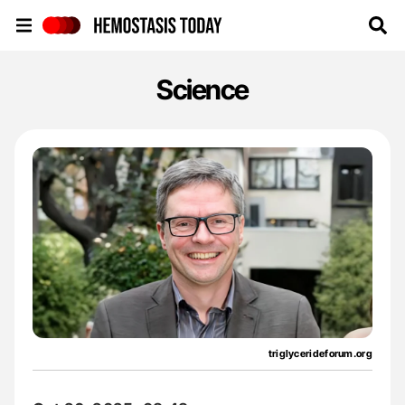
Hemostasis Today
Science
triglycerideforum.org