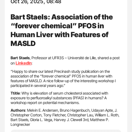
Oct 26, 2025, 08:48
Bart Staels: Association of the
“forever chemical” PFOS in
Human Liver with Features of
MASLD
Bart Staels
, Professor at UFR3S – Université de Lille, shared a post
LinkedIn
on
:
“Happy to share our latest Precinash study publication on the
association of the “forever chemical” PFOS in human liver with
features of MASLD. A nice follow-up of the interesting workshop I
participated in several years ago.”
Ttitle
: Why is elevation of serum cholesterol associated with
exposure to perfluoroalkyl substances (PFAS) in humans? A
workshop report on potential mechanisms.
Authors
: Melvin E. Andersen, Bruno Hagenbuch, Udayan Apte, J.
Christopher Corton, Tony Fletcher, Christopher Lau, William L. Roth,
Bart Staels, Gloria L. Vega, Harvey J. Clewell 3rd, Matthew P.
Longnecker