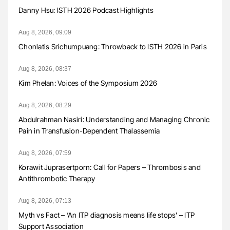
Danny Hsu: ISTH 2026 Podcast Highlights
Aug 8, 2026, 09:09
Chonlatis Srichumpuang: Throwback to ISTH 2026 in Paris
Aug 8, 2026, 08:37
Kim Phelan: Voices of the Symposium 2026
Aug 8, 2026, 08:29
Abdulrahman Nasiri: Understanding and Managing Chronic
Pain in Transfusion-Dependent Thalassemia
Aug 8, 2026, 07:59
Korawit Juprasertporn: Call for Papers – Thrombosis and
Antithrombotic Therapy
Aug 8, 2026, 07:13
Myth vs Fact – ‘An ITP diagnosis means life stops’ – ITP
Support Association