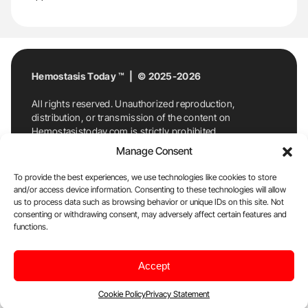
Hemostasis Today ™ | © 2025-2026
All rights reserved. Unauthorized reproduction,
distribution, or transmission of the content on
Hemostasistoday.com is strictly prohibited.
For permission requests or inquiries, contact
Manage Consent
Hemostasis Today. By accessing and using
Hemostasistoday.com, you agree to comply with this
To provide the best experiences, we use technologies like cookies to store
copyright notice.
and/or access device information. Consenting to these technologies will allow
us to process data such as browsing behavior or unique IDs on this site. Not
E-Mail:
info@hemostasistoday.com
, Tel: +1 978
consenting or withdrawing consent, may adversely affect certain features and
7174884
functions.
About us
HT Blog
Privacy Policy
Editorial
Accept
Policy
Cookie Policy
Disclaimer
Cookie Policy
Privacy Statement