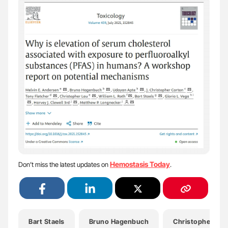
Hemostasis Today
Don’t miss the latest updates on
.
Bart Staels
Bruno Hagenbuch
Christopher Lau