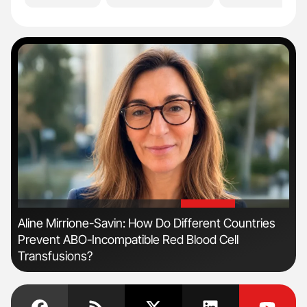
'
'
n
Aline Mirrione-Savin: How Do Different Countries
Ton
Prevent ABO-Incompatible Red Blood Cell
Transfusions?