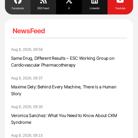
Facebook
RSS Feed
X
Linkedin
Youtube
NewsFeed
Aug 8, 2026, 09:56
Same Drug, Different Results – ESC Working Group on
Cardiovascular Pharmacotherapy
Aug 8, 2026, 09:37
Maxime Dely: Behind Every Machine, There Is a Human
Story
Aug 8, 2026, 09:30
Veronica Sanchez: What You Need to Know About CKM
Syndrome
Aug 8, 2026, 09:15