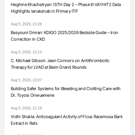
Heghine Khachatryan: ISTH Day 2 – Phase III VAYHIT2 Data
Highlights Ianalumab in Primary ITP
Aug 5, 2026, 23:28
Basyouni Omran: KDIGO 2025/2026 Bedside Guide – Iron
Correction in CKD
Aug 5, 2026, 23:13
C. Michael Gibson: Jean Connors on Antithrombotic
Therapy for LVAD at Baim Grand Rounds
Aug 5, 2026, 23:07
Building Safer Systems for Bleeding and Clotting Care with
Dr. Toyosi Onwuemene
Aug 5, 2026, 21:19
Vidhi Shukla: Anticoagulant Activity of Ficus Racemosa Bark
Extract in Rats