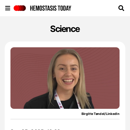
Hemostasis Today
Science
Birgitte Tøndel/LinkedIn