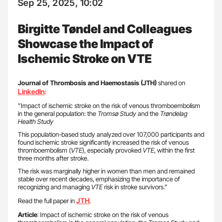
Sep 25, 2025, 10:02
Birgitte Tøndel and Colleagues
Showcase the Impact of
Ischemic Stroke on VTE
Journal of Thrombosis and Haemostasis (JTH)
shared on
LinkedIn
:
”Impact of ischemic stroke on the risk of venous thromboembolism
in the general population: the
Tromsø Study
and the
Trøndelag
Health Study
This population-based study analyzed over 107,000 participants and
found ischemic stroke significantly increased the risk of venous
thromboembolism (
VTE
), especially provoked
VTE
, within the first
three months after stroke.
The risk was marginally higher in women than men and remained
stable over recent decades, emphasizing the importance of
recognizing and managing
VTE
risk in stroke survivors.”
JTH
Read the full paper in
.
Article
: Impact of ischemic stroke on the risk of venous