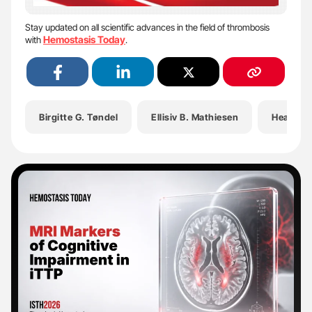
Stay updated on all scientific advances in the field of thrombosis
Hemostasis Today
with
.
Birgitte G. Tøndel
Ellisiv B. Mathiesen
Health