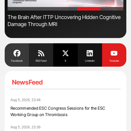
'
'
ls
The Brain After iTTP Uncovering Hidden Cognitive
Ruc
Damage Through MRI
Sci
Facebook
RSS Feed
X
Linkedin
Youtube
NewsFeed
Aug 5, 2026, 23:46
Recommended ESC Congress Sessions for the ESC
Working Group on Thrombosis
Aug 5, 2026, 23:36