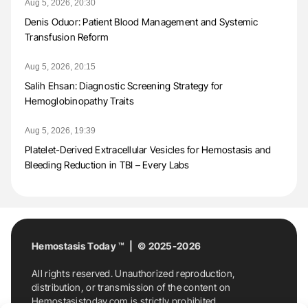
Aug 5, 2026, 20:30
Denis Oduor: Patient Blood Management and Systemic
Transfusion Reform
Aug 5, 2026, 20:15
Salih Ehsan: Diagnostic Screening Strategy for
Hemoglobinopathy Traits
Aug 5, 2026, 19:39
Platelet-Derived Extracellular Vesicles for Hemostasis and
Bleeding Reduction in TBI – Every Labs
Hemostasis Today ™ | © 2025-2026
All rights reserved. Unauthorized reproduction,
distribution, or transmission of the content on
Hemostasistoday.com is strictly prohibited.