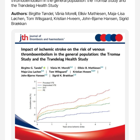
thromboembolism in the general population: the Tromsø Study and
the Trøndelag Health Study
Authors
: Birgitte Tøndel, Vânia Morelli, Ellisiv Mathiesen, Maja-Lisa
Løchen, Tom Wilsgaard, Kristian Hveem, John-Bjarne Hansen, Sigrid
Brækkan