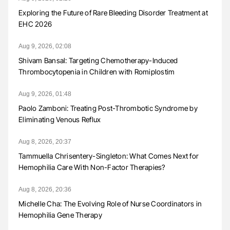
Exploring the Future of Rare Bleeding Disorder Treatment at
EHC 2026
Aug 9, 2026, 02:08
Shivam Bansal: Targeting Chemotherapy-Induced
Thrombocytopenia in Children with Romiplostim
Aug 9, 2026, 01:48
Paolo Zamboni: Treating Post-Thrombotic Syndrome by
Eliminating Venous Reflux
Aug 8, 2026, 20:37
Tammuella Chrisentery-Singleton: What Comes Next for
Hemophilia Care With Non-Factor Therapies?
Aug 8, 2026, 20:36
Michelle Cha: The Evolving Role of Nurse Coordinators in
Hemophilia Gene Therapy