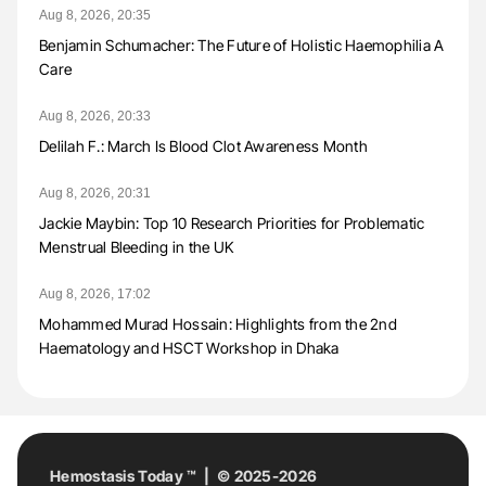
Aug 8, 2026, 20:35
Benjamin Schumacher: The Future of Holistic Haemophilia A
Care
Aug 8, 2026, 20:33
Delilah F.: March Is Blood Clot Awareness Month
Aug 8, 2026, 20:31
Jackie Maybin: Top 10 Research Priorities for Problematic
Menstrual Bleeding in the UK
Aug 8, 2026, 17:02
Mohammed Murad Hossain: Highlights from the 2nd
Haematology and HSCT Workshop in Dhaka
Hemostasis Today ™ | © 2025-2026