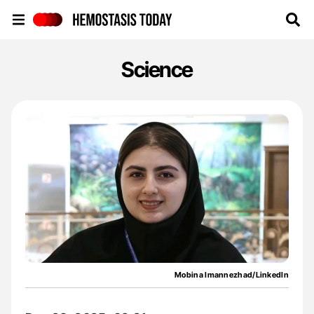
Hemostasis Today
Science
Mobina Imannezhad/LinkedIn