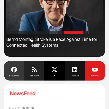
'
'
Bernd Montag: Stroke is a Race Against Time for
Dia
Connected Health Systems
Pos
Facebook
RSS Feed
X
Linkedin
Youtube
NewsFeed
Aug 9, 2026, 02:26