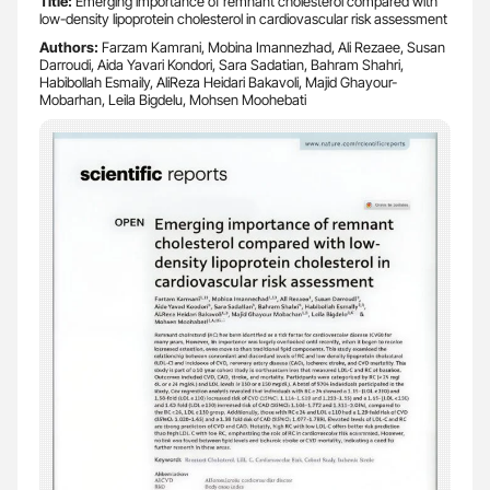
Title:
Emerging importance of remnant cholesterol compared with
low-density lipoprotein cholesterol in cardiovascular risk assessment
Authors:
Farzam Kamrani, Mobina Imannezhad, Ali Rezaee, Susan
Darroudi, Aida Yavari Kondori, Sara Sadatian, Bahram Shahri,
Habibollah Esmaily, AliReza Heidari Bakavoli, Majid Ghayour-
Mobarhan, Leila Bigdelu, Mohsen Moohebati