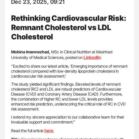
Dec 23, 2025, 09:21
Rethinking Cardiovascular Risk:
Remnant Cholesterol vs LDL
Cholesterol
Mobina Imannezhad,
MSc in Clinical Nutrition at Mashhad
LinkedIn
University of Medical Sciences, posted on
:
”Excited to share our latest article, ‘Emerging importance of remnant
cholesterol compared with low-density lipoprotein cholesterol in
cardiovascular risk assessment.’
The study yielded significant findings. Elevated levels of remnant
cholesterol (RC) and LDL are robust predictors of Cardiovascular
Disease (CVD) and Coronary Artery Disease (CAD). Furthermore,
the combination of higher RC and lower LDL levels provides
enhanced risk prediction, underscoring the critical role of RC in CVD
risk assessment.
I extend my sincere appreciation to our collaborative team for their
invaluable support and commitment.”
here
Read the full article
.