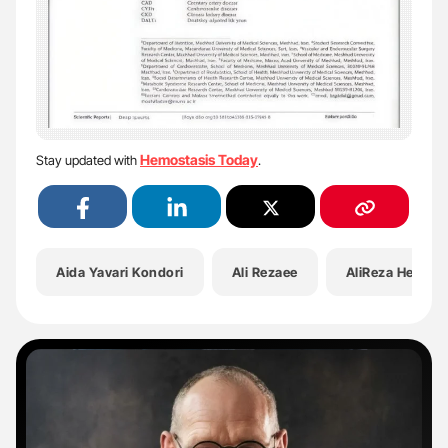
Hemostasis Today
Stay updated with
.
Aida Yavari Kondori
Ali Rezaee
AliReza Heidari