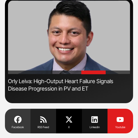
'
'
Orly Leiva: High-Output Heart Failure Signals
Dia
Disease Progression in PV and ET
Pos
Facebook
RSS Feed
X
Linkedin
Youtube