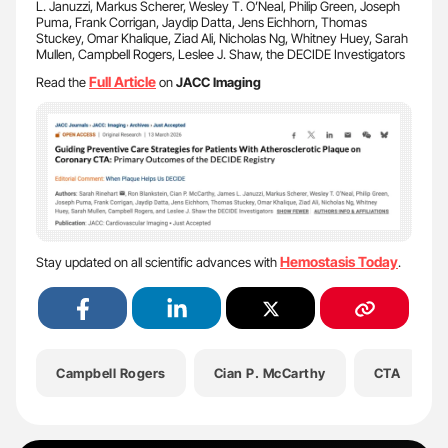
L. Januzzi, Markus Scherer, Wesley T. O’Neal, Philip Green, Joseph
Puma, Frank Corrigan, Jaydip Datta, Jens Eichhorn, Thomas
Stuckey, Omar Khalique, Ziad Ali, Nicholas Ng, Whitney Huey, Sarah
Mullen, Campbell Rogers, Leslee J. Shaw, the DECIDE Investigators
Full Article
Read the
on
JACC Imaging
Hemostasis Today
Stay updated on all scientific advances with
.
Campbell Rogers
Cian P. McCarthy
CTA