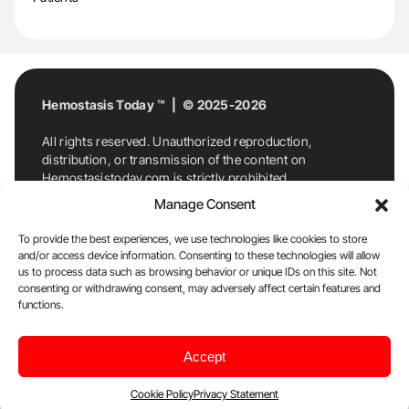
Hemostasis Today ™ | © 2025-2026
All rights reserved. Unauthorized reproduction,
distribution, or transmission of the content on
Hemostasistoday.com is strictly prohibited.
For permission requests or inquiries, contact
Manage Consent
Hemostasis Today. By accessing and using
Hemostasistoday.com, you agree to comply with this
To provide the best experiences, we use technologies like cookies to store
copyright notice.
and/or access device information. Consenting to these technologies will allow
us to process data such as browsing behavior or unique IDs on this site. Not
E-Mail:
info@hemostasistoday.com
, Tel: +1 978
consenting or withdrawing consent, may adversely affect certain features and
functions.
7174884
About us
HT Blog
Privacy Policy
Editorial
Accept
Policy
Cookie Policy
Disclaimer
Cookie Policy
Privacy Statement