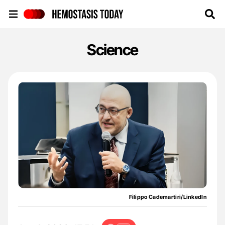
Hemostasis Today
Science
Filippo Cademartiri/LinkedIn