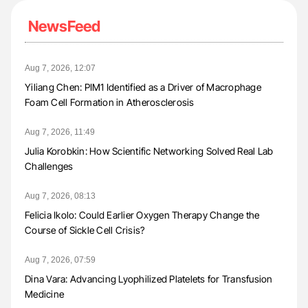
NewsFeed
Aug 7, 2026, 12:07
Yiliang Chen: PIM1 Identified as a Driver of Macrophage
Foam Cell Formation in Atherosclerosis
Aug 7, 2026, 11:49
Julia Korobkin: How Scientific Networking Solved Real Lab
Challenges
Aug 7, 2026, 08:13
Felicia Ikolo: Could Earlier Oxygen Therapy Change the
Course of Sickle Cell Crisis?
Aug 7, 2026, 07:59
Dina Vara: Advancing Lyophilized Platelets for Transfusion
Medicine