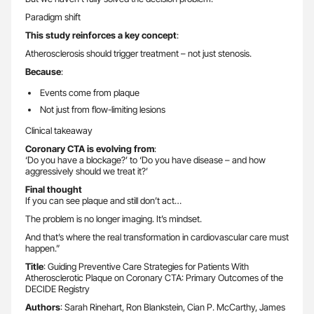
Paradigm shift
This study reinforces a key concept
:
Atherosclerosis should trigger treatment – not just stenosis.
Because
:
Events come from plaque
Not just from flow-limiting lesions
Clinical takeaway
Coronary CTA is evolving from
:
‘Do you have a blockage?’ to ‘Do you have disease – and how
aggressively should we treat it?’
Final thought
If you can see plaque and still don’t act…
The problem is no longer imaging. It’s mindset.
And that’s where the real transformation in cardiovascular care must
happen.”
Title
: Guiding Preventive Care Strategies for Patients With
Atherosclerotic Plaque on Coronary CTA: Primary Outcomes of the
DECIDE Registry
Authors
: Sarah Rinehart, Ron Blankstein, Cian P. McCarthy, James