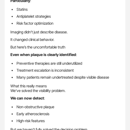
Particularly
:
Statins
Antiplatelet strategies
Risk factor optimization
Imaging didn’t just describe disease.
It changed clinical behavior.
But here’s the uncomfortable truth
Even when plaque is clearly identified
:
Preventive therapies are still underutilized
Treatment escalation is inconsistent
Many patients remain undertreated despite visible disease
What this really means
We’ve solved the visibility problem.
We can now detect
:
Non-obstructive plaque
Early atherosclerosis
High-risk features
But we haven’t fully solved the decision problem.