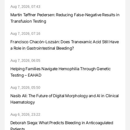
Aug 7, 2026, 07:43
Martin Tøffner Pedersen: Reducing False-Negative Results in
Transfusion Testing
Aug 7, 2026, 07:16
Francisco Chacón-Lozsán: Does Tranexamic Acid Still Have
a Role in Gastrointestinal Bleeding?
Aug 7, 2026, 06:05
Helping Families Navigate Hemophilia Through Genetic
Testing – EAHAD
Aug 7, 2026, 05:50
Nasib Ali: The Future of Digital Morphology and AI in Clinical
Haematology
Aug 6, 2026, 23:22
Deborah Siega: What Predicts Bleeding in Anticoagulated
Patients