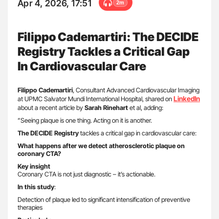
Apr 4, 2026, 17:51
2m
Filippo Cademartiri: The DECIDE
Registry Tackles a Critical Gap
In Cardiovascular Care
Filippo
Cademartiri
, Consultant Advanced Cardiovascular Imaging
LinkedIn
at UPMC Salvator Mundi International Hospital, shared on
about a recent article by
Sarah Rinehart
et al, adding:
”Seeing plaque is one thing. Acting on it is another.
The DECIDE Registry
tackles a critical gap in cardiovascular care:
What happens after we detect atherosclerotic plaque on
coronary CTA?
Key insight
Coronary CTA is not just diagnostic – it’s actionable.
In this study
:
Detection of plaque led to significant intensification of preventive
therapies