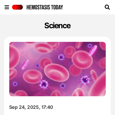
Hemostasis Today
Science
Sep 24, 2025, 17:40