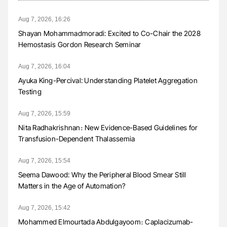
Aug 7, 2026, 16:26
Shayan Mohammadmoradi: Excited to Co-Chair the 2028
Hemostasis Gordon Research Seminar
Aug 7, 2026, 16:04
Ayuka King-Percival: Understanding Platelet Aggregation
Testing
Aug 7, 2026, 15:59
Nita Radhakrishnan։ New Evidence-Based Guidelines for
Transfusion-Dependent Thalassemia
Aug 7, 2026, 15:54
Seema Dawood: Why the Peripheral Blood Smear Still
Matters in the Age of Automation?
Aug 7, 2026, 15:42
Mohammed Elmourtada Abdulgayoom։ Caplacizumab-