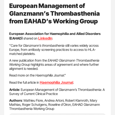
European Management of
Glanzmann’s Thrombasthenia
from EAHAD’s Working Group
European Association for Haemophilia and Allied Disorders
LinkedIn
(EAHAD)
shared on
:
”Care for
Glanzmann’s thrombasthenia
still varies widely across
Europe, from antibody screening practices to access to HLA-
matched platelets.
A new publication from the
EAHAD Glanzmann Thrombasthenia
Working Group
highlights areas of agreement and where further
alignment is needed.
Read more on the
Haemophilia Journal
.”
Haemophilia Journal
Read the full article in
.
Article
: European Management of Glanzmann’s Thrombasthenia: A
Survey of Current Clinical Practice
Authors
: Mathieu Fiore, Andrea Artoni, Robert Klamroth, Mary
Mathias, Roger Schutgens, Roseline d’Oiron, EAHAD Glanzmann
Thrombasthenia Working Group