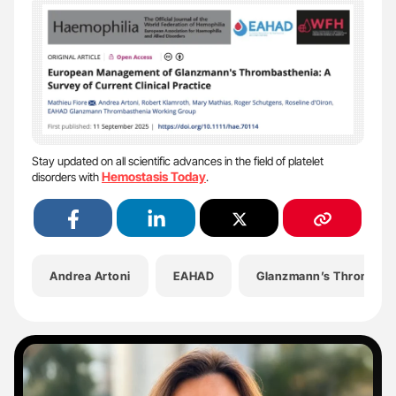
Stay updated on all scientific advances in the field of platelet
Hemostasis Today
disorders with
.
Andrea Artoni
EAHAD
Glanzmann’s Thrombast