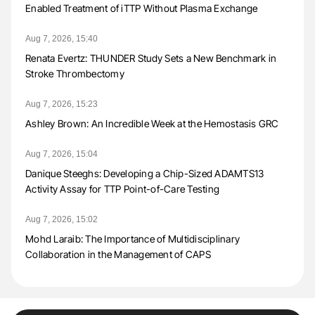
Enabled Treatment of iTTP Without Plasma Exchange
Aug 7, 2026, 15:40
Renata Evertz: THUNDER Study Sets a New Benchmark in
Stroke Thrombectomy
Aug 7, 2026, 15:23
Ashley Brown: An Incredible Week at the Hemostasis GRC
Aug 7, 2026, 15:04
Danique Steeghs: Developing a Chip-Sized ADAMTS13
Activity Assay for TTP Point-of-Care Testing
Aug 7, 2026, 15:02
Mohd Laraib: The Importance of Multidisciplinary
Collaboration in the Management of CAPS