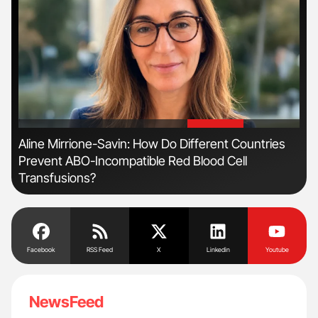
'
'
n
Aline Mirrione-Savin: How Do Different Countries
Orl
Prevent ABO-Incompatible Red Blood Cell
Dis
Transfusions?
Facebook
RSS Feed
X
Linkedin
Youtube
NewsFeed