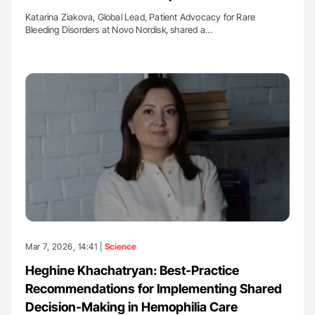
Katarina Ziakova, Global Lead, Patient Advocacy for Rare
Bleeding Disorders at Novo Nordisk, shared a…
Mar 7, 2026, 14:41 |
Science
Heghine Khachatryan: Best-Practice
Recommendations for Implementing Shared
Decision-Making in Hemophilia Care