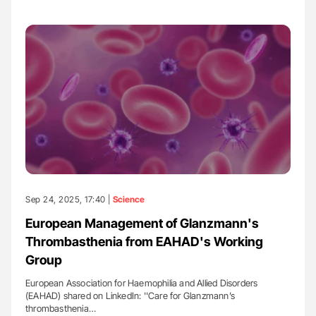
Sep 24, 2025, 17:40 |
Science
European Management of Glanzmann's
Thrombasthenia from EAHAD's Working
Group
European Association for Haemophilia and Allied Disorders
(EAHAD) shared on LinkedIn: ''Care for Glanzmann’s
thrombasthenia…