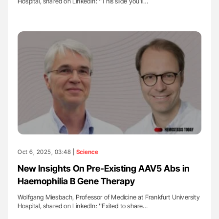
Hospital, shared on LinkedIn: ''This slide you'll…
Oct 6, 2025, 03:48 |
Science
New Insights On Pre-Existing AAV5 Abs in
Haemophilia B Gene Therapy
Wolfgang Miesbach, Professor of Medicine at Frankfurt University
Hospital, shared on LinkedIn: ''Exited to share…