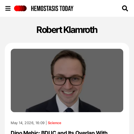
Hemostasis Today
Robert Klamroth
May 14, 2026, 16:09 |
Science
Dino Mehic: BDUC and Its Overlap With