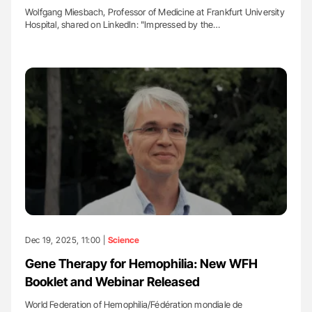
Wolfgang Miesbach, Professor of Medicine at Frankfurt University
Hospital, shared on LinkedIn: "Impressed by the…
Dec 19, 2025, 11:00 |
Science
Gene Therapy for Hemophilia: New WFH
Booklet and Webinar Released
World Federation of Hemophilia/Fédération mondiale de