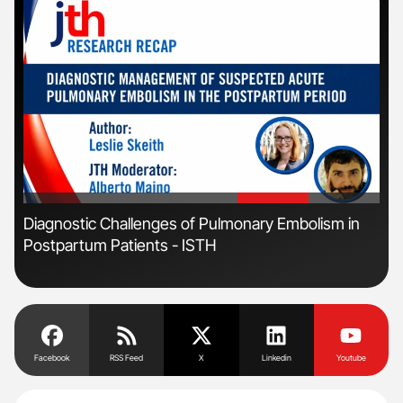
'
'
Diagnostic Challenges of Pulmonary Embolism in
Nat
Postpartum Patients - ISTH
Und
Facebook
RSS Feed
X
Linkedin
Youtube