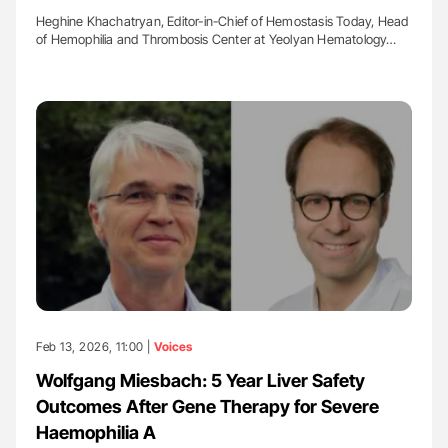
Heghine Khachatryan, Editor-in-Chief of Hemostasis Today, Head
of Hemophilia and Thrombosis Center at Yeolyan Hematology…
Feb 13, 2026, 11:00 |
Voices
Wolfgang Miesbach: 5 Year Liver Safety
Outcomes After Gene Therapy for Severe
Haemophilia A