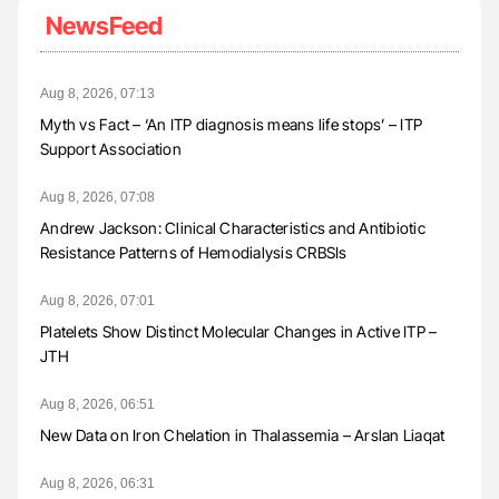
NewsFeed
Aug 8, 2026, 07:13
Myth vs Fact – ‘An ITP diagnosis means life stops’ – ITP
Support Association
Aug 8, 2026, 07:08
Andrew Jackson: Clinical Characteristics and Antibiotic
Resistance Patterns of Hemodialysis CRBSIs
Aug 8, 2026, 07:01
Platelets Show Distinct Molecular Changes in Active ITP –
JTH
Aug 8, 2026, 06:51
New Data on Iron Chelation in Thalassemia – Arslan Liaqat
Aug 8, 2026, 06:31