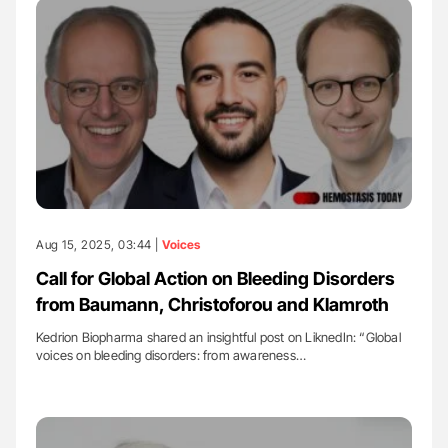
Aug 15, 2025, 03:44 |
Voices
Call for Global Action on Bleeding Disorders
from Baumann, Christoforou and Klamroth
Kedrion Biopharma shared an insightful post on LiknedIn: “Global
voices on bleeding disorders: from awareness…