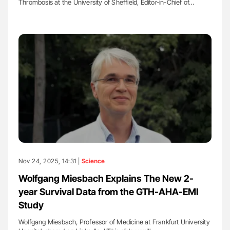
Thrombosis at the University of Sheffield, Editor-in-Chief of…
Nov 24, 2025, 14:31 |
Science
Wolfgang Miesbach Explains The New 2-
year Survival Data from the GTH-AHA-EMI
Study
Wolfgang Miesbach, Professor of Medicine at Frankfurt University