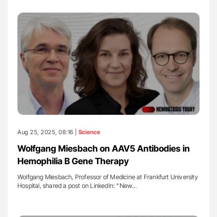
Aug 25, 2025, 08:16 |
Science
Wolfgang Miesbach on AAV5 Antibodies in
Hemophilia B Gene Therapy
Wolfgang Miesbach, Professor of Medicine at Frankfurt University
Hospital, shared a post on LinkedIn: “New…