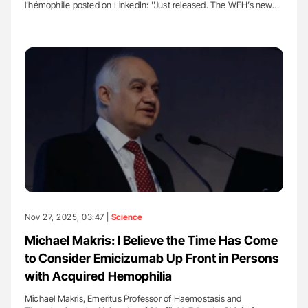
l'hémophilie posted on LinkedIn: ''Just released. The WFH’s new…
Nov 27, 2025, 03:47 |
Science
Michael Makris: I Believe the Time Has Come
to Consider Emicizumab Up Front in Persons
with Acquired Hemophilia
Michael Makris, Emeritus Professor of Haemostasis and