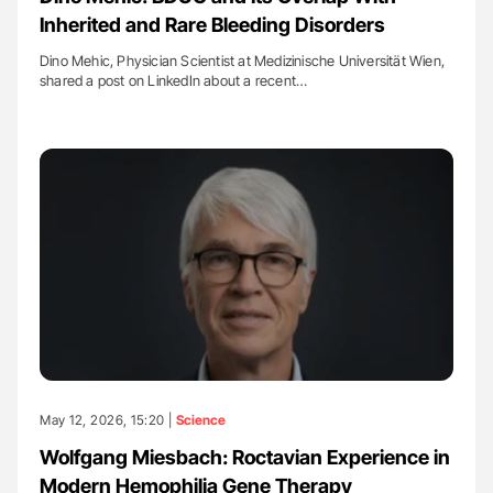
Inherited and Rare Bleeding Disorders
Dino Mehic, Physician Scientist at Medizinische Universität Wien,
shared a post on LinkedIn about a recent…
May 12, 2026, 15:20 |
Science
Wolfgang Miesbach: Roctavian Experience in
Modern Hemophilia Gene Therapy