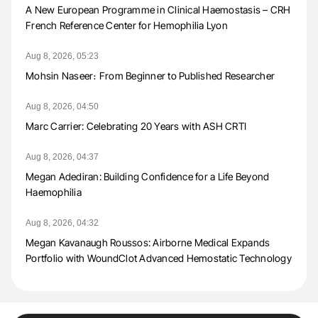
A New European Programme in Clinical Haemostasis – CRH
French Reference Center for Hemophilia Lyon
Aug 8, 2026, 05:23
Mohsin Naseer։ From Beginner to Published Researcher
Aug 8, 2026, 04:50
Marc Carrier: Celebrating 20 Years with ASH CRTI
Aug 8, 2026, 04:37
Megan Adediran: Building Confidence for a Life Beyond
Haemophilia
Aug 8, 2026, 04:32
Megan Kavanaugh Roussos: Airborne Medical Expands
Portfolio with WoundClot Advanced Hemostatic Technology