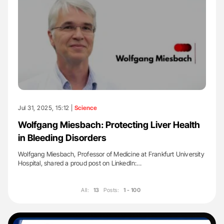
Jul 31, 2025, 15:12 |
Science
Wolfgang Miesbach: Protecting Liver Health
in Bleeding Disorders
Wolfgang Miesbach, Professor of Medicine at Frankfurt University
Hospital, shared a proud post on LinkedIn:…
All:
13
Posts:
1 - 100