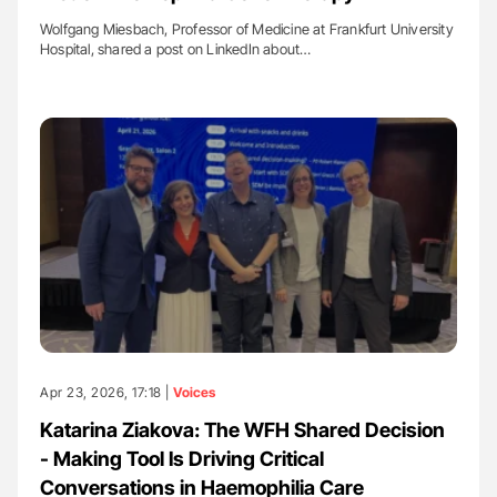
Wolfgang Miesbach, Professor of Medicine at Frankfurt University
Hospital, shared a post on LinkedIn about…
Apr 23, 2026, 17:18 |
Voices
Katarina Ziakova: The WFH Shared Decision
- Making Tool Is Driving Critical
Conversations in Haemophilia Care