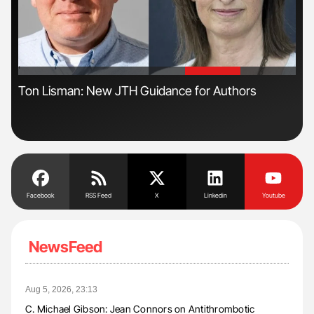
'
'
ive
Ton Lisman: New JTH Guidance for Authors
Gem
to 
Facebook
RSS Feed
X
Linkedin
Youtube
NewsFeed
Aug 5, 2026, 23:13
C. Michael Gibson: Jean Connors on Antithrombotic