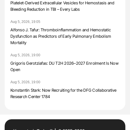
Platelet-Derived Extracellular Vesicles for Hemostasis and
Bleeding Reduction in TBI – Every Labs
Aug 5, 2026, 19:05
Alfonso J. Tafur: Thromboinflammation and Hemostatic
Dysfunction as Predictors of Early Pulmonary Embolism
Mortality
Aug 5, 2026, 19:00
Grigoris Gerotziafas: DU T2H 2026–2027 Enrolment Is Now
Open
Aug 5, 2026, 19:00
Konstantin Stark: Now Recruiting for the DFG Collaborative
Research Center 1784