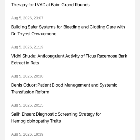
Therapy for LVAD at Baim Grand Rounds
Aug 5, 2026, 23:07
Building Safer Systems for Bleeding and Clotting Care with
Dr. Toyosi Onwuemene
Aug 5, 2026, 21:19
Vidhi Shukla: Anticoagulant Activity of Ficus Racemosa Bark
Extract in Rats
Aug 5, 2026, 20:30
Denis Oduor: Patient Blood Management and Systemic
Transfusion Reform
Aug 5, 2026, 20:15
Salih Ehsan: Diagnostic Screening Strategy for
Hemoglobinopathy Traits
Aug 5, 2026, 19:39