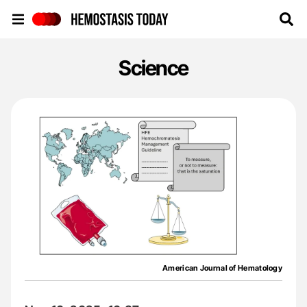
Hemostasis Today
Science
American Journal of Hematology