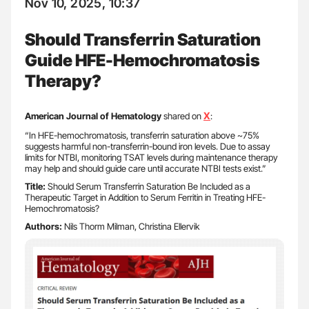
Nov 10, 2025, 10:37
Should Transferrin Saturation
Guide HFE-Hemochromatosis
Therapy?
X
American Journal of Hematology
shared on
:
“In HFE-hemochromatosis, transferrin saturation above ~75%
suggests harmful non-transferrin-bound iron levels. Due to assay
limits for NTBI, monitoring TSAT levels during maintenance therapy
may help and should guide care until accurate NTBI tests exist.”
Title:
Should Serum Transferrin Saturation Be Included as a
Therapeutic Target in Addition to Serum Ferritin in Treating HFE-
Hemochromatosis?
Authors:
Nils Thorm Milman, Christina Ellervik