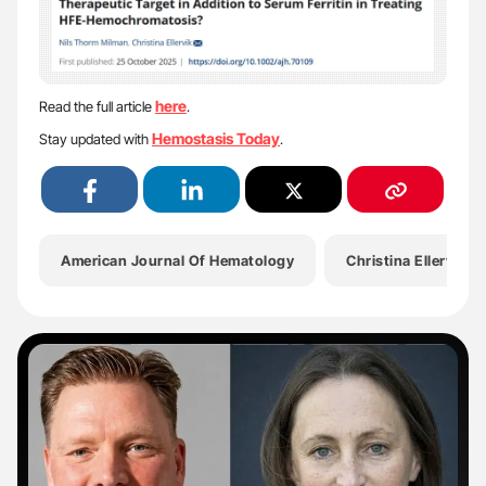
here
Read the full article
.
Hemostasis Today
Stay updated with
.
American Journal Of Hematology
Christina Ellervik