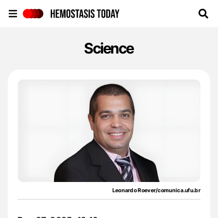
Hemostasis Today
Science
Leonardo Roever/comunica.ufu.br