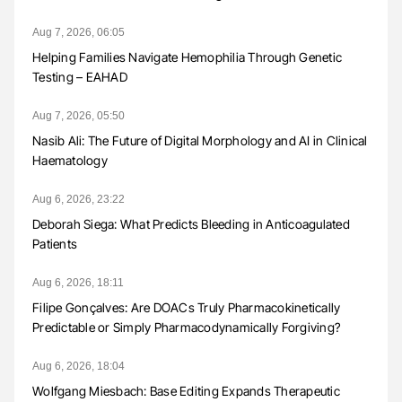
Aug 7, 2026, 06:05
Helping Families Navigate Hemophilia Through Genetic
Testing – EAHAD
Aug 7, 2026, 05:50
Nasib Ali: The Future of Digital Morphology and AI in Clinical
Haematology
Aug 6, 2026, 23:22
Deborah Siega: What Predicts Bleeding in Anticoagulated
Patients
Aug 6, 2026, 18:11
Filipe Gonçalves: Are DOACs Truly Pharmacokinetically
Predictable or Simply Pharmacodynamically Forgiving?
Aug 6, 2026, 18:04
Wolfgang Miesbach: Base Editing Expands Therapeutic