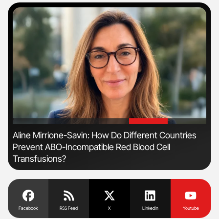
'
'
Aline Mirrione-Savin: How Do Different Countries
Orl
Prevent ABO-Incompatible Red Blood Cell
Dis
Transfusions?
Facebook
RSS Feed
X
Linkedin
Youtube