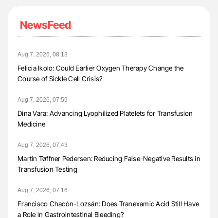
NewsFeed
Aug 7, 2026, 08:13
Felicia Ikolo: Could Earlier Oxygen Therapy Change the
Course of Sickle Cell Crisis?
Aug 7, 2026, 07:59
Dina Vara: Advancing Lyophilized Platelets for Transfusion
Medicine
Aug 7, 2026, 07:43
Martin Tøffner Pedersen: Reducing False-Negative Results in
Transfusion Testing
Aug 7, 2026, 07:16
Francisco Chacón-Lozsán: Does Tranexamic Acid Still Have
a Role in Gastrointestinal Bleeding?