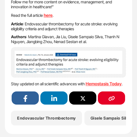
Follow me for more content on evidence, management, and
innovation in healthcare!”
here
Read the full article
.
Article
: Endovascular thrombectomy for acute stroke: evolving
eligibility criteria and adjunct therapies
Authors
: Martina Glavan, Jia Liu, Gisele Sampaio Silva, Thanh N
Nguyen, Jiangbing Zhou, Nenad Sestan et al.
Hemostasis Today
Stay updated on all scientific advances with
.
Endovascular Thrombectomy
Gisele Sampaio Silva