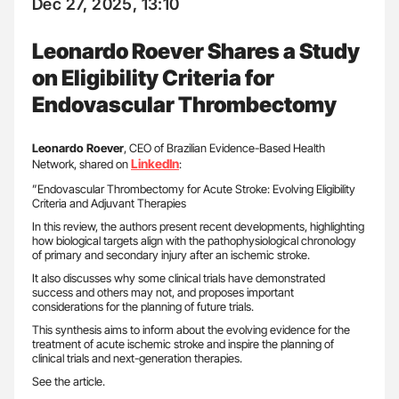
Dec 27, 2025, 13:10
Leonardo Roever Shares a Study
on Eligibility Criteria for
Endovascular Thrombectomy
Leonardo Roever
, CEO of Brazilian Evidence-Based Health
LinkedIn
Network, shared on
:
”Endovascular Thrombectomy for Acute Stroke: Evolving Eligibility
Criteria and Adjuvant Therapies
In this review, the authors present recent developments, highlighting
how biological targets align with the pathophysiological chronology
of primary and secondary injury after an ischemic stroke.
It also discusses why some clinical trials have demonstrated
success and others may not, and proposes important
considerations for the planning of future trials.
This synthesis aims to inform about the evolving evidence for the
treatment of acute ischemic stroke and inspire the planning of
clinical trials and next-generation therapies.
See the article.