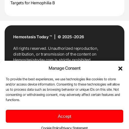
Targets for Hemophilia B
Hemostasis Today ™ | © 2025-2026
All rights reserved. Unauthorized reproduction,
distribution, or transmission of the content on
Hemostasistoday.com is strictly prohibited.
For permission requests or inquiries, contact
Manage Consent
Hemostasis Today. By accessing and using
Hemostasistoday.com, you agree to comply with this
To provide the best experiences, we use technologies like cookies to store
copyright notice.
and/or access device information. Consenting to these technologies will allow
us to process data such as browsing behavior or unique IDs on this site. Not
E-Mail:
info@hemostasistoday.com
, Tel: +1 978
consenting or withdrawing consent, may adversely affect certain features and
7174884
functions.
About us
HT Blog
Privacy Policy
Editorial
Accept
Policy
Cookie Policy
Disclaimer
Cookie Policy
Privacy Statement