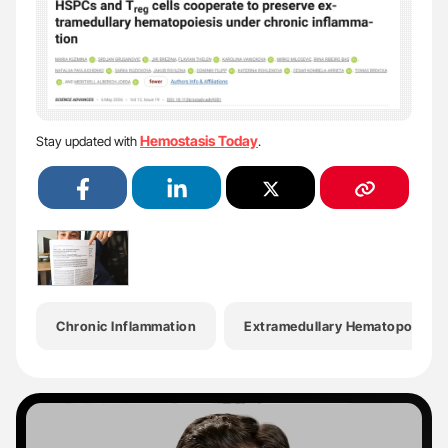
Hemostasis Today
Stay updated with
.
Chronic Inflammation
Extramedullary Hematopoiesis