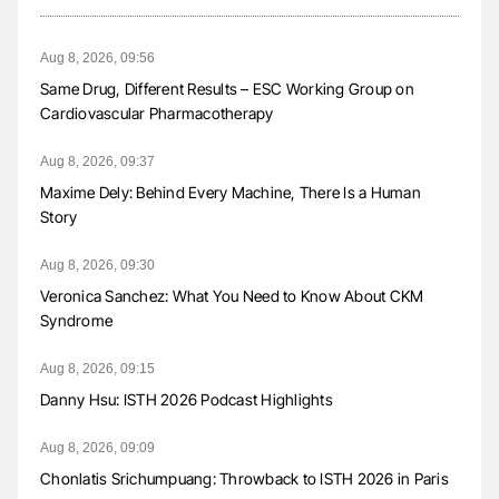
Aug 8, 2026, 09:56
Same Drug, Different Results – ESC Working Group on
Cardiovascular Pharmacotherapy
Aug 8, 2026, 09:37
Maxime Dely: Behind Every Machine, There Is a Human
Story
Aug 8, 2026, 09:30
Veronica Sanchez: What You Need to Know About CKM
Syndrome
Aug 8, 2026, 09:15
Danny Hsu: ISTH 2026 Podcast Highlights
Aug 8, 2026, 09:09
Chonlatis Srichumpuang: Throwback to ISTH 2026 in Paris