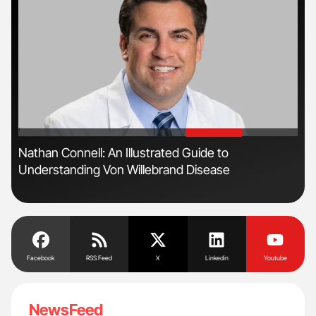
'
'
Nathan Connell: An Illustrated Guide to
Dia
Understanding Von Willebrand Disease
Pos
Facebook
RSS Feed
X
Linkedin
Youtube
NewsFeed