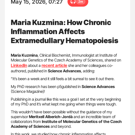
May 15, 2026, 07:27
2m
Maria Kuzmina: How Chronic
Inflammation Affects
Extramedullary Hematopoiesis
Maria
Kuzmina
, Clinical Biochemist, Immunologist at Institute of
Molecular Genetics of the Czech Academy of Sciences, shared on
LinkedIn
recent
article
about a
she and her colleagues co-
authored, published in
Science
Advances
, adding:
”It’s been a week and it still feels a bit surreal to see it out there.
My PhD research has been p5gublished in
Science Advances
(Science Magazine)!
Publishing in a journal like this was a goal I set at the very beginning
of my PhD and it’s what kept me going when things were tough.
This wouldn’t have been possible without the guidance of my
supervisor
Meritxell Alberich-Jordà
and an incredible team of
collaborators from
Institute of Molecular Genetics of the Czech
Academy of Sciences
and beyond.
In this work, we studied how chronic inflammation affects