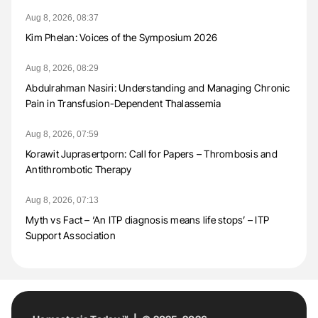
Aug 8, 2026, 08:37
Kim Phelan: Voices of the Symposium 2026
Aug 8, 2026, 08:29
Abdulrahman Nasiri: Understanding and Managing Chronic
Pain in Transfusion-Dependent Thalassemia
Aug 8, 2026, 07:59
Korawit Juprasertporn: Call for Papers – Thrombosis and
Antithrombotic Therapy
Aug 8, 2026, 07:13
Myth vs Fact – ‘An ITP diagnosis means life stops’ – ITP
Support Association