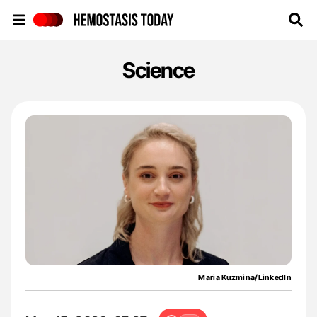
Hemostasis Today
Science
Maria Kuzmina/LinkedIn