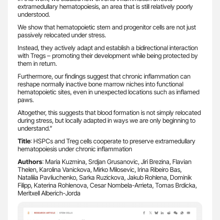
extramedullary hematopoiesis, an area that is still relatively poorly
understood.
We show that hematopoietic stem and progenitor cells are not just
passively relocated under stress.
Instead, they actively adapt and establish a bidirectional interaction
with Tregs – promoting their development while being protected by
them in return.
Furthermore, our findings suggest that chronic inflammation can
reshape normally inactive bone marrow niches into functional
hematopoietic sites, even in unexpected locations such as inflamed
paws.
Altogether, this suggests that blood formation is not simply relocated
during stress, but locally adapted in ways we are only beginning to
understand.”
Title
: HSPCs and Treg cells cooperate to preserve extramedullary
hematopoiesis under chronic inflammation
Authors
: Maria Kuzmina, Srdjan Grusanovic, Jiri Brezina, Flavian
Thelen, Karolina Vanickova, Mirko Milosevic, Irina Ribeiro Bas,
Nataliiia Pavliuchenko, Sarka Ruzickova, Jakub Rohlena, Dominik
Filipp, Katerina Rohlenova, Cesar Nombela-Arrieta, Tomas Brdicka,
Meritxell Alberich-Jorda