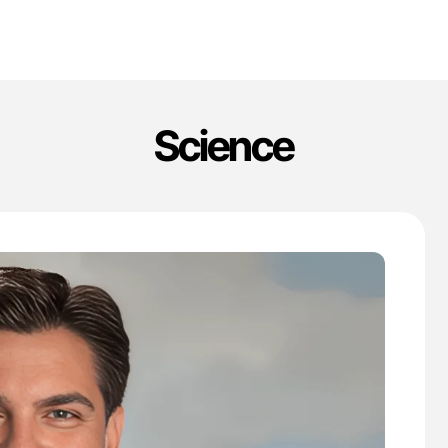
Science
'