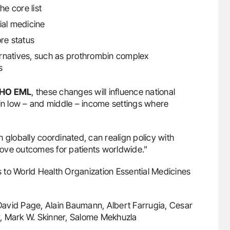
he core list
ial medicine
re status
ternatives, such as prothrombin complex
s
HO EML
, these changes will influence national
 in low – and middle – income settings where
globally coordinated, can realign policy with
ove outcomes for patients worldwide.”
 to World Health Organization Essential Medicines
David Page, Alain Baumann, Albert Farrugia, Cesar
, Mark W. Skinner, Salome Mekhuzla