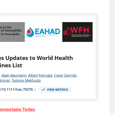
emostasis Today
.