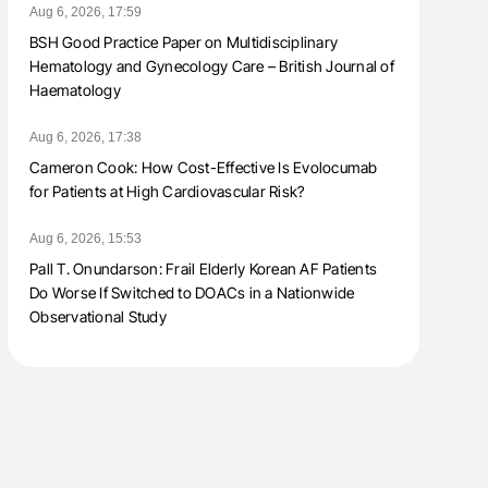
Aug 6, 2026, 17:59
BSH Good Practice Paper on Multidisciplinary
Hematology and Gynecology Care – British Journal of
Haematology
Aug 6, 2026, 17:38
Cameron Cook: How Cost-Effective Is Evolocumab
for Patients at High Cardiovascular Risk?
Aug 6, 2026, 15:53
Pall T. Onundarson: Frail Elderly Korean AF Patients
Do Worse If Switched to DOACs in a Nationwide
Observational Study