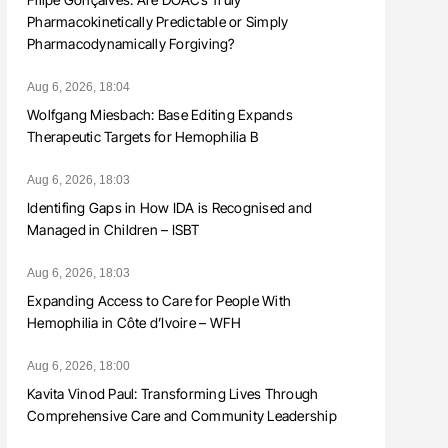
Pharmacokinetically Predictable or Simply
Pharmacodynamically Forgiving?
Aug 6, 2026, 18:04
Wolfgang Miesbach: Base Editing Expands
Therapeutic Targets for Hemophilia B
Aug 6, 2026, 18:03
Identifing Gaps in How IDA is Recognised and
Managed in Children – ISBT
Aug 6, 2026, 18:03
Expanding Access to Care for People With
Hemophilia in Côte d’Ivoire – WFH
Aug 6, 2026, 18:00
Kavita Vinod Paul: Transforming Lives Through
Comprehensive Care and Community Leadership