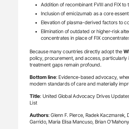
Addition of recombinant FVIII and FIX to t
Inclusion of emicizumab as a core essent
Elevation of plasma-derived factors to co
Elimination of outdated or higher-risk al
concentrates in place of FIX concentrate
Because many countries directly adopt the
W
policy, procurement, and access, particularly
treatment gaps remain profound.
Bottom line
: Evidence-based advocacy, when 
modern standards of care and materially impr
Title
: United Global Advocacy Drives Updates
List
Authors
: Glenn F. Pierce, Radek Kaczmarek, 
Garrido, Maria Elisa Mancuso, Brian O’Mahony