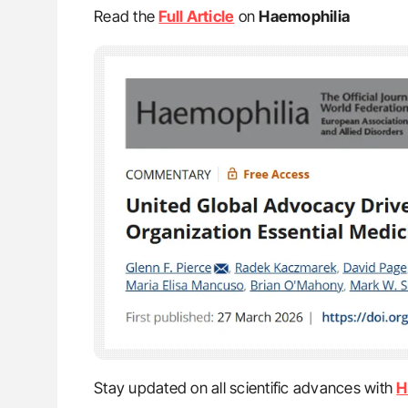
Read the
Full Article
on
Haemophilia
Stay updated on all scientific advances with
H