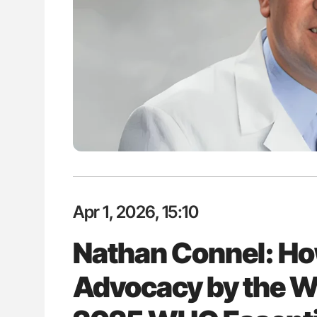
es of Pulmonary Embolism
Orly Leiva: High-Output Heart Fai
ts - ISTH
Disease Progression in PV and 
Apr 1, 2026, 15:10
Nathan Connel: H
Advocacy by the W