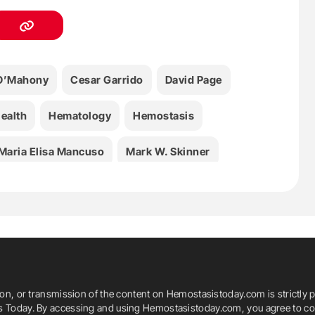
 O’Mahony
Cesar Garrido
David Page
ealth
Hematology
Hemostasis
Maria Elisa Mancuso
Mark W. Skinner
marek
Salome Mekhuzla
WFH
ia
World Health Organization
ion, or transmission of the content on Hemostasistoday.com is strictly p
is Today. By accessing and using Hemostasistoday.com, you agree to com