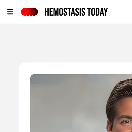
Hemostasis Today
'