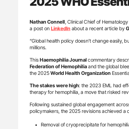
2025 WHO Essentia
Nathan Connell
, Clinical Chief of Hematolog
a post on
LinkedIn
about a recent article by
G
“Global health policy doesn’t change easily, bu
millions.
This
Haemophilia Journal
commentary descri
Federation of Hemophilia
and the global ble
the 2025
World Health Organization
Essentia
The stakes were high
: the 2023 EML had effe
therapy for hemophilia, a move that risked rev
Following sustained global engagement across 
policymakers, the 2025 revisions achieved a cr
Removal of cryoprecipitate for hemophil