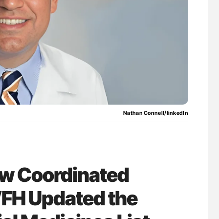
lure Signals
Nathan Connell: An Illustrated Guide to
ET
Understanding Von Willebrand Disease
Nathan Connell/linkedIn
ow Coordinated
FH Updated the