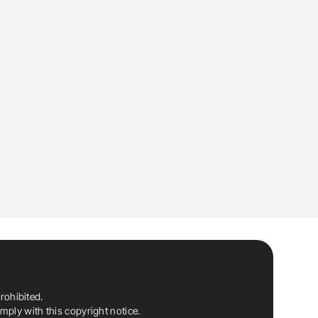
rohibited.
ply with this copyright notice.