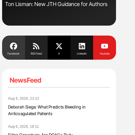
Ton Lisman: New JTH Guidance for Authors
Aline Mir
Countrie
Blood Cel
Facebook
RSS Feed
X
Linkedin
Youtube
NewsFeed
Aug 6, 2026, 23:22
Deborah Siega: What Predicts Bleeding in
Anticoagulated Patients
Aug 6, 2026, 18:11
Filipe Gonçalves: Are DOACs Truly