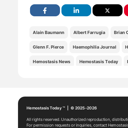
Alain Baumann
Albert Farrugia
Brian
Glenn F. Pierce
Haemophilia Journal
H
Hemostasis News
Hemostasis Today
Medicine
Nathan Connel
Radek Kacz
WHO-EML
World Federation Of Hemophil
Hemostasis Today ™ | © 2025-2026
All rights reserved. Unauthorized reproduction, distribut
For permission requests or inquiries, contact Hemostas