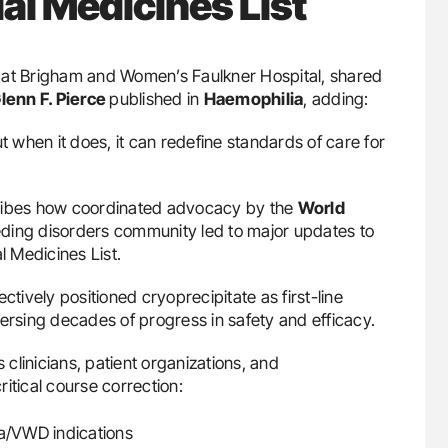
l Medicines List
y at Brigham and Women’s Faulkner Hospital, shared
lenn F. Pierce
published in
Haemophilia
, adding:
t when it does, it can redefine standards of care for
bes how coordinated advocacy by the
World
eding disorders community led to major updates to
l Medicines List.
ctively positioned cryoprecipitate as first-line
ersing decades of progress in safety and efficacy.
clinicians, patient organizations, and
itical course correction:
ia/VWD indications