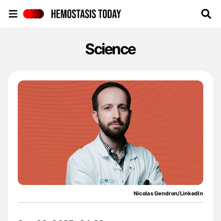
Hemostasis Today
Science
Nicolas Gendron/LinkedIn