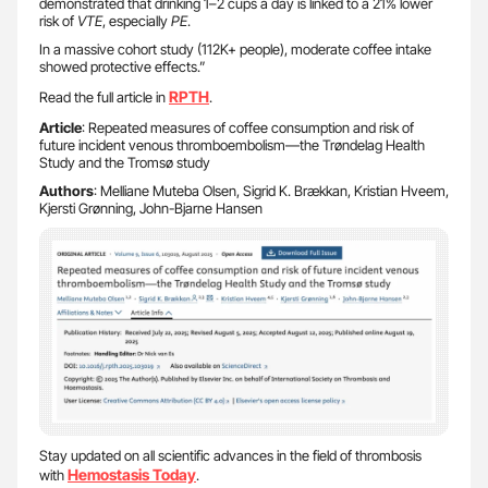
demonstrated that drinking 1–2 cups a day is linked to a 21% lower
risk of
VTE
, especially
PE
.
In a massive cohort study (112K+ people), moderate coffee intake
showed protective effects.”
RPTH
Read the full article in
.
Article
: Repeated measures of coffee consumption and risk of
future incident venous thromboembolism—the Trøndelag Health
Study and the Tromsø study
Authors
: Melliane Muteba Olsen, Sigrid K. Brækkan, Kristian Hveem,
Kjersti Grønning, John-Bjarne Hansen
Stay updated on all scientific advances in the field of thrombosis
Hemostasis Today
with
.