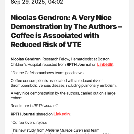
Sep 29, 2025, 04:02
Nicolas Gendron: A Very Nice
Demonstration by The Authors –
Coffee is Associated with
Reduced Risk of VTE
Nicolas
Gendron
, Research Fellow, Hematologist at Boston
LinkedIn
Children’s Hospital, reposted from
RPTH Journal
on
:
”For the Caféinomaniaces team: good news!
Coffee consumption is associated with a reduced risk of
thromboembolic venous disease, including pulmonary embolism.
A very nice demonstration by the authors, carried out on a large
cohort.
Read more in
RPTH Journal
.”
LinkedIn
RPTH Journal
shared on
:
”Coffee lovers, rejoice
This new study from
Melliane Muteba Olsen
and team