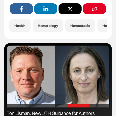
Health
Hematology
Hemostasis
Hemost
'
'
s
Ton Lisman: New JTH Guidance for Authors
Nat