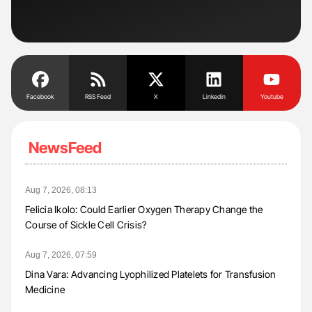
Und
Facebook
RSS Feed
X
Linkedin
Youtube
NewsFeed
Aug 7, 2026, 08:13
Felicia Ikolo: Could Earlier Oxygen Therapy Change the
Course of Sickle Cell Crisis?
Aug 7, 2026, 07:59
Dina Vara: Advancing Lyophilized Platelets for Transfusion
Medicine