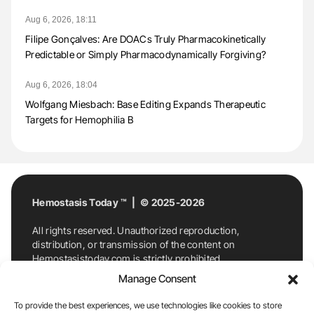
Aug 6, 2026, 18:11
Filipe Gonçalves: Are DOACs Truly Pharmacokinetically
Predictable or Simply Pharmacodynamically Forgiving?
Aug 6, 2026, 18:04
Wolfgang Miesbach: Base Editing Expands Therapeutic
Targets for Hemophilia B
Hemostasis Today ™ | © 2025-2026
All rights reserved. Unauthorized reproduction,
distribution, or transmission of the content on
Hemostasistoday.com is strictly prohibited.
For permission requests or inquiries, contact
Manage Consent
Hemostasis Today. By accessing and using
Hemostasistoday.com, you agree to comply with this
To provide the best experiences, we use technologies like cookies to store