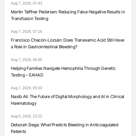
Aug 7, 2026, 07:43
Martin Tøffner Pedersen: Reducing False-Negative Results in
Transfusion Testing
Aug 7, 2026, 07:16
Francisco Chacón-Lozsán: Does Tranexamic Acid Still Have
a Role in Gastrointestinal Bleeding?
Aug 7, 2026, 06:05
Helping Families Navigate Hemophilia Through Genetic
Testing – EAHAD
Aug 7, 2026, 05:50
Nasib Ali: The Future of Digital Morphology and AI in Clinical
Haematology
Aug 6, 2026, 23:22
Deborah Siega: What Predicts Bleeding in Anticoagulated
Patients