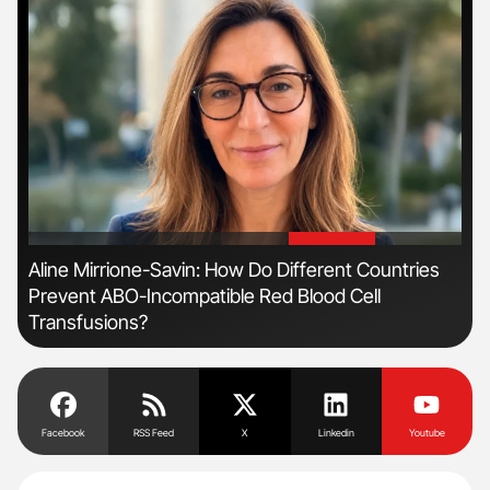
'
'
n
Aline Mirrione-Savin: How Do Different Countries
Ber
Prevent ABO-Incompatible Red Blood Cell
Co
Transfusions?
Facebook
RSS Feed
X
Linkedin
Youtube