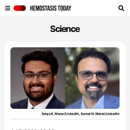
Hemostasis Today
Science
Satya K. Morar/LinkedIn, Kamal N. Morar/LinkedIn