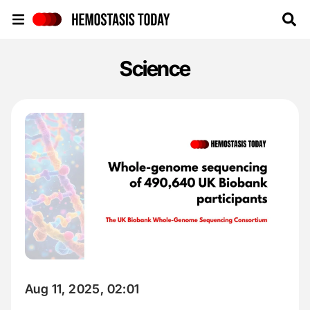
Hemostasis Today
Science
Aug 11, 2025, 02:01