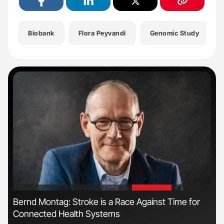
Biobank
Flora Peyvandi
Genomic Study
'
'
s
Bernd Montag: Stroke is a Race Against Time for
Orl
Connected Health Systems
Dis