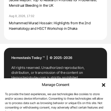
Menstrual Bleeding in the UK
Aug 8, 2026, 17:02
Mohammed Murad Hossain: Highlights from the 2nd
Haematology and HSCT Workshop in Dhaka
Hemostasis Today ™ | © 2025-2026
All rights reserved. Unauthorized reproduction,
distribution, or transmission of the content on
Hemostasistoday.com is strictly prohibited.
For permission requests or inquiries, contact
Manage Consent
Hemostasis Today. By accessing and using
Hemostasistoday.com, you agree to comply with this
To provide the best experiences, we use technologies like cookies to store
copyright notice.
and/or access device information. Consenting to these technologies will allow
us to process data such as browsing behavior or unique IDs on this site. Not
E-Mail:
info@hemostasistoday.com
, Tel: +1 978
consenting or withdrawing consent, may adversely affect certain features and