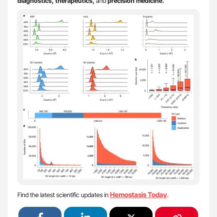
diagnostics, therapeutics,
and
precision medicine.
Hemostasis Today
Find the latest scientific updates in
.