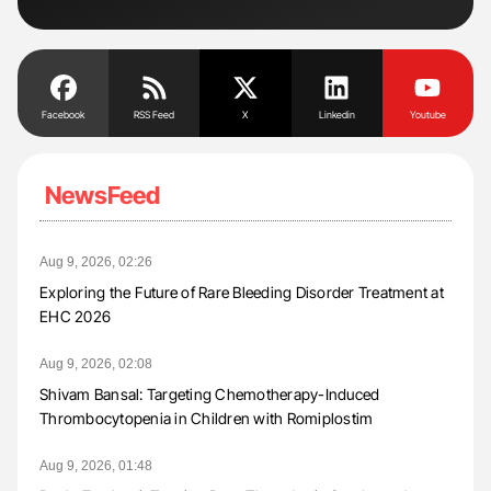
Facebook
RSS Feed
X
Linkedin
Youtube
NewsFeed
Aug 9, 2026, 02:26
Exploring the Future of Rare Bleeding Disorder Treatment at
EHC 2026
Aug 9, 2026, 02:08
Shivam Bansal: Targeting Chemotherapy-Induced
Thrombocytopenia in Children with Romiplostim
Aug 9, 2026, 01:48