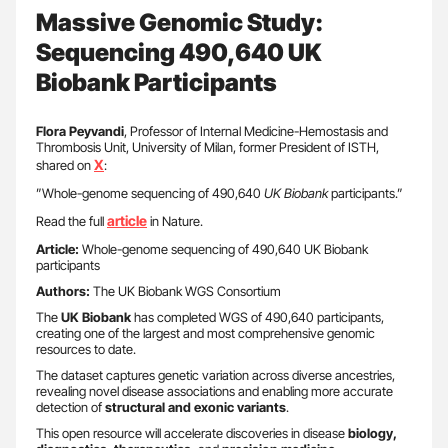
Massive Genomic Study:
Sequencing 490,640 UK
Biobank Participants
Flora Peyvandi
, Professor of Internal Medicine-Hemostasis and
Thrombosis Unit, University of Milan, former President of ISTH,
X
shared on
:
”Whole-genome sequencing of 490,640
UK Biobank
participants.”
article
Read the full
in Nature.
Article:
Whole-genome sequencing of 490,640 UK Biobank
participants
Authors:
The UK Biobank WGS Consortium
The
UK Biobank
has completed WGS of 490,640 participants,
creating one of the largest and most comprehensive genomic
resources to date.
The dataset captures genetic variation across diverse ancestries,
revealing novel disease associations and enabling more accurate
detection of
structural and exonic variants
.
This open resource will accelerate discoveries in disease
biology,