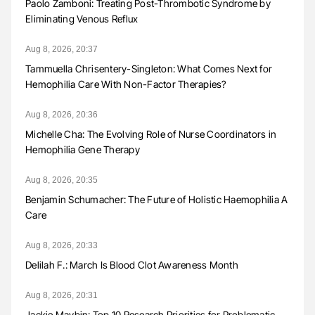
Paolo Zamboni: Treating Post-Thrombotic Syndrome by
Eliminating Venous Reflux
Aug 8, 2026, 20:37
Tammuella Chrisentery-Singleton: What Comes Next for
Hemophilia Care With Non-Factor Therapies?
Aug 8, 2026, 20:36
Michelle Cha: The Evolving Role of Nurse Coordinators in
Hemophilia Gene Therapy
Aug 8, 2026, 20:35
Benjamin Schumacher: The Future of Holistic Haemophilia A
Care
Aug 8, 2026, 20:33
Delilah F.: March Is Blood Clot Awareness Month
Aug 8, 2026, 20:31
Jackie Maybin: Top 10 Research Priorities for Problematic