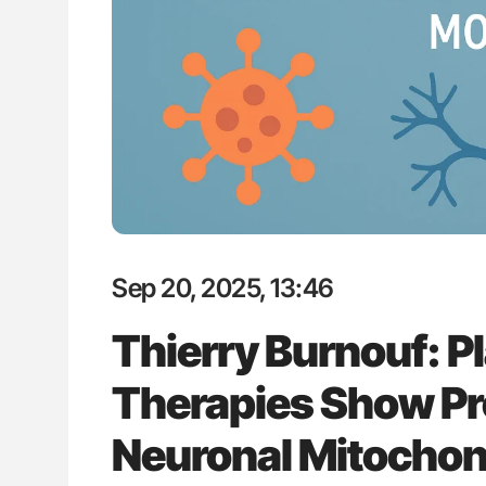
P Uncovering Hidden
Aline Mirrione-Savin: How Do Dif
hrough MRI
Countries Prevent ABO-Incompa
Blood Cell Transfusions?
Sep 20, 2025, 13:46
Thierry Burnouf: P
Therapies Show Pr
Neuronal Mitochon