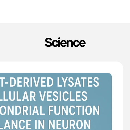
Science
'