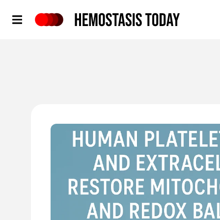
Hemostasis Today
'