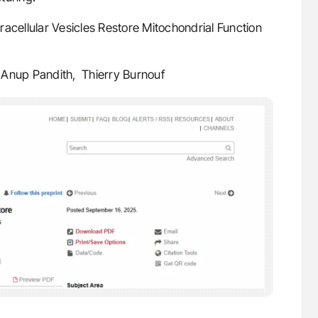
acellular Vesicles Restore Mitochondrial Function
um, Anup Pandith, Thierry Burnouf