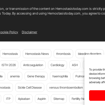
ion, or transmission of the content on Hemostasistoday.com is strictly p
is Today. By accessing and using Hemostasistoday.com, you agree to com
ookie Policy
Disclaimer
Hemostasis
Hemostasis News
thrombosis
bleeding disorders
ISTH 2026
Anticoagulation
Cardiology
ASH
JTH
PE
To provide th
device inform
ia
anemia
Gene therapy
haemophilia
Pulmonary embolism
browsing beh
adversely aff
mostasis
Sickle Cell Disease
venous thromboembolism
DOACs
ITP
Apixaban
Aspirin
Sitemap
Fertility News
Oncoda