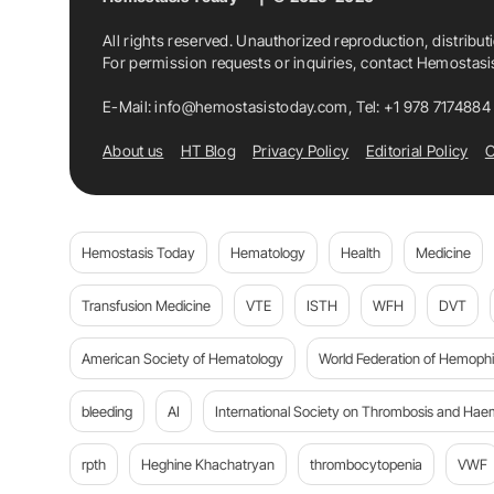
All rights reserved. Unauthorized reproduction, distribut
For permission requests or inquiries, contact Hemostas
E-Mail:
info@hemostasistoday.com
, Tel: +1 978 7174884
About us
HT Blog
Privacy Policy
Editorial Policy
C
Hemostasis Today
Hematology
Health
Medicine
Transfusion Medicine
VTE
ISTH
WFH
DVT
American Society of Hematology
World Federation of Hemophil
bleeding
AI
International Society on Thrombosis and Hae
rpth
Heghine Khachatryan
thrombocytopenia
VWF