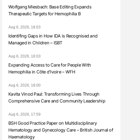
Wolfgang Miesbach: Base Editing Expands
Therapeutic Targets for Hemophilia B
Aug 6, 2026, 18:03
Identifing Gaps in How IDA is Recognised and
Managed in Children – ISBT
Aug 6, 2026, 18:03
Expanding Access to Care for People With
Hemophilia in Côte d’Ivoire – WFH
Aug 6, 2026, 18:00
Kavita Vinod Paul: Transforming Lives Through
Comprehensive Care and Community Leadership
Aug 6, 2026, 17:59
BSH Good Practice Paper on Multidisciplinary
Hematology and Gynecology Care – British Journal of
Haematology