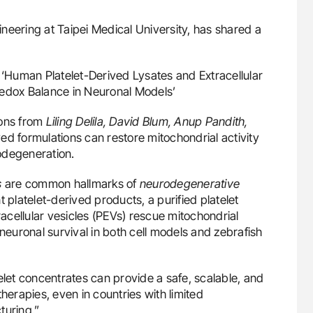
neering at Taipei Medical University, has shared a
: ‘Human Platelet-Derived Lysates and Extracellular
Redox Balance in Neuronal Models’
ions from
Liling Delila, David Blum, Anup Pandith,
d formulations can restore mitochondrial activity
odegeneration.
s
are common hallmarks of
neurodegenerative
t platelet-derived products, a purified platelet
racellular vesicles (PEVs) rescue mitochondrial
 neuronal survival in both cell models and zebrafish
elet concentrates can provide a safe, scalable, and
herapies, even in countries with limited
turing.”