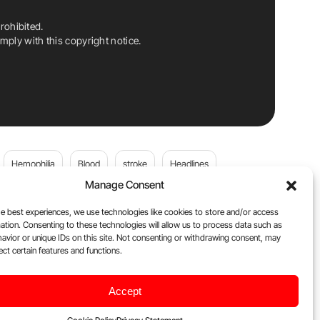
rohibited.
ply with this copyright notice.
Hemophilia
Blood
stroke
Headlines
Manage Consent
Wolfgang Miesbach
VWD
e best experiences, we use technologies like cookies to store and/or access
ation. Consenting to these technologies will allow us to process data such as
platelets
Plasma Donation
Blood donation
avior or unique IDs on this site. Not consenting or withdrawing consent, may
ect certain features and functions.
Flora Peyvandi
Von Willebrand Disease
cancer
Accept
ily
Oncodaily Journal