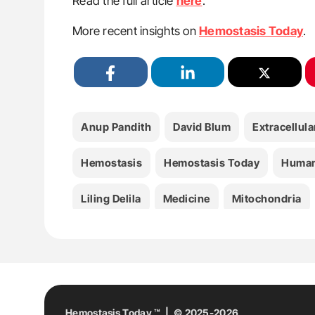
Read the full article
here
.
More recent insights on
Hemostasis Today
.
Anup Pandith
David Blum
Extracellula
Hemostasis
Hemostasis Today
Human 
Liling Delila
Medicine
Mitochondria
Platelet
Platelet-Derived Formulations
Hemostasis Today ™ | © 2025-2026