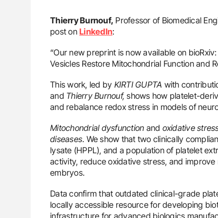
Thierry Burnouf,
Professor of Biomedical Engi
post on
LinkedIn
:
“Our new preprint is now available on bioRxiv
Vesicles Restore Mitochondrial Function and 
This work, led by
KIRTI GUPTA
with contribut
and
Thierry Burnouf,
shows how platelet-derive
and rebalance redox stress in models of neur
Mitochondrial dysfunction
and
oxidative stres
diseases
. We show that two clinically complian
lysate (HPPL), and a population of platelet ext
activity, reduce oxidative stress, and improve
embryos.
Data confirm that outdated clinical-grade plat
locally accessible resource for developing biot
infrastructure for advanced biologics manufac