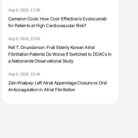
Aug 6, 2026, 17:38
Cameron Cook: How Cost-Effective Is Evolocumab
for Patients at High Cardiovascular Risk?
Aug 6, 2026, 15:53
Pall T. Onundarson: Frail Elderly Korean Atrial
Fibrillation Patients Do Worse If Switched to DOACs in
a Nationwide Observational Study
Aug 6, 2026, 15:46
Zain Khalpey: Left Atrial Appendage Closure vs Oral
Anticoagulation in Atrial Fibrillation