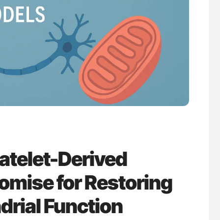
ferent
Nathan Connell: An Illustrated Guide to
tible Red
Understanding Von Willebrand Disease
latelet-Derived
omise for Restoring
drial Function