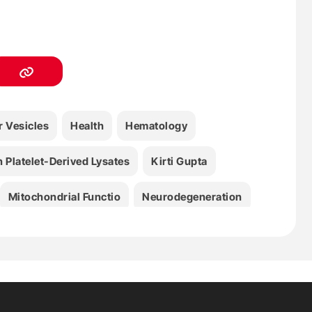
r Vesicles
Health
Hematology
Platelet-Derived Lysates
Kirti Gupta
Mitochondrial Functio
Neurodegeneration
Redox Stress
Thierry Burnouf