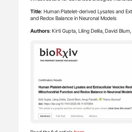
Title
: Human Platelet-derived Lysates and Extr
and Redox Balance in Neuronal Models
Authors
: Kirti Gupta, Liling Delila, David Bl