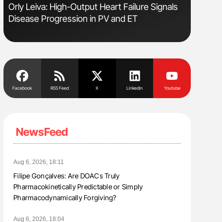
Orly Leiva: High-Output Heart Failure Signals
Ton Lism
Disease Progression in PV and ET
Facebook
RSS Feed
X
Linkedin
Youtube
NewsFeed
Aug 6, 2026, 18:11
Filipe Gonçalves: Are DOACs Truly
Pharmacokinetically Predictable or Simply
Pharmacodynamically Forgiving?
Aug 6, 2026, 18:04