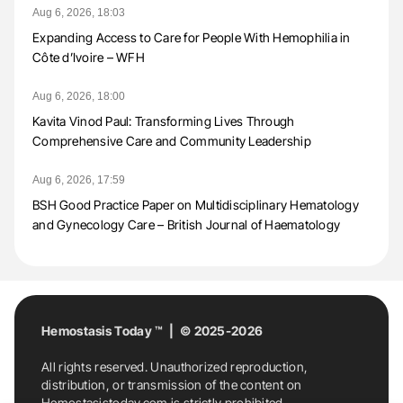
Aug 6, 2026, 18:03
Expanding Access to Care for People With Hemophilia in
Côte d’Ivoire – WFH
Aug 6, 2026, 18:00
Kavita Vinod Paul: Transforming Lives Through
Comprehensive Care and Community Leadership
Aug 6, 2026, 17:59
BSH Good Practice Paper on Multidisciplinary Hematology
and Gynecology Care – British Journal of Haematology
Hemostasis Today ™ | © 2025-2026
All rights reserved. Unauthorized reproduction,
distribution, or transmission of the content on
Hemostasistoday.com is strictly prohibited.