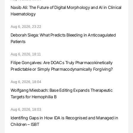
Nasib Ali: The Future of Digital Morphology and AI in Clinical
Haematology
Aug 6, 2026, 23:22
Deborah Siega: What Predicts Bleeding in Anticoagulated
Patients
Aug 6, 2026, 18:11
Filipe Gonçalves: Are DOACs Truly Pharmacokinetically
Predictable or Simply Pharmacodynamically Forgiving?
Aug 6, 2026, 18:04
Wolfgang Miesbach: Base Editing Expands Therapeutic
Targets for Hemophilia B
Aug 6, 2026, 18:03
Identifing Gaps in How IDA is Recognised and Managed in
Children – ISBT