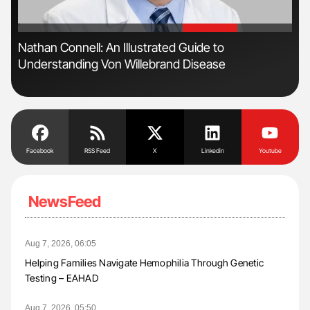
'
'
n
Nathan Connell: An Illustrated Guide to
Ali
Understanding Von Willebrand Disease
Pre
Tra
Facebook
RSS Feed
X
Linkedin
Youtube
NewsFeed
Aug 7, 2026, 06:05
Helping Families Navigate Hemophilia Through Genetic
Testing – EAHAD
Aug 7, 2026, 05:50