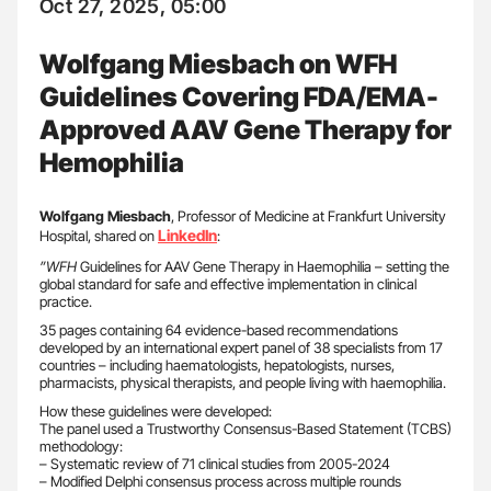
Oct 27, 2025, 05:00
Wolfgang Miesbach on WFH
Guidelines Covering FDA/EMA-
Approved AAV Gene Therapy for
Hemophilia
Wolfgang Miesbach
, Professor of Medicine at Frankfurt University
LinkedIn
Hospital, shared on
:
”WFH
Guidelines for AAV Gene Therapy in Haemophilia – setting the
global standard for safe and effective implementation in clinical
practice.
35 pages containing 64 evidence-based recommendations
developed by an international expert panel of 38 specialists from 17
countries – including haematologists, hepatologists, nurses,
pharmacists, physical therapists, and people living with haemophilia.
How these guidelines were developed:
The panel used a Trustworthy Consensus-Based Statement (TCBS)
methodology:
– Systematic review of 71 clinical studies from 2005-2024
– Modified Delphi consensus process across multiple rounds