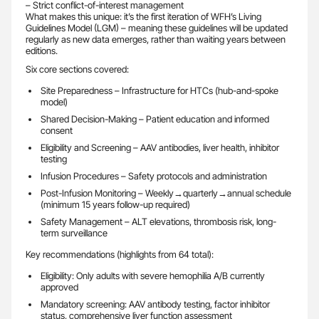
– Strict conflict-of-interest management
What makes this unique: it’s the first iteration of WFH’s Living
Guidelines Model (LGM) – meaning these guidelines will be updated
regularly as new data emerges, rather than waiting years between
editions.
Six core sections covered:
Site Preparedness – Infrastructure for HTCs (hub-and-spoke
model)
Shared Decision-Making – Patient education and informed
consent
Eligibility and Screening – AAV antibodies, liver health, inhibitor
testing
Infusion Procedures – Safety protocols and administration
Post-Infusion Monitoring – Weekly→quarterly→annual schedule
(minimum 15 years follow-up required)
Safety Management – ALT elevations, thrombosis risk, long-
term surveillance
Key recommendations (highlights from 64 total):
Eligibility: Only adults with severe hemophilia A/B currently
approved
Mandatory screening: AAV antibody testing, factor inhibitor
status, comprehensive liver function assessment