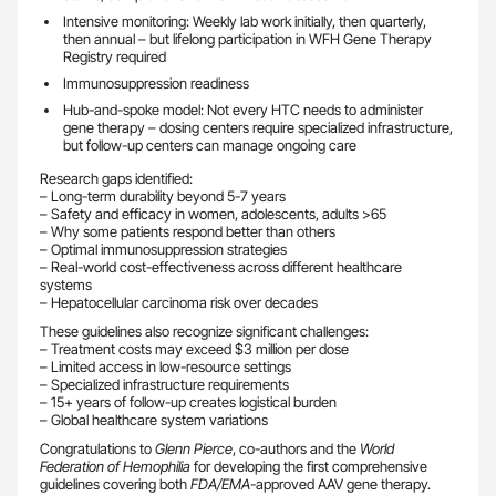
Intensive monitoring: Weekly lab work initially, then quarterly,
then annual – but lifelong participation in WFH Gene Therapy
Registry required
Immunosuppression readiness
Hub-and-spoke model: Not every HTC needs to administer
gene therapy – dosing centers require specialized infrastructure,
but follow-up centers can manage ongoing care
Research gaps identified:
– Long-term durability beyond 5-7 years
– Safety and efficacy in women, adolescents, adults >65
– Why some patients respond better than others
– Optimal immunosuppression strategies
– Real-world cost-effectiveness across different healthcare
systems
– Hepatocellular carcinoma risk over decades
These guidelines also recognize significant challenges:
– Treatment costs may exceed $3 million per dose
– Limited access in low-resource settings
– Specialized infrastructure requirements
– 15+ years of follow-up creates logistical burden
– Global healthcare system variations
Congratulations to
Glenn Pierce
, co-authors and the
World
Federation of Hemophilia
for developing the first comprehensive
guidelines covering both
FDA/EMA
-approved AAV gene therapy.