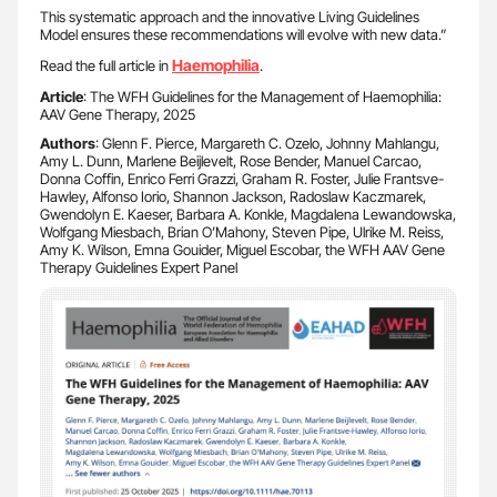
This systematic approach and the innovative Living Guidelines
Model ensures these recommendations will evolve with new data.”
Haemophilia
Read the full article in
.
Article
: The WFH Guidelines for the Management of Haemophilia:
AAV Gene Therapy, 2025
Authors
: Glenn F. Pierce, Margareth C. Ozelo, Johnny Mahlangu,
Amy L. Dunn, Marlene Beijlevelt, Rose Bender, Manuel Carcao,
Donna Coffin, Enrico Ferri Grazzi, Graham R. Foster, Julie Frantsve-
Hawley, Alfonso Iorio, Shannon Jackson, Radoslaw Kaczmarek,
Gwendolyn E. Kaeser, Barbara A. Konkle, Magdalena Lewandowska,
Wolfgang Miesbach, Brian O’Mahony, Steven Pipe, Ulrike M. Reiss,
Amy K. Wilson, Emna Gouider, Miguel Escobar, the WFH AAV Gene
Therapy Guidelines Expert Panel