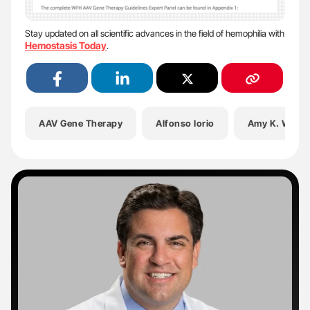
Stay updated on all scientific advances in the field of hemophilia with
Hemostasis Today
.
AAV Gene Therapy
Alfonso Iorio
Amy K. Wilso