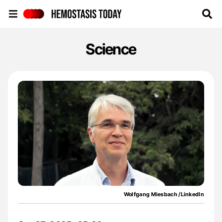
Hemostasis Today
Science
Wolfgang Miesbach /LinkedIn