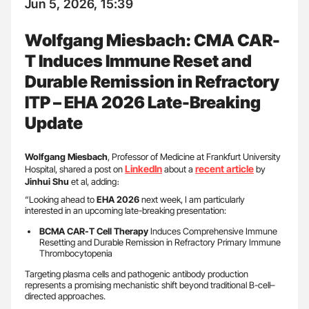
Jun 5, 2026, 15:39
Wolfgang Miesbach: CMA CAR-
T Induces Immune Reset and
Durable Remission in Refractory
ITP – EHA 2026 Late-Breaking
Update
Wolfgang Miesbach
, Professor of Medicine at Frankfurt University
LinkedIn
recent article
Hospital, shared a post on
about a
by
Jinhui Shu
et al, adding։
“Looking ahead to
EHA 2026
next week, I am particularly
interested in an upcoming late-breaking presentation:
BCMA CAR-T Cell Therapy
Induces Comprehensive Immune
Resetting and Durable Remission in Refractory Primary Immune
Thrombocytopenia
Targeting plasma cells and pathogenic antibody production
represents a promising mechanistic shift beyond traditional B-cell–
directed approaches.