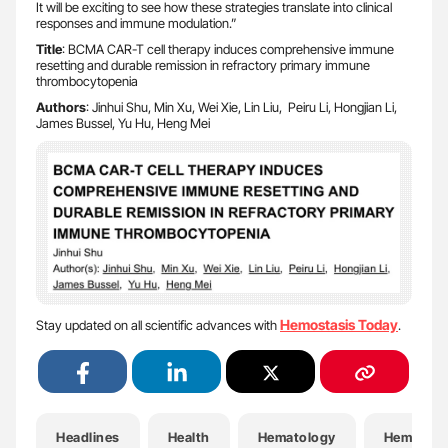
It will be exciting to see how these strategies translate into clinical
responses and immune modulation.”
Title
: BCMA CAR-T cell therapy induces comprehensive immune
resetting and durable remission in refractory primary immune
thrombocytopenia
Authors
: Jinhui Shu, Min Xu, Wei Xie, Lin Liu, Peiru Li, Hongjian Li,
James Bussel, Yu Hu, Heng Mei
Hemostasis Today
Stay updated on all scientific advances with
.
Headlines
Health
Hematology
Hemostas