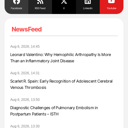
Facebook
RSS Feed
X
Linkedin
Youtube
NewsFeed
Aug 6, 2026, 14:45
Leonard Valentino: Why Hemophilic Arthropathy Is More
Than an Inflammatory Joint Disease
Aug 6, 2026, 14:31
Scarlet R. Spain: Early Recognition of Adolescent Cerebral
Venous Thrombosis
Aug 6, 2026, 13:50
Diagnostic Challenges of Pulmonary Embolism in
Postpartum Patients – ISTH
Aug 6, 2026, 13:30