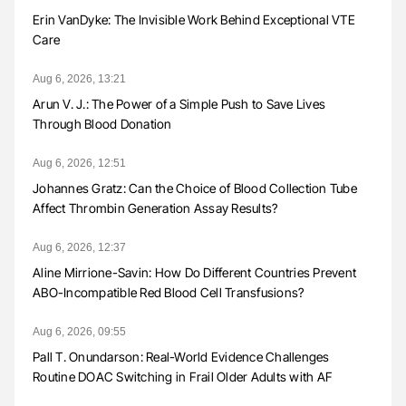
Erin VanDyke: The Invisible Work Behind Exceptional VTE
Care
Aug 6, 2026, 13:21
Arun V. J.: The Power of a Simple Push to Save Lives
Through Blood Donation
Aug 6, 2026, 12:51
Johannes Gratz: Can the Choice of Blood Collection Tube
Affect Thrombin Generation Assay Results?
Aug 6, 2026, 12:37
Aline Mirrione-Savin: How Do Different Countries Prevent
ABO-Incompatible Red Blood Cell Transfusions?
Aug 6, 2026, 09:55
Pall T. Onundarson: Real-World Evidence Challenges
Routine DOAC Switching in Frail Older Adults with AF