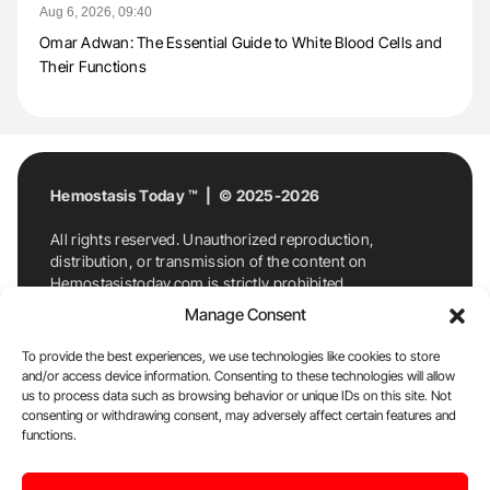
Aug 6, 2026, 09:40
Omar Adwan: The Essential Guide to White Blood Cells and
Their Functions
Hemostasis Today ™ | © 2025-2026
All rights reserved. Unauthorized reproduction,
distribution, or transmission of the content on
Hemostasistoday.com is strictly prohibited.
For permission requests or inquiries, contact
Manage Consent
Hemostasis Today. By accessing and using
Hemostasistoday.com, you agree to comply with this
To provide the best experiences, we use technologies like cookies to store
copyright notice.
and/or access device information. Consenting to these technologies will allow
us to process data such as browsing behavior or unique IDs on this site. Not
E-Mail:
info@hemostasistoday.com
, Tel: +1 978
consenting or withdrawing consent, may adversely affect certain features and
7174884
functions.
About us
HT Blog
Privacy Policy
Editorial