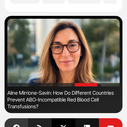
'
'
Aline Mirrione-Savin: How Do Different Countries
Nat
Prevent ABO-Incompatible Red Blood Cell
Und
Transfusions?