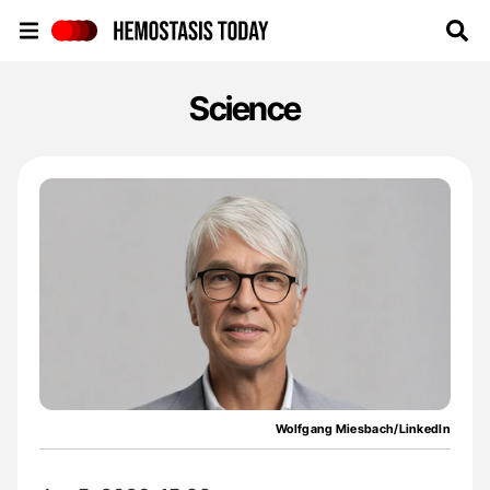
Hemostasis Today
Science
Wolfgang Miesbach/LinkedIn