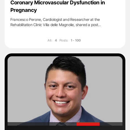
Coronary Microvascular Dysfunction in
Pregnancy
Francesco Perone, Cardiologist and Researcher at the
Rehabilitation Clinic Villa delle Magnolie, shared a post…
All:
4
Posts:
1 - 100
'
'