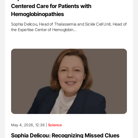
Centered Care for Patients with
Hemoglobinopathies
Sophia Delicou, Head of Thalassemia and Sickle Cell Unit, Head of
the Expertise Center of Hemoglobin…
May 4, 2026, 12:36 |
Science
Sophia Delicou: Recognizing Missed Clues