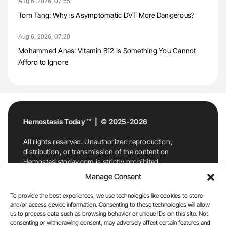
Aug 6, 2026, 07:55
Tom Tang: Why is Asymptomatic DVT More Dangerous?
Aug 6, 2026, 07:20
Mohammed Anas: Vitamin B12 Is Something You Cannot
Afford to Ignore
Hemostasis Today ™ | © 2025-2026
All rights reserved. Unauthorized reproduction,
distribution, or transmission of the content on
Hemostasistoday.com is strictly prohibited.
For permission requests or inquiries, contact
Manage Consent
Hemostasis Today. By accessing and using
Hemostasistoday.com, you agree to comply with this
To provide the best experiences, we use technologies like cookies to store
copyright notice.
and/or access device information. Consenting to these technologies will allow
us to process data such as browsing behavior or unique IDs on this site. Not
E-Mail:
info@hemostasistoday.com
, Tel: +1 978
consenting or withdrawing consent, may adversely affect certain features and