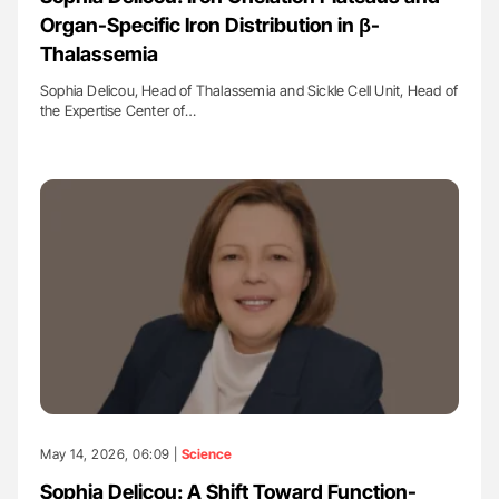
Organ-Specific Iron Distribution in β-
Thalassemia
Sophia Delicou, Head of Thalassemia and Sickle Cell Unit, Head of
the Expertise Center of…
May 14, 2026, 06:09 |
Science
Sophia Delicou: A Shift Toward Function-