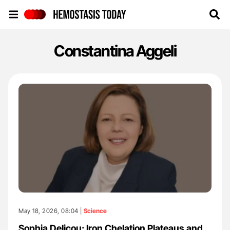
Hemostasis Today
Constantina Aggeli
May 18, 2026, 08:04 |
Science
Sophia Delicou: Iron Chelation Plateaus and