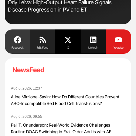
Orly Leiva: High-Output Heart Failure Signals
Ali
Disease Progression in PV and ET
Pre
Tra
Facebook
RSS Feed
X
Linkedin
Youtube
NewsFeed
Aug 6, 2026, 12:37
Aline Mirrione-Savin: How Do Different Countries Prevent
ABO-Incompatible Red Blood Cell Transfusions?
Aug 6, 2026, 09:55
Pall T. Onundarson: Real-World Evidence Challenges
Routine DOAC Switching in Frail Older Adults with AF