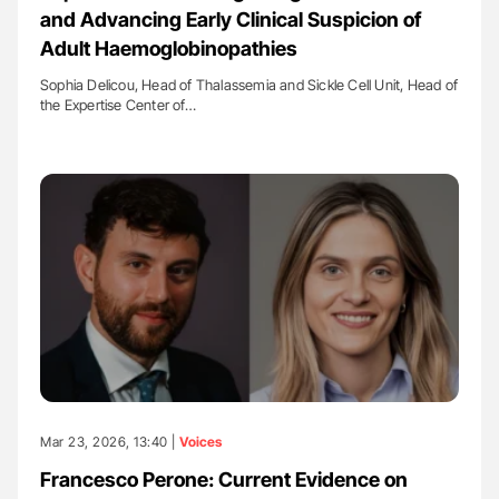
and Advancing Early Clinical Suspicion of
Adult Haemoglobinopathies
Sophia Delicou, Head of Thalassemia and Sickle Cell Unit, Head of
the Expertise Center of…
Mar 23, 2026, 13:40 |
Voices
Francesco Perone: Current Evidence on