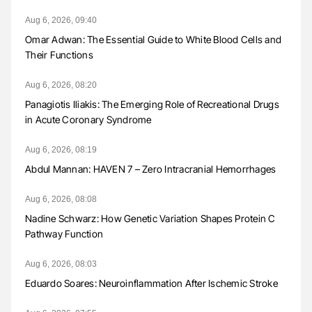
Aug 6, 2026, 09:40
Omar Adwan: The Essential Guide to White Blood Cells and
Their Functions
Aug 6, 2026, 08:20
Panagiotis Iliakis: The Emerging Role of Recreational Drugs
in Acute Coronary Syndrome
Aug 6, 2026, 08:19
Abdul Mannan: HAVEN 7 – Zero Intracranial Hemorrhages
Aug 6, 2026, 08:08
Nadine Schwarz: How Genetic Variation Shapes Protein C
Pathway Function
Aug 6, 2026, 08:03
Eduardo Soares: Neuroinflammation After Ischemic Stroke