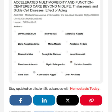
Hemostasis Today
Stay updated on all scientific advances with
.