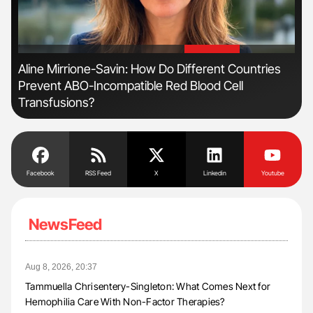
'
'
n
Aline Mirrione-Savin: How Do Different Countries
Ber
Prevent ABO-Incompatible Red Blood Cell
Co
Transfusions?
Facebook
RSS Feed
X
Linkedin
Youtube
NewsFeed
Aug 8, 2026, 20:37
Tammuella Chrisentery-Singleton: What Comes Next for
Hemophilia Care With Non-Factor Therapies?