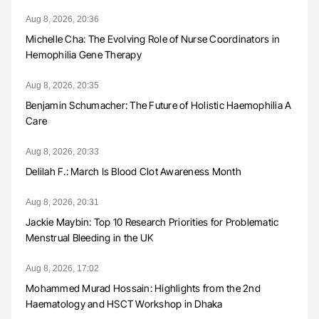
Aug 8, 2026, 20:36
Michelle Cha: The Evolving Role of Nurse Coordinators in
Hemophilia Gene Therapy
Aug 8, 2026, 20:35
Benjamin Schumacher: The Future of Holistic Haemophilia A
Care
Aug 8, 2026, 20:33
Delilah F.: March Is Blood Clot Awareness Month
Aug 8, 2026, 20:31
Jackie Maybin: Top 10 Research Priorities for Problematic
Menstrual Bleeding in the UK
Aug 8, 2026, 17:02
Mohammed Murad Hossain: Highlights from the 2nd
Haematology and HSCT Workshop in Dhaka