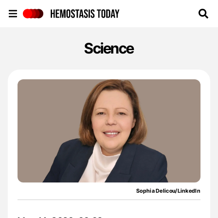
Hemostasis Today
Science
Sophia Delicou/LinkedIn