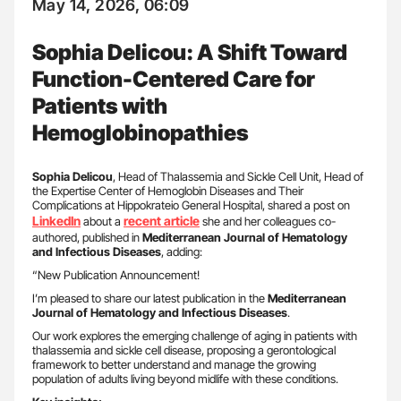
May 14, 2026, 06:09
Sophia Delicou: A Shift Toward
Function-Centered Care for
Patients with
Hemoglobinopathies
Sophia Delicou
, Head of Thalassemia and Sickle Cell Unit, Head of
the Expertise Center of Hemoglobin Diseases and Their
Complications at Hippokrateio General Hospital, shared a post on
LinkedIn
recent article
about a
she and her colleagues co-
authored, published in
Mediterranean Journal of Hematology
and Infectious Diseases
, adding:
“New Publication Announcement!
I’m pleased to share our latest publication in the
Mediterranean
Journal of Hematology and Infectious Diseases
.
Our work explores the emerging challenge of aging in patients with
thalassemia and sickle cell disease, proposing a gerontological
framework to better understand and manage the growing
population of adults living beyond midlife with these conditions.