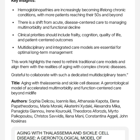
Key insights:
Hemoglobinopathies are increasingly becoming lifelong chronic
conditions, with more patients reaching their 50s and beyond
There is a shift from acute, disease-centered care to managing
multimorbidity and functional decline
Clinical priorities should include frailty, cognition, quality of life,
and patient-centered outcomes
Multidisciplinary and integrated care models are essential for
optimal long-term management
This work highlights the need to rethink traditional care models and
align them with the realities of aging with complex chronic diseases.
Grateful to collaborate with such a dedicated multidisciplinary team.”
Title
: Aging with thalassemia and sickle cell disease: A gerontological
model of accelerated multimorbidity and function-centered care
beyond midlife
Authors
: Sophia Delicou, Ioannis Ilias, Athanasia Kapota, Elena
Papatheodorou, Maria Moraki, Aikaterini Xydaki, Alexandra Mika,
Panagiota Giannou, Irene Kouroukli, Theodoros Aforozis, Myrto
Palkopoulou, Christos Savvidis, Iliana Mani, Constantina Aggeli, John
Koskinas