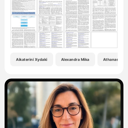
Aikaterini Xydaki
Alexandra Mika
Athanasia Ka