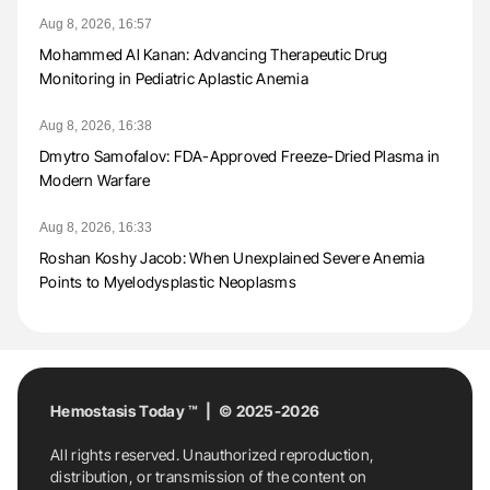
Aug 8, 2026, 16:57
Mohammed Al Kanan: Advancing Therapeutic Drug
Monitoring in Pediatric Aplastic Anemia
Aug 8, 2026, 16:38
Dmytro Samofalov: FDA-Approved Freeze-Dried Plasma in
Modern Warfare
Aug 8, 2026, 16:33
Roshan Koshy Jacob: When Unexplained Severe Anemia
Points to Myelodysplastic Neoplasms
Hemostasis Today ™ | © 2025-2026
All rights reserved. Unauthorized reproduction,
distribution, or transmission of the content on