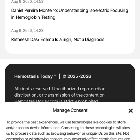
Aug 9, 2026, 14:53
Daniel Pereira Monteiro: Understanding Isoelectric Focusing
in Hemoglobin Testing
Aug 9, 2026, 14:23
Retheesh Das։ Edema Is a Sign, Not a Diagnosis
Hemostasis Today ™ | © 2025-2026
All rights reserved. Unauthorized reproduction,
distribution, or transmission of the content on
Hemostasistoday.com is strictly prohibited.
For permission requests or inquiries, contact
Manage Consent
Hemostasis Today. By accessing and using
Hemostasistoday.com, you agree to comply with this
To provide the best experiences, we use technologies like cookies to store
copyright notice.
and/or access device information. Consenting to these technologies will allow
us to process data such as browsing behavior or unique IDs on this site. Not
E-Mail:
info@hemostasistoday.com
, Tel: +1 978
consenting or withdrawing consent, may adversely affect certain features and