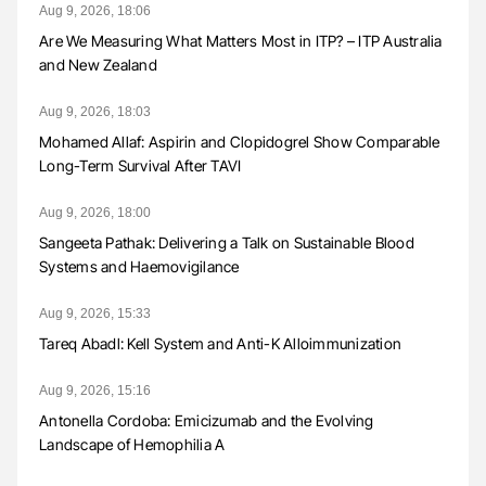
Aug 9, 2026, 18:06
Are We Measuring What Matters Most in ITP? – ITP Australia
and New Zealand
Aug 9, 2026, 18:03
Mohamed Allaf: Aspirin and Clopidogrel Show Comparable
Long-Term Survival After TAVI
Aug 9, 2026, 18:00
Sangeeta Pathak: Delivering a Talk on Sustainable Blood
Systems and Haemovigilance
Aug 9, 2026, 15:33
Tareq Abadl: Kell System and Anti-K Alloimmunization
Aug 9, 2026, 15:16
Antonella Cordoba: Emicizumab and the Evolving
Landscape of Hemophilia A