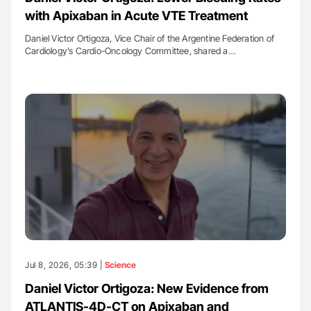
with Apixaban in Acute VTE Treatment
Daniel Victor Ortigoza, Vice Chair of the Argentine Federation of
Cardiology’s Cardio-Oncology Committee, shared a…
Jul 8, 2026, 05:39 |
Science
Daniel Victor Ortigoza: New Evidence from
ATLANTIS-4D-CT on Apixaban and