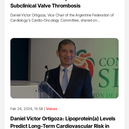
Subclinical Valve Thrombosis
Daniel Victor Ortigoza, Vice Chair of the Argentine Federation of
Cardiology's Cardio-Oncology Committee, shared on…
Feb 26, 2026, 15:58 |
Voices
Daniel Victor Ortigoza։ Lipoprotein(a) Levels
Predict Long-Term Cardiovascular Risk in