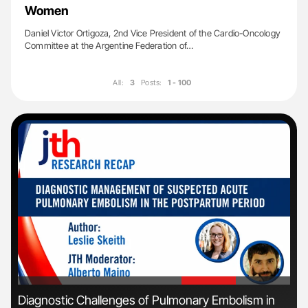
Women
Daniel Victor Ortigoza, 2nd Vice President of the Cardio-Oncology
Committee at the Argentine Federation of…
All:
3
Posts:
1 - 100
'
'
n:
Diagnostic Challenges of Pulmonary Embolism in
Ali