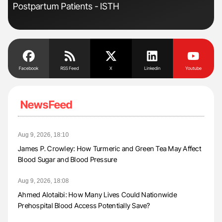
Postpartum Patients - ISTH
Pre
Tra
Facebook
RSS Feed
X
Linkedin
Youtube
NewsFeed
Aug 9, 2026, 18:10
James P. Crowley: How Turmeric and Green Tea May Affect
Blood Sugar and Blood Pressure
Aug 9, 2026, 18:08
Ahmed Alotaibi: How Many Lives Could Nationwide
Prehospital Blood Access Potentially Save?