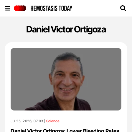
Hemostasis Today
Daniel Victor Ortigoza
Jul 25, 2026, 07:03 |
Science
Daniel Victor Ortigoza: Lower Bleeding Rates